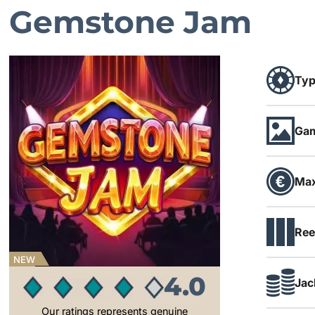
Gemstone Jam
Typ
Ga
Max
Ree
NEW
4.0
Jac
Our ratings represents genuine