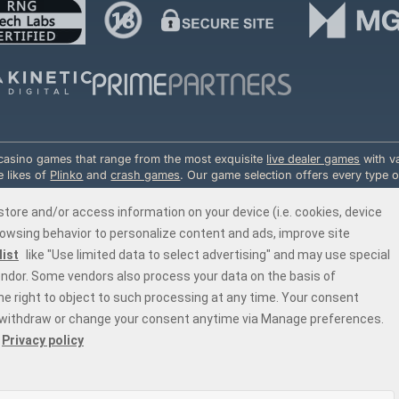
e casino games that range from the most exquisite
live dealer games
with v
e likes of
Plinko
and
crash games
. Our game selection offers every type o
onsible Gaming
Privacy Policy
Terms and Conditions
Bonus P