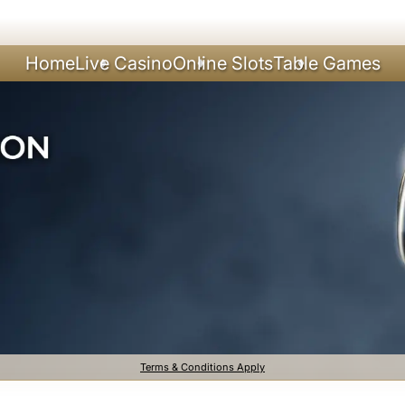
Home
Live Casino
Online Slots
Table Games
Terms & Conditions Apply