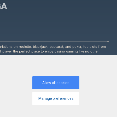
ariations on
roulette
,
blackjack
, baccarat, and poker,
top slots from
f player the perfect place to enjoy casino gaming like no other.
olicy