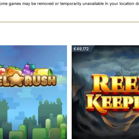
ome games may be removed or temporarily unavailable in your location d
€49,172