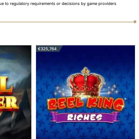
ue to regulatory requirements or decisions by game providers
€325,764