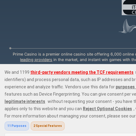
Prime Casino is a premier online casino site offering 6,000 onlin
leading providers
in the market, and instant win games with th
Resp