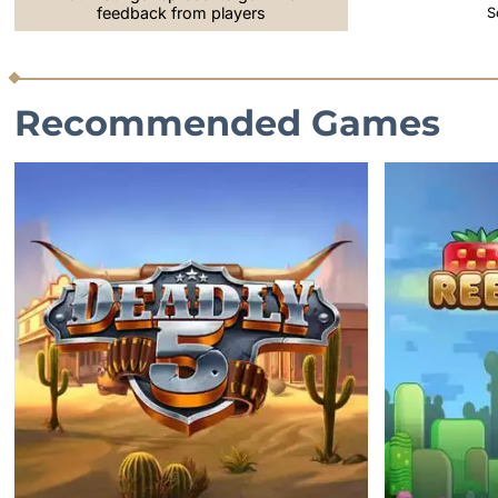
feedback from players
S
Recommended Games