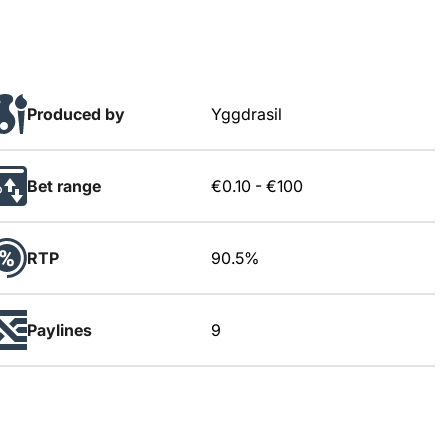
Produced by
Yggdrasil
Bet range
€0.10
-
€100
RTP
90.5%
Paylines
9