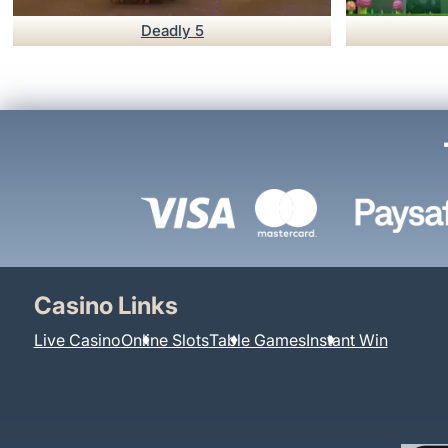
Deadly 5
Casino Links
Live Casino
Online Slots
Table Games
Instant Win