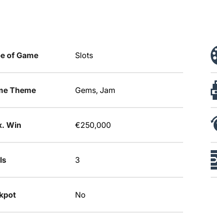
e of Game
Slots
me Theme
Gems, Jam
. Win
€250,000
ls
3
kpot
No