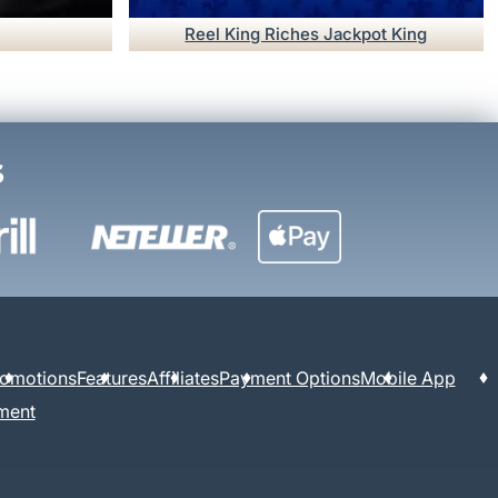
Reel King Riches Jackpot King
s
omotions
Features
Affiliates
Payment Options
Mobile App
ement