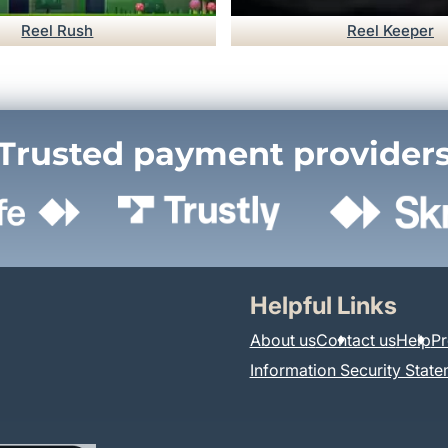
Reel Rush
Reel Keeper
Trusted payment provider
Helpful Links
About us
Contact us
Help
Pr
Information Security Stat