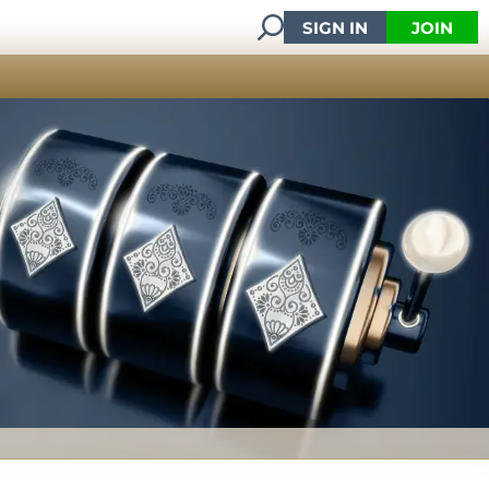
SIGN IN
JOIN