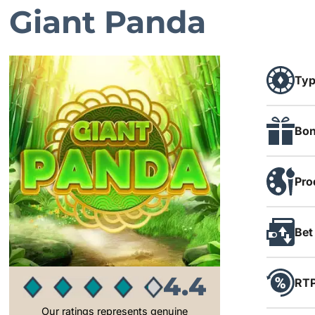
Giant Panda
Typ
Bon
Pro
Bet
4.4
RT
Our ratings represents genuine