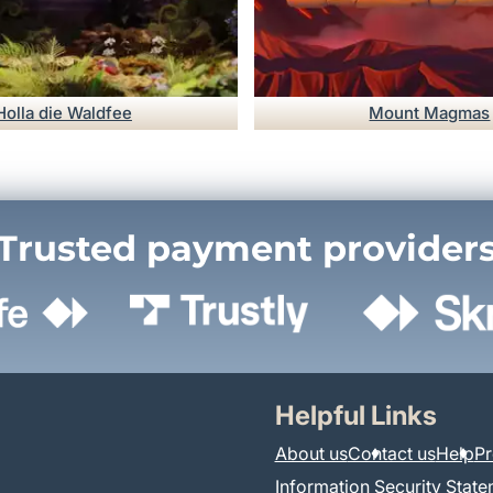
Holla die Waldfee
Mount Magmas
Trusted payment provider
Helpful Links
About us
Contact us
Help
Pr
Information Security Stat