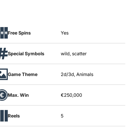
Free Spins
Yes
Special Symbols
wild, scatter
Game Theme
2d/3d, Animals
Max. Win
€250,000
Reels
5