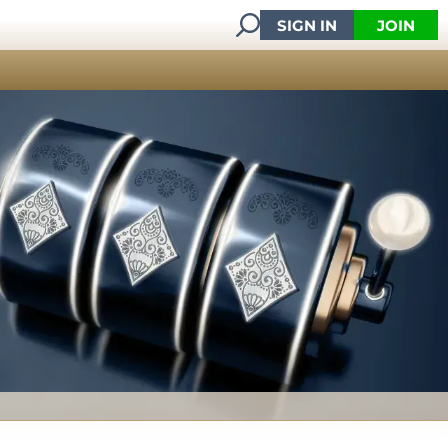
SIGN IN
JOIN