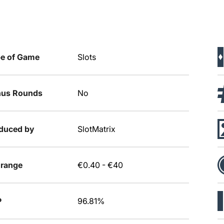
e of Game
Slots
us Rounds
No
duced by
SlotMatrix
 range
€0.40
-
€40
P
96.81%