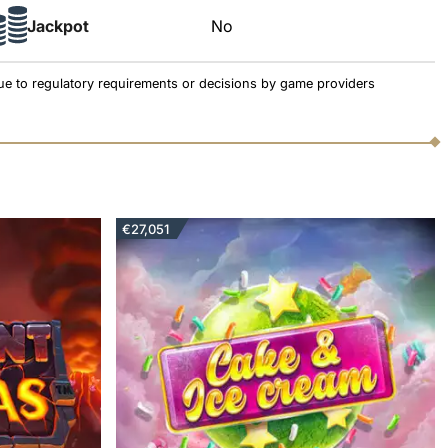
Jackpot
No
ue to regulatory requirements or decisions by game providers
€27,051