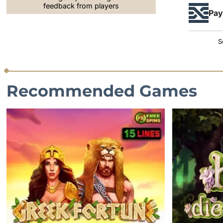
feedback from players
Pay
S
Recommended Games