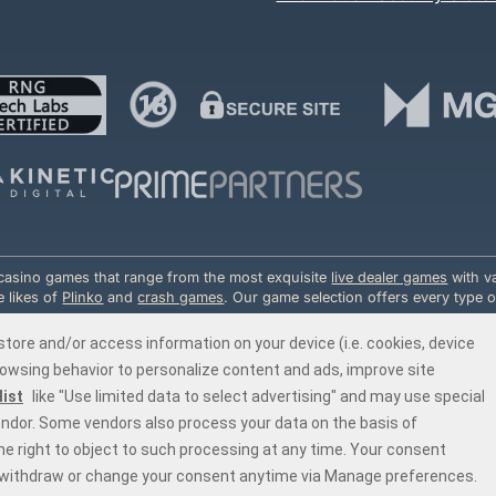
e casino games that range from the most exquisite
live dealer games
with v
e likes of
Plinko
and
crash games
. Our game selection offers every type o