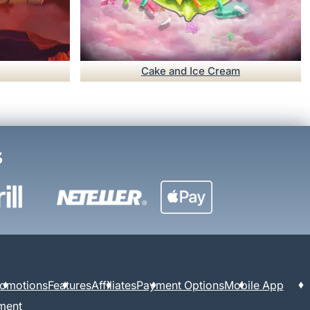
Cake and Ice Cream
s
omotions
Features
Affiliates
Payment Options
Mobile App
ement