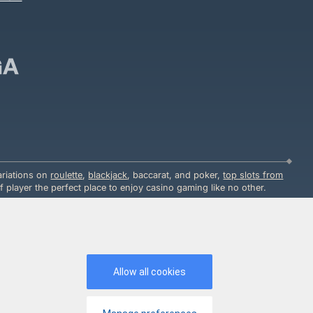
ariations on
roulette
,
blackjack
, baccarat, and poker,
top slots from
f player the perfect place to enjoy casino gaming like no other.