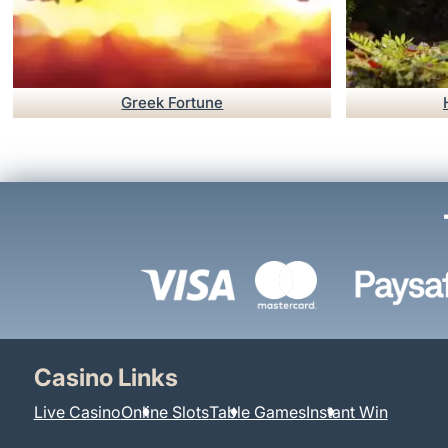
Greek Fortune
Casino Links
Live Casino
Online Slots
Table Games
Instant Win