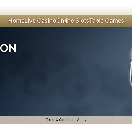
Home
Live Casino
Online Slots
Table Games
Terms & Conditions Apply