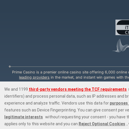
Prime Casino is a premier online casino site offering 6,000 onlin
leading providers
in the market, and instant win games with th