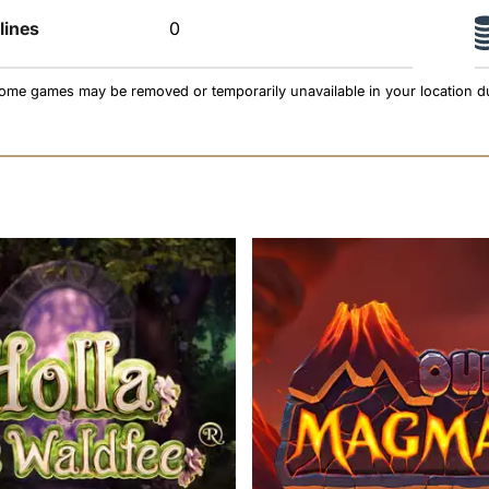
lines
0
ome games may be removed or temporarily unavailable in your location d