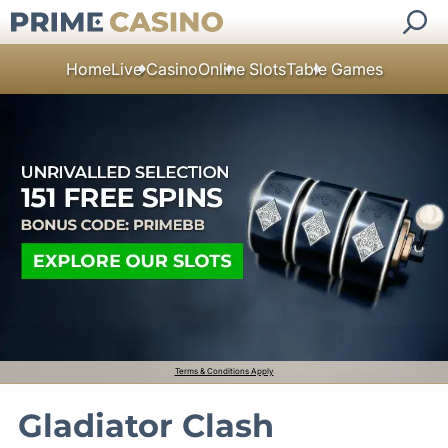
Home
Live Casino
Online Slots
Table Games
Terms & Conditions Apply
Gladiator Clash