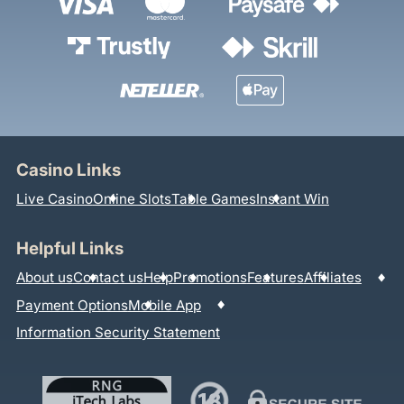
Casino Links
Live Casino
Online Slots
Table Games
Instant Win
Helpful Links
About us
Contact us
Help
Promotions
Features
Affiliates
Payment Options
Mobile App
Information Security Statement