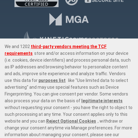
Prime Casino is a premier online casino site offering 6,000 online casino
games that range from the most exquisite
live dealer games
with
variations on
roulette
,
blackjack
, baccarat, and poker,
top slots from
leading providers
in the market, and instant win games with the likes of
Plinko
and
crash games
. Our game selection offers every type of player
the perfect place to enjoy casino gaming like no other.