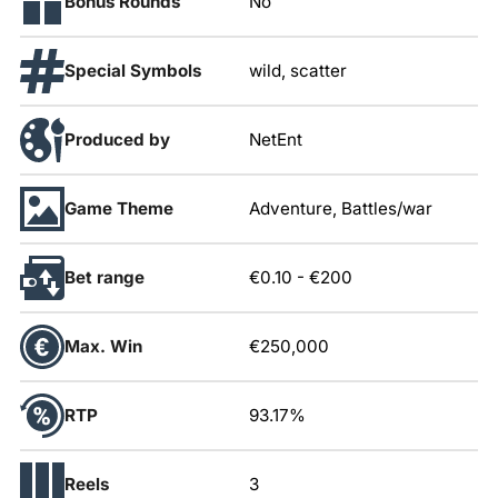
Bonus Rounds
No
Special Symbols
wild, scatter
Produced by
NetEnt
Game Theme
Adventure, Battles/war
Bet range
€0.10
-
€200
Max. Win
€250,000
RTP
93.17%
Reels
3