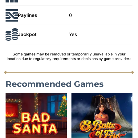
Paylines
0
Jackpot
Yes
Some games may be removed or temporarily unavailable in your
location due to regulatory requirements or decisions by game providers
Recommended Games