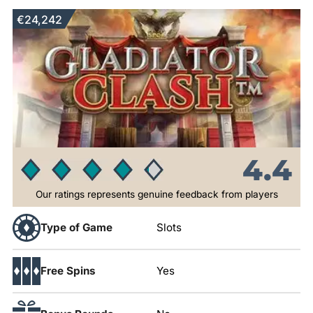
€24,242
4.4
Our ratings represents genuine feedback from players
Type of Game
Slots
Free Spins
Yes