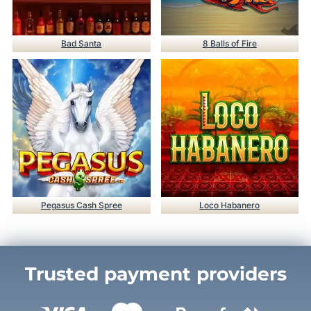
Bad Santa
8 Balls of Fire
Pegasus Cash Spree
Loco Habanero
Trusted payment providers