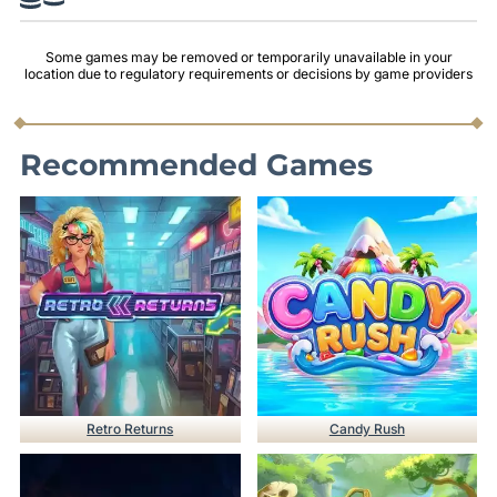
Some games may be removed or temporarily unavailable in your
location due to regulatory requirements or decisions by game providers
Recommended Games
Retro Returns
Candy Rush