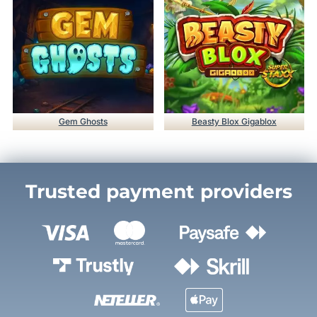
Gem Ghosts
Beasty Blox Gigablox
Trusted payment providers