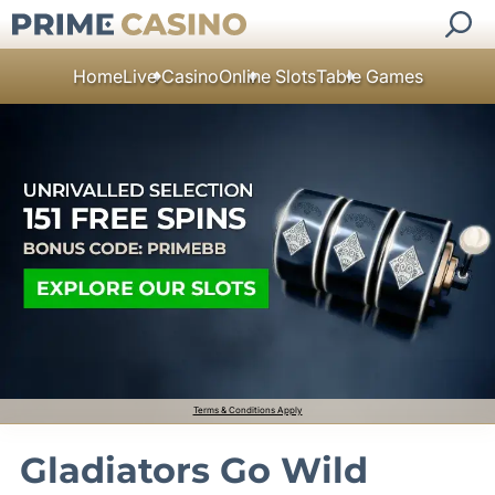
Home
Live Casino
Online Slots
Table Games
Terms & Conditions Apply
Gladiators Go Wild