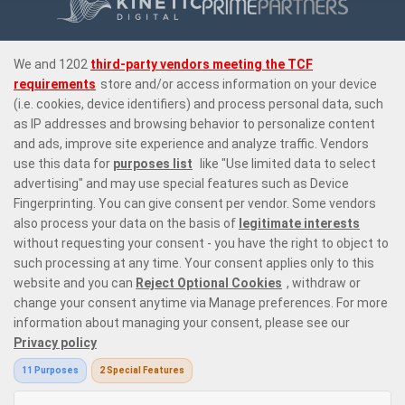
Prime Casino is a premier online casino site offering 6,000 online casino
games that range from the most exquisite
live dealer games
with
variations on
roulette
,
blackjack
, baccarat, and poker,
top slots from
leading providers
in the market, and instant win games with the likes of
Plinko
and
crash games
. Our game selection offers every type of player
the perfect place to enjoy casino gaming like no other.
Responsible Gaming
Privacy Policy
Terms and Conditions