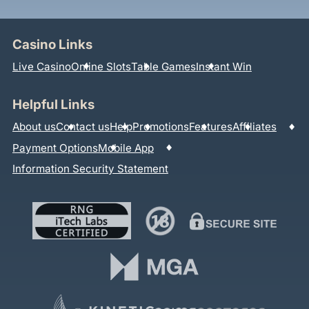
Casino Links
Live Casino
Online Slots
Table Games
Instant Win
Helpful Links
About us
Contact us
Help
Promotions
Features
Affiliates
Payment Options
Mobile App
Information Security Statement