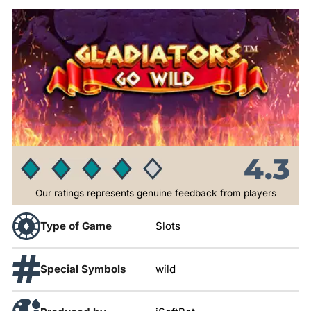
4.3
Our ratings represents genuine feedback from players
Type of Game
Slots
Special Symbols
wild