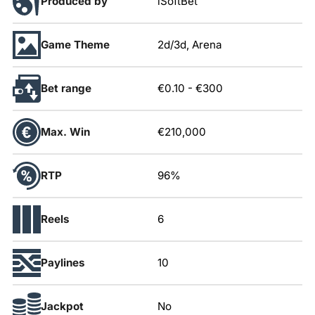
Produced by
iSoftBet
Game Theme
2d/3d, Arena
Bet range
€0.10
-
€300
Max. Win
€210,000
RTP
96%
Reels
6
Paylines
10
Jackpot
No