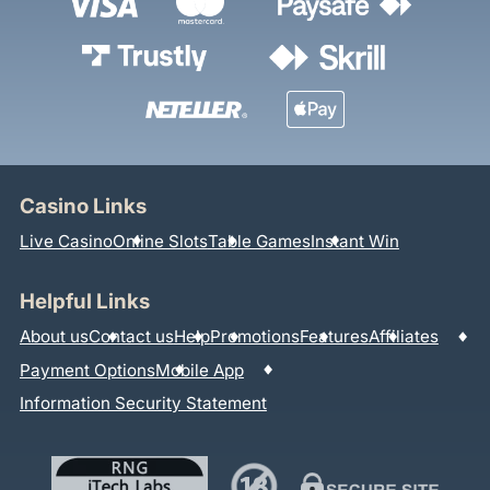
Casino Links
Live Casino
Online Slots
Table Games
Instant Win
Helpful Links
About us
Contact us
Help
Promotions
Features
Affiliates
Payment Options
Mobile App
Information Security Statement