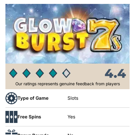
4.4
Our ratings represents genuine feedback from players
Type of Game
Slots
Free Spins
Yes