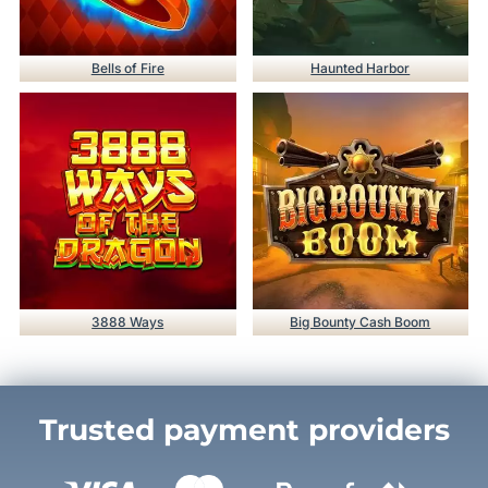
Bells of Fire
Haunted Harbor
3888 Ways
Big Bounty Cash Boom
Trusted payment providers