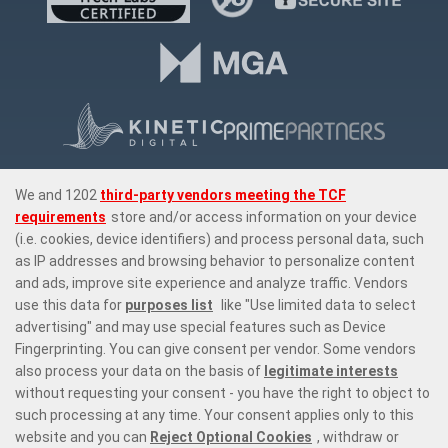
Prime Casino is a premier online casino site offering 6,000 online casino
games that range from the most exquisite
live dealer games
with
variations on
roulette
,
blackjack
, baccarat, and poker,
top slots from
leading providers
in the market, and instant win games with the likes of
Plinko
and
crash games
. Our game selection offers every type of player
the perfect place to enjoy casino gaming like no other.