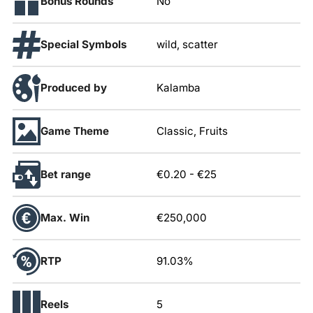
Bonus Rounds
No
Special Symbols
wild, scatter
Produced by
Kalamba
Game Theme
Classic, Fruits
Bet range
€0.20
-
€25
Max. Win
€250,000
RTP
91.03%
Reels
5