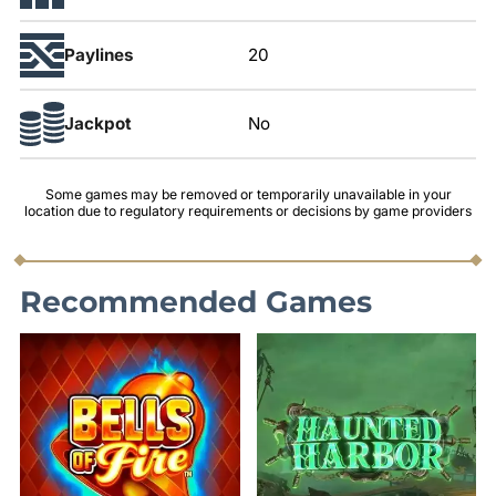
Paylines
20
Jackpot
No
Some games may be removed or temporarily unavailable in your
location due to regulatory requirements or decisions by game providers
Recommended Games