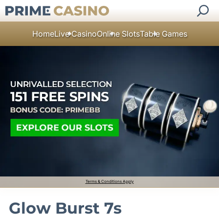
Home
Live Casino
Online Slots
Table Games
Terms & Conditions Apply
Glow Burst 7s