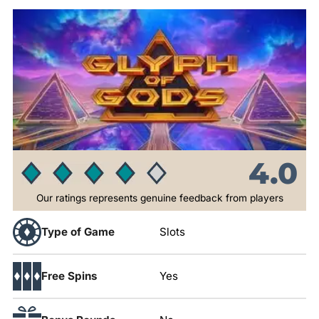
4.0
Our ratings represents genuine feedback from players
Type of Game
Slots
Free Spins
Yes