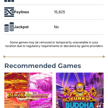
Paylines
15,625
Jackpot
No
Some games may be removed or temporarily unavailable in your
location due to regulatory requirements or decisions by game providers
Recommended Games