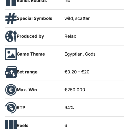
Bonus Rounds
No
Special Symbols
wild, scatter
Produced by
Relax
Game Theme
Egyptian, Gods
Bet range
€0.20
-
€20
Max. Win
€250,000
RTP
94%
Reels
6