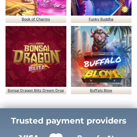
Book of Charms
Funky Buddha
Bonsai Dragon Blitz Dream Drop
Buffalo Blow
Trusted payment providers