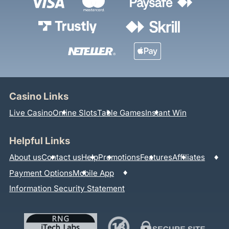
Casino Links
Live Casino
Online Slots
Table Games
Instant Win
Helpful Links
About us
Contact us
Help
Promotions
Features
Affiliates
Payment Options
Mobile App
Information Security Statement