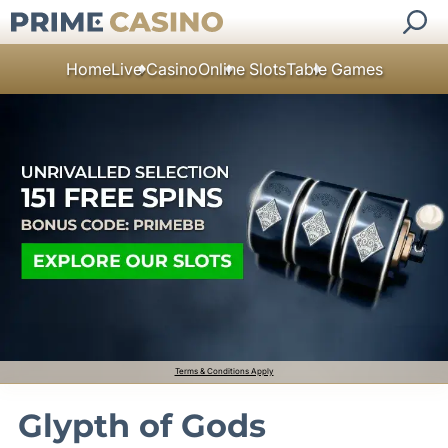
Home
Live Casino
Online Slots
Table Games
Terms & Conditions Apply
Glypth of Gods