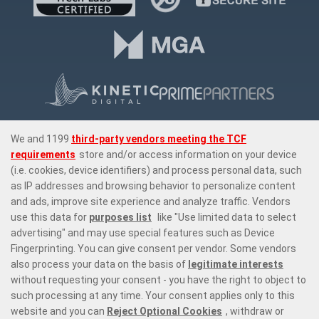
Prime Casino is a premier online casino site offering 6,000 online casino
games that range from the most exquisite
live dealer games
with
variations on
roulette
,
blackjack
, baccarat, and poker,
top slots from
leading providers
in the market, and instant win games with the likes of
Plinko
and
crash games
. Our game selection offers every type of player
the perfect place to enjoy casino gaming like no other.