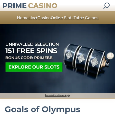
Home
Live Casino
Online Slots
Table Games
Terms & Conditions Apply
Goals of Olympus