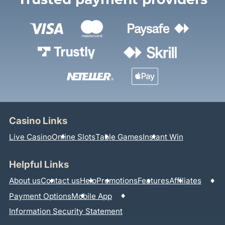
Casino Links
Live Casino
Online Slots
Table Games
Instant Win
Helpful Links
About us
Contact us
Help
Promotions
Features
Affiliates
Payment Options
Mobile App
Information Security Statement