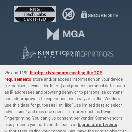
Prime Casino is a premier online casino site offering 6,000 online casino
games that range from the most exquisite
live dealer games
with
variations on
roulette
,
blackjack
, baccarat, and poker,
top slots from
leading providers
in the market, and instant win games with the likes of
Plinko
and
crash games
. Our game selection offers every type of player
the perfect place to enjoy casino gaming like no other.