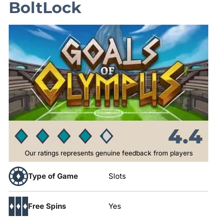
BoltLock
4.4
Our ratings represents genuine feedback from players
Type of Game
Slots
Free Spins
Yes