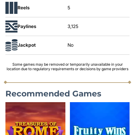
Reels
5
Paylines
3,125
Jackpot
No
Some games may be removed or temporarily unavailable in your
location due to regulatory requirements or decisions by game providers
Recommended Games