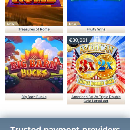
NEW
NEW
Treasures of Rome
Fruity Wins
€30,061
Big Barn Bucks
American 3x 2x Triple Double
Gold LotsaLoot
Trusted payment providers