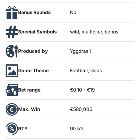
Bonus Rounds
No
Special Symbols
wild, multiplier, bonus
Produced by
Yggdrasil
Game Theme
Football, Gods
Bet range
€0.10
-
€19
Max. Win
€580,000
RTP
90.5%