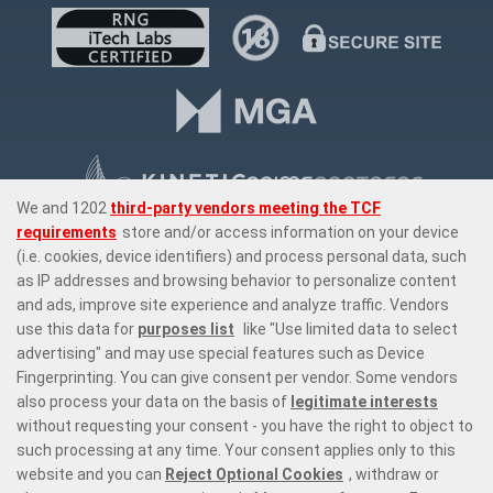
Prime Casino is a premier online casino site offering 6,000 online casino
games that range from the most exquisite
live dealer games
with
variations on
roulette
,
blackjack
, baccarat, and poker,
top slots from
leading providers
in the market, and instant win games with the likes of
Plinko
and
crash games
. Our game selection offers every type of player
the perfect place to enjoy casino gaming like no other.