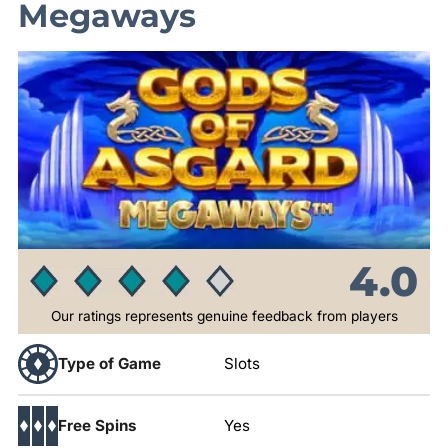
Megaways
4.0
Our ratings represents genuine feedback from players
Type of Game
Slots
Free Spins
Yes