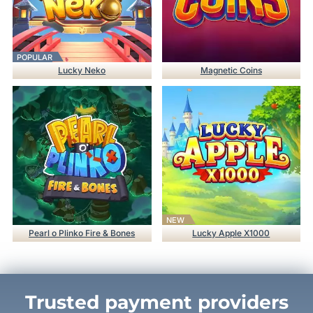
POPULAR
Lucky Neko
Magnetic Coins
NEW
Pearl o Plinko Fire & Bones
Lucky Apple X1000
Trusted payment providers