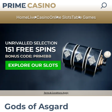
Home
Live Casino
Online Slots
Table Games
Terms & Conditions Apply
Gods of Asgard