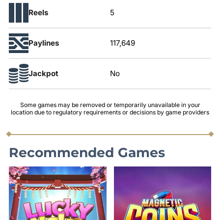
Reels
5
Paylines
117,649
Jackpot
No
Some games may be removed or temporarily unavailable in your
location due to regulatory requirements or decisions by game providers
Recommended Games