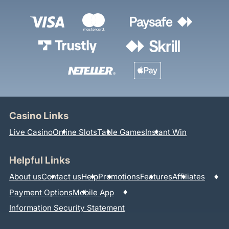
Casino Links
Live Casino
Online Slots
Table Games
Instant Win
Helpful Links
About us
Contact us
Help
Promotions
Features
Affiliates
Payment Options
Mobile App
Information Security Statement