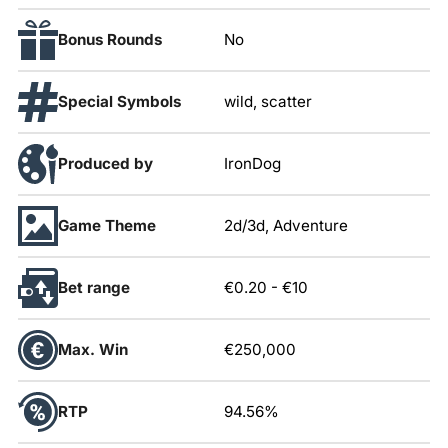
Bonus Rounds
No
Special Symbols
wild, scatter
Produced by
IronDog
Game Theme
2d/3d, Adventure
Bet range
€0.20
-
€10
Max. Win
€250,000
RTP
94.56%