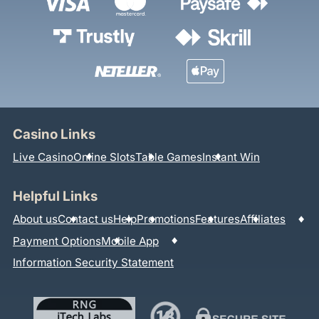
Casino Links
Live Casino
Online Slots
Table Games
Instant Win
Helpful Links
About us
Contact us
Help
Promotions
Features
Affiliates
Payment Options
Mobile App
Information Security Statement