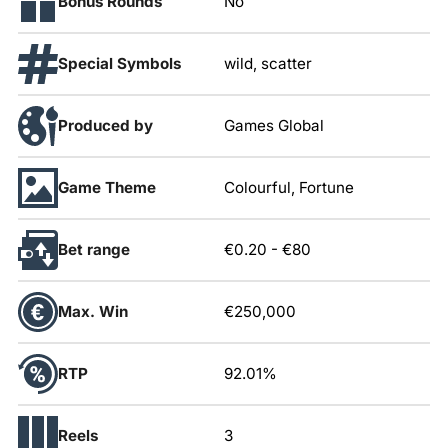
Bonus Rounds
No
Special Symbols
wild, scatter
Produced by
Games Global
Game Theme
Colourful, Fortune
Bet range
€0.20
-
€80
Max. Win
€250,000
RTP
92.01%
Reels
3