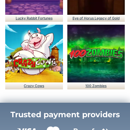
Lucky Rabbit Fortunes
Eye of Horus Legacy of Gold
Crazy Cows
100 Zombies
Trusted payment providers