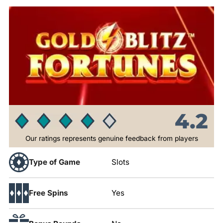
4.2
Our ratings represents genuine feedback from players
Type of Game
Slots
Free Spins
Yes