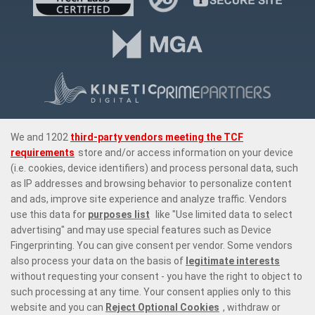
Prime Casino is a premier online casino site offering 6,000 online casino
games that range from the most exquisite
live dealer games
with
variations on
roulette
,
blackjack
, baccarat, and poker,
top slots from
leading providers
in the market, and instant win games with the likes of
Plinko
and
crash games
. Our game selection offers every type of player
the perfect place to enjoy casino gaming like no other.