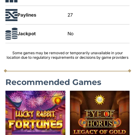
Paylines
27
Jackpot
No
Some games may be removed or temporarily unavailable in your
location due to regulatory requirements or decisions by game providers
Recommended Games