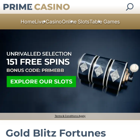
Home
Live Casino
Online Slots
Table Games
Terms & Conditions Apply
Gold Blitz Fortunes