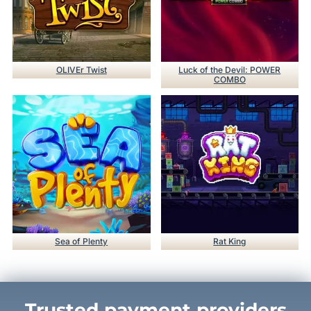
OLIVEr Twist
Luck of the Devil: POWER
COMBO
Sea of Plenty
Rat King
Trusted payment providers