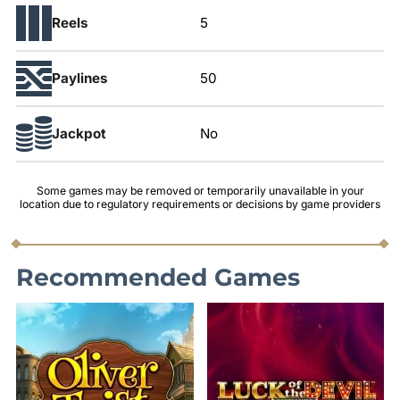
Reels
5
Paylines
50
Jackpot
No
Some games may be removed or temporarily unavailable in your
location due to regulatory requirements or decisions by game providers
Recommended Games