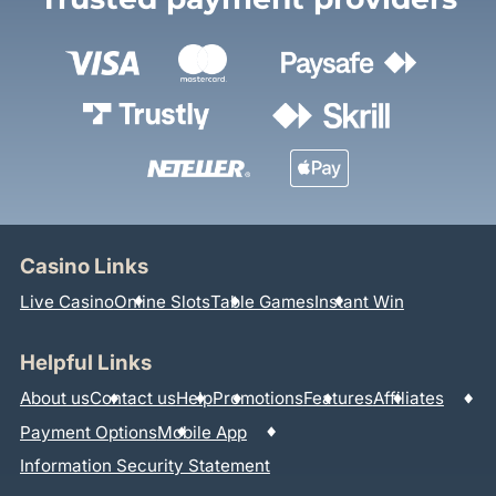
Casino Links
Live Casino
Online Slots
Table Games
Instant Win
Helpful Links
About us
Contact us
Help
Promotions
Features
Affiliates
Payment Options
Mobile App
Information Security Statement