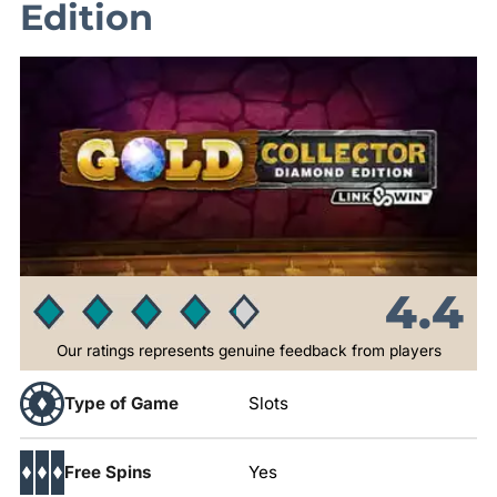
Edition
4.4
Our ratings represents genuine feedback from players
Type of Game
Slots
Free Spins
Yes