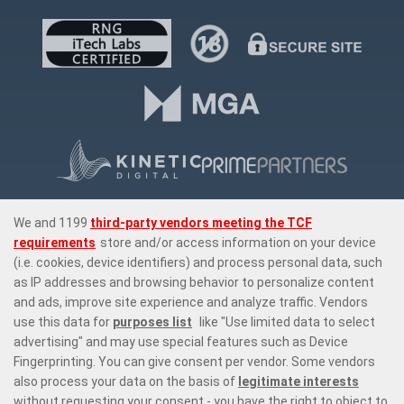
Prime Casino is a premier online casino site offering 6,000 online casino
games that range from the most exquisite
live dealer games
with
variations on
roulette
,
blackjack
, baccarat, and poker,
top slots from
leading providers
in the market, and instant win games with the likes of
Plinko
and
crash games
. Our game selection offers every type of player
the perfect place to enjoy casino gaming like no other.