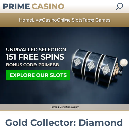
Home
Live Casino
Online Slots
Table Games
Terms & Conditions Apply
Gold Collector: Diamond