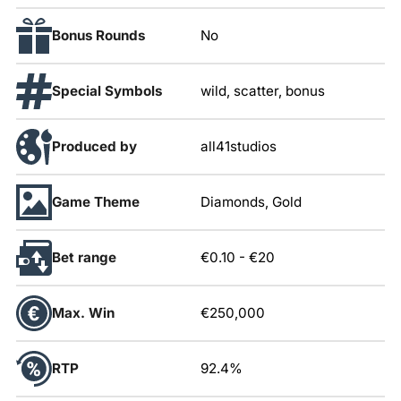
Bonus Rounds
No
Special Symbols
wild, scatter, bonus
Produced by
all41studios
Game Theme
Diamonds, Gold
Bet range
€0.10
-
€20
Max. Win
€250,000
RTP
92.4%