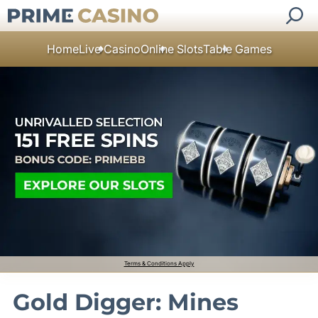
Home
Live Casino
Online Slots
Table Games
Terms & Conditions Apply
Gold Digger: Mines