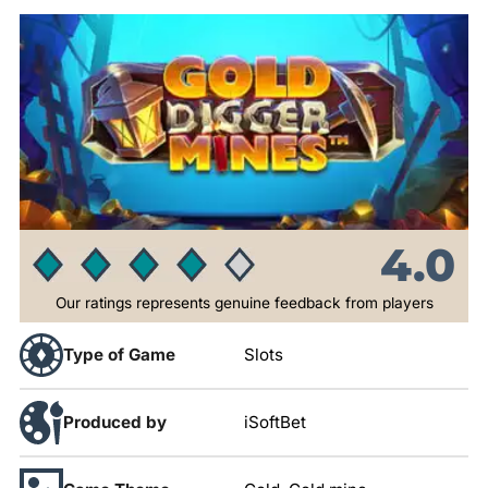
4.0
Our ratings represents genuine feedback from players
Type of Game
Slots
Produced by
iSoftBet