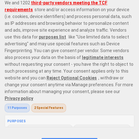
Prime Casino is a premier online casino site offering 6,000 online casino
games that range from the most exquisite
live dealer games
with
variations on
roulette
,
blackjack
, baccarat, and poker,
top slots from
leading providers
in the market, and instant win games with the likes of
Plinko
and
crash games
. Our game selection offers every type of player
the perfect place to enjoy casino gaming like no other.
Responsible Gaming
Privacy Policy
Terms and Conditions
Bonus Policy