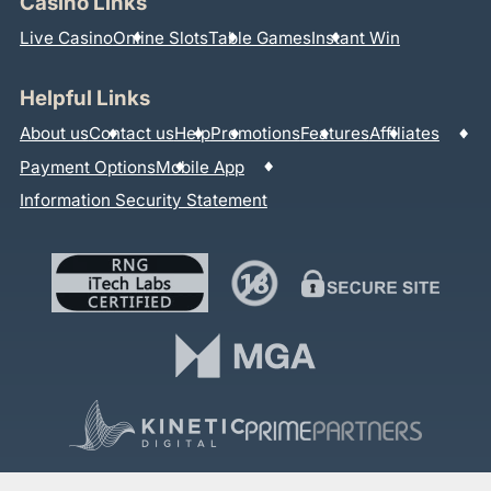
Casino Links
Live Casino
Online Slots
Table Games
Instant Win
Helpful Links
About us
Contact us
Help
Promotions
Features
Affiliates
Payment Options
Mobile App
Information Security Statement