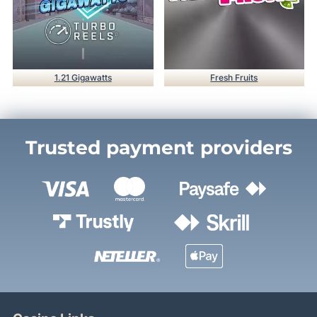
1.21 Gigawatts
Fresh Fruits
Trusted payment providers