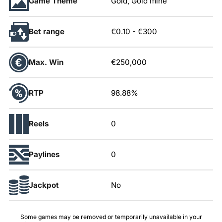
Game Theme
Gold, Gold mine
Bet range
€0.10
-
€300
Max. Win
€250,000
RTP
98.88%
Reels
0
Paylines
0
Jackpot
No
Some games may be removed or temporarily unavailable in your