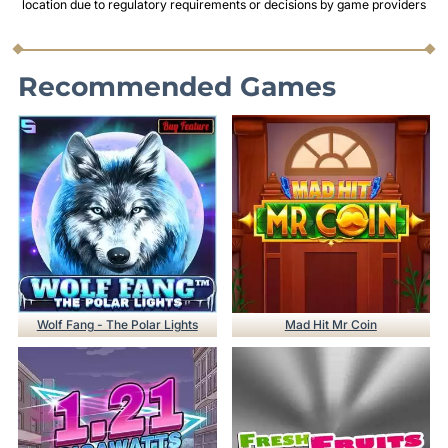
location due to regulatory requirements or decisions by game providers
Recommended Games
Wolf Fang - The Polar Lights
Mad Hit Mr Coin