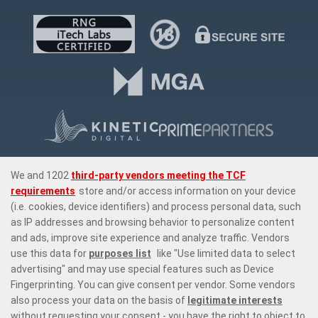
Prime Casino is a premier online casino site offering 6,000 online casino
games that range from the most exquisite
live dealer games
with
variations on
roulette
,
blackjack
, baccarat, and poker,
top slots from
leading providers
in the market, and instant win games with the likes of
Plinko
and
crash games
. Our game selection offers every type of player
the perfect place to enjoy casino gaming like no other.