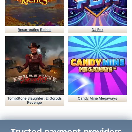
Resurrecting Riches
DJ Fox
TombStone Slaughter: El Gorods
Candy Mine Megaways
Revenge
Trusted payment providers