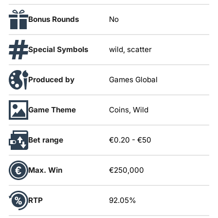
Bonus Rounds
No
Special Symbols
wild, scatter
Produced by
Games Global
Game Theme
Coins, Wild
Bet range
€0.20
-
€50
Max. Win
€250,000
RTP
92.05%