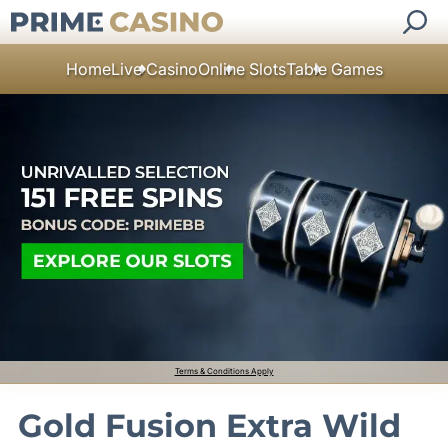
Home
Live Casino
Online Slots
Table Games
Terms & Conditions Apply
Gold Fusion Extra Wild