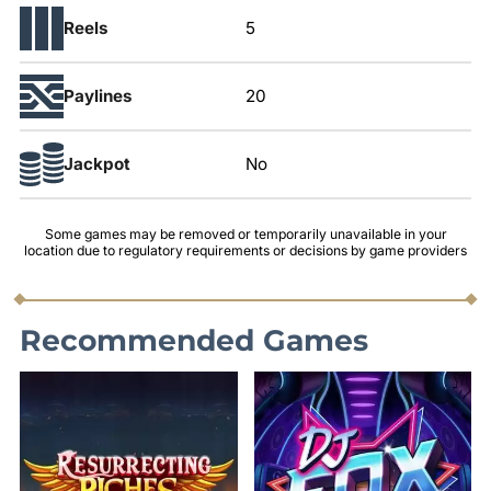
Reels
5
Paylines
20
Jackpot
No
Some games may be removed or temporarily unavailable in your
location due to regulatory requirements or decisions by game providers
Recommended Games