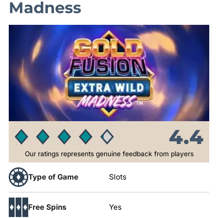
Madness
4.4
Our ratings represents genuine feedback from players
Type of Game
Slots
Free Spins
Yes