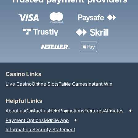
Casino Links
Live Casino
Online Slots
Table Games
Instant Win
Helpful Links
About us
Contact us
Help
Promotions
Features
Affiliates
Payment Options
Mobile App
Information Security Statement