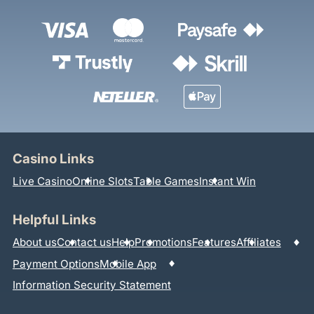
Casino Links
Live Casino
Online Slots
Table Games
Instant Win
Helpful Links
About us
Contact us
Help
Promotions
Features
Affiliates
Payment Options
Mobile App
Information Security Statement