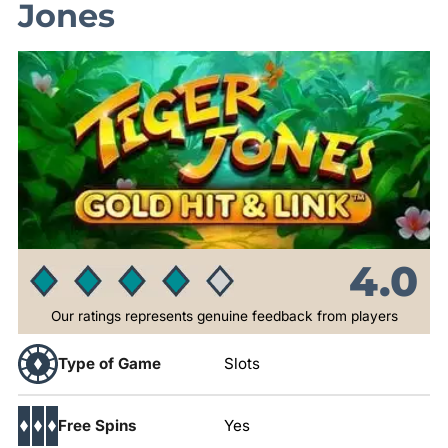
Jones
4.0
Our ratings represents genuine feedback from players
Type of Game
Slots
Free Spins
Yes