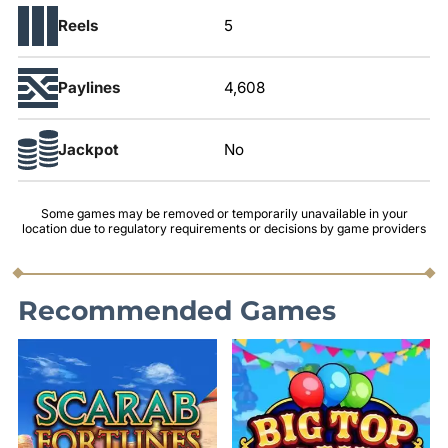
Reels
5
Paylines
4,608
Jackpot
No
Some games may be removed or temporarily unavailable in your
location due to regulatory requirements or decisions by game providers
Recommended Games