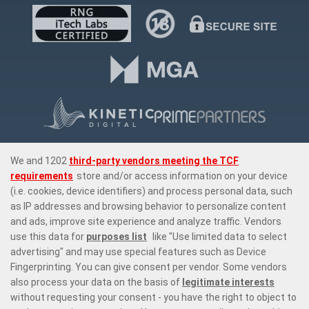
Prime Casino is a premier online casino site offering 6,000 online casino
games that range from the most exquisite
live dealer games
with
variations on
roulette
,
blackjack
, baccarat, and poker,
top slots from
leading providers
in the market, and instant win games with the likes of
Plinko
and
crash games
. Our game selection offers every type of player
the perfect place to enjoy casino gaming like no other.