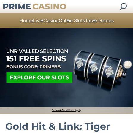
Home
Live Casino
Online Slots
Table Games
Terms & Conditions Apply
Gold Hit & Link: Tiger