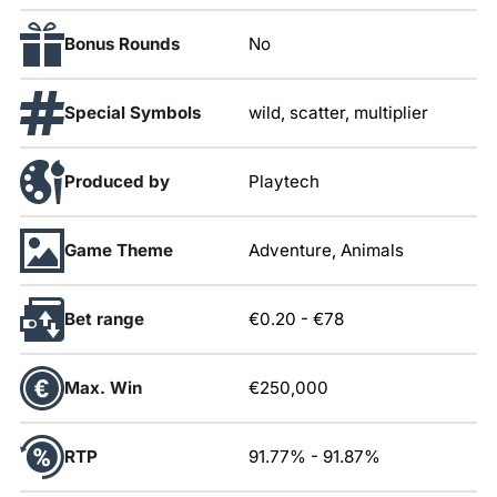
Bonus Rounds
No
Special Symbols
wild, scatter, multiplier
Produced by
Playtech
Game Theme
Adventure, Animals
Bet range
€0.20
-
€78
Max. Win
€250,000
RTP
91.77%
-
91.87%