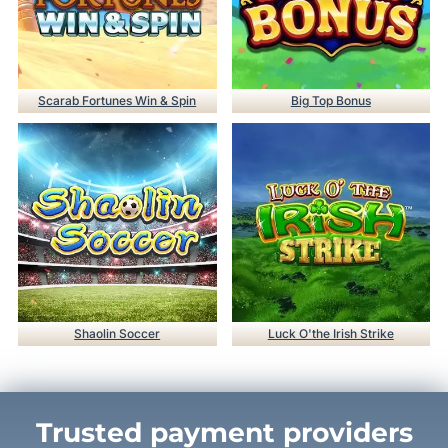
Scarab Fortunes Win & Spin
Big Top Bonus
Shaolin Soccer
Luck O'the Irish Strike
Trusted payment providers