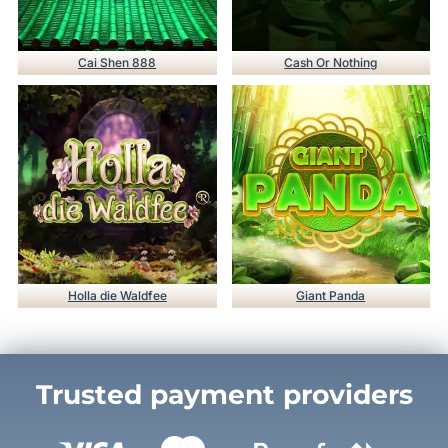
Cai Shen 888
Cash Or Nothing
Holla die Waldfee
Giant Panda
Trusted payment providers