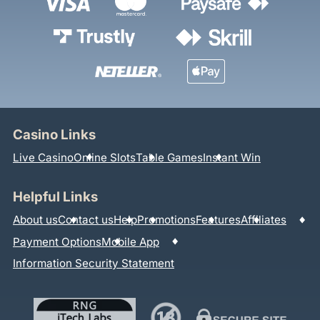
Casino Links
Live Casino
Online Slots
Table Games
Instant Win
Helpful Links
About us
Contact us
Help
Promotions
Features
Affiliates
Payment Options
Mobile App
Information Security Statement