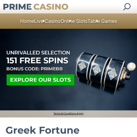
Home
Live Casino
Online Slots
Table Games
Terms & Conditions Apply
Greek Fortune