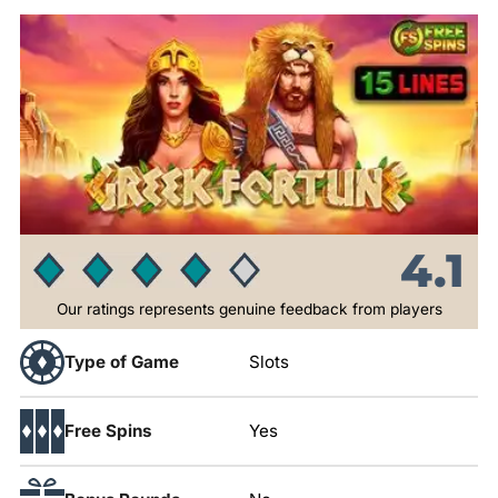
4.1
Our ratings represents genuine feedback from players
Type of Game
Slots
Free Spins
Yes