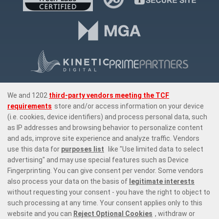
Prime Casino is a premier online casino site offering 6,000 online casino
games that range from the most exquisite
live dealer games
with
variations on
roulette
,
blackjack
, baccarat, and poker,
top slots from
leading providers
in the market, and instant win games with the likes of
Plinko
and
crash games
. Our game selection offers every type of player
the perfect place to enjoy casino gaming like no other.