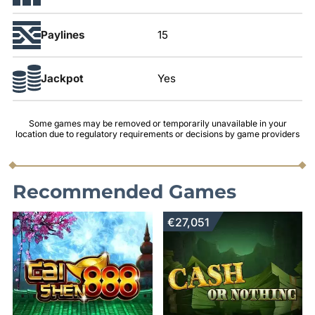
Paylines
15
Jackpot
Yes
Some games may be removed or temporarily unavailable in your
location due to regulatory requirements or decisions by game providers
Recommended Games
€27,051