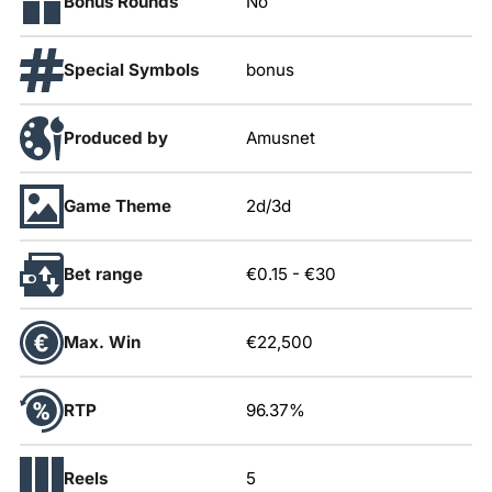
Bonus Rounds
No
Special Symbols
bonus
Produced by
Amusnet
Game Theme
2d/3d
Bet range
€0.15
-
€30
Max. Win
€22,500
RTP
96.37%
Reels
5