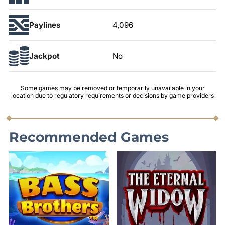
Paylines
4,096
Jackpot
No
Some games may be removed or temporarily unavailable in your
location due to regulatory requirements or decisions by game providers
Recommended Games