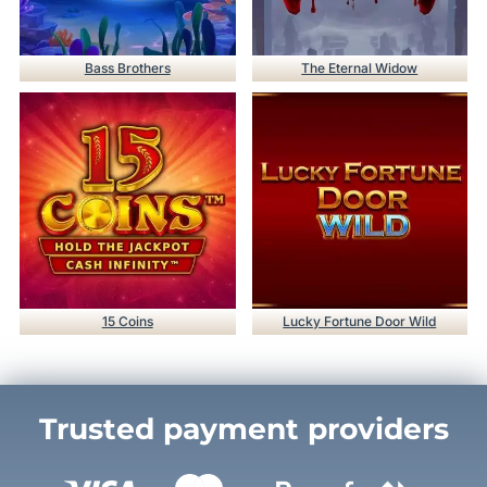
Bass Brothers
The Eternal Widow
15 Coins
Lucky Fortune Door Wild
Trusted payment providers