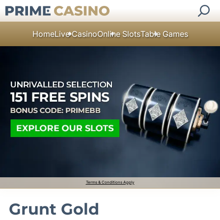
Home
Live Casino
Online Slots
Table Games
Terms & Conditions Apply
Grunt Gold