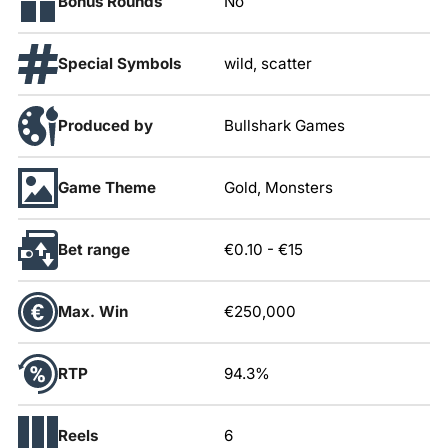
Bonus Rounds
No
Special Symbols
wild, scatter
Produced by
Bullshark Games
Game Theme
Gold, Monsters
Bet range
€0.10
-
€15
Max. Win
€250,000
RTP
94.3%
Reels
6