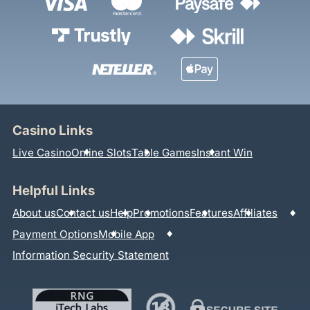
Casino Links
Live Casino
Online Slots
Table Games
Instant Win
Helpful Links
About us
Contact us
Help
Promotions
Features
Affiliates
Payment Options
Mobile App
Information Security Statement