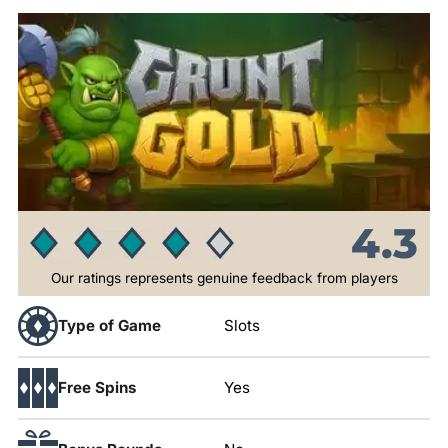
4.3
Our ratings represents genuine feedback from players
Type of Game
Slots
Free Spins
Yes