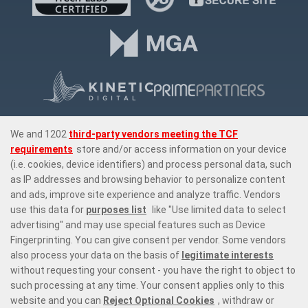
Prime Casino is a premier online casino site offering 6,000 online casino
games that range from the most exquisite
live dealer games
with
variations on
roulette
,
blackjack
, baccarat, and poker,
top slots from
leading providers
in the market, and instant win games with the likes of
Plinko
and
crash games
. Our game selection offers every type of player
the perfect place to enjoy casino gaming like no other.