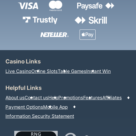
Casino Links
Live Casino
Online Slots
Table Games
Instant Win
Helpful Links
About us
Contact us
Help
Promotions
Features
Affiliates
Payment Options
Mobile App
Information Security Statement