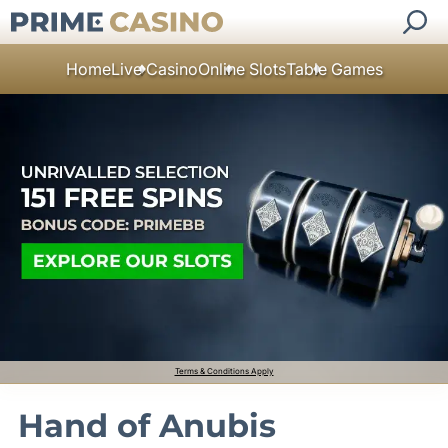
Home
Live Casino
Online Slots
Table Games
Terms & Conditions Apply
Hand of Anubis