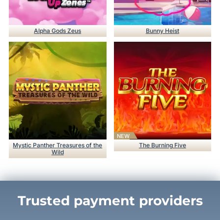
Alpha Gods Zeus
Bunny Heist
NEW
Mystic Panther Treasures of the
The Burning Five
Wild
Trusted payment providers