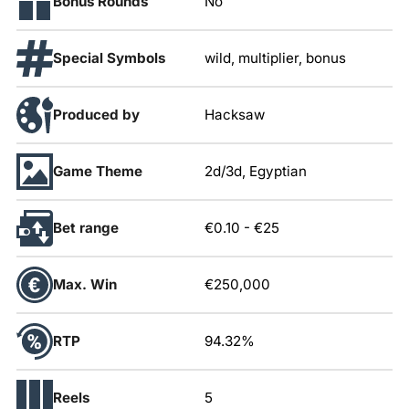
Bonus Rounds
No
Special Symbols
wild, multiplier, bonus
Produced by
Hacksaw
Game Theme
2d/3d, Egyptian
Bet range
€0.10
-
€25
Max. Win
€250,000
RTP
94.32%
Reels
5