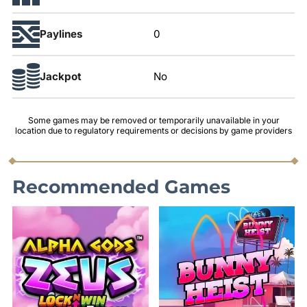
Paylines
0
Jackpot
No
Some games may be removed or temporarily unavailable in your
location due to regulatory requirements or decisions by game providers
Recommended Games