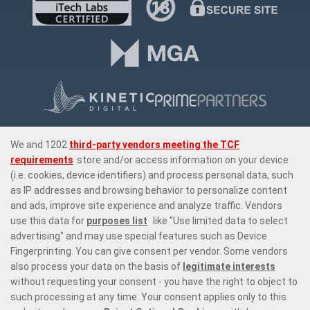
Prime Casino is a premier online casino site offering 6,000 online casino
games that range from the most exquisite
live dealer games
with
variations on
roulette
,
blackjack
, baccarat, and poker,
top slots from
leading providers
in the market, and instant win games with the likes of
Plinko
and
crash games
. Our game selection offers every type of player
the perfect place to enjoy casino gaming like no other.