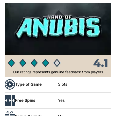
4.1
Our ratings represents genuine feedback from players
Type of Game
Slots
Free Spins
Yes