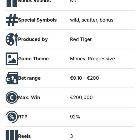
Bonus Rounds
No
Special Symbols
wild, scatter, bonus
Produced by
Red Tiger
Game Theme
Money, Progressive
Bet range
€0.10
-
€200
Max. Win
€200,000
RTP
92%
Reels
3