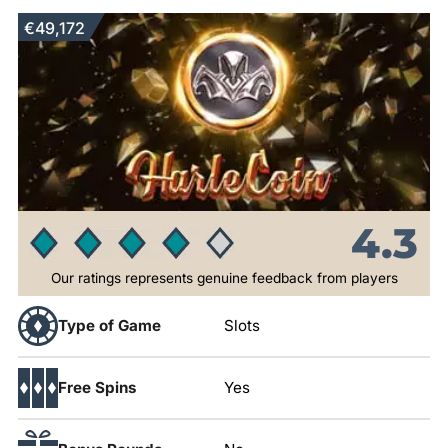
€49,172
4.3
Our ratings represents genuine feedback from players
Type of Game
Slots
Free Spins
Yes