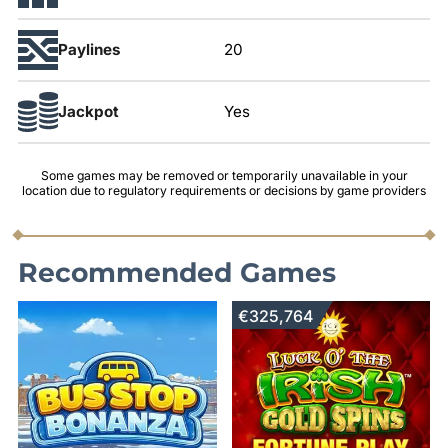
Paylines
20
Jackpot
Yes
Some games may be removed or temporarily unavailable in your
location due to regulatory requirements or decisions by game providers
Recommended Games
€325,764