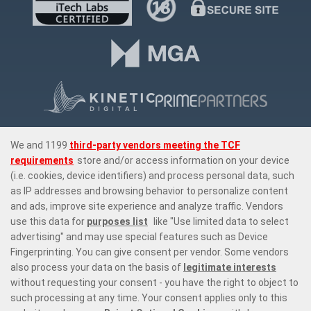
Prime Casino is a premier online casino site offering 6,000 online casino
games that range from the most exquisite
live dealer games
with
variations on
roulette
,
blackjack
, baccarat, and poker,
top slots from
leading providers
in the market, and instant win games with the likes of
Plinko
and
crash games
. Our game selection offers every type of player
the perfect place to enjoy casino gaming like no other.