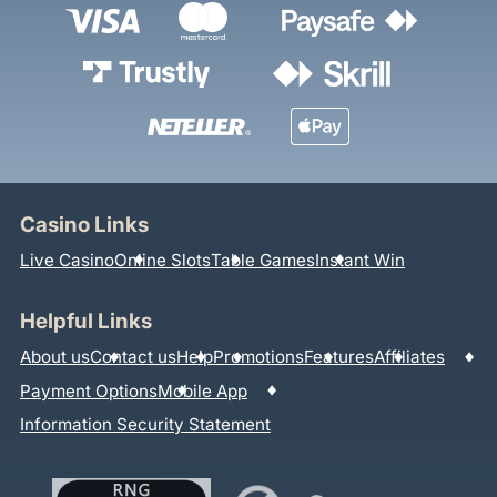
Casino Links
Live Casino
Online Slots
Table Games
Instant Win
Helpful Links
About us
Contact us
Help
Promotions
Features
Affiliates
Payment Options
Mobile App
Information Security Statement