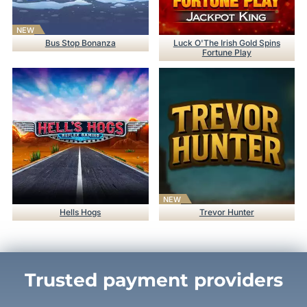
NEW
Bus Stop Bonanza
Luck O'The Irish Gold Spins
Fortune Play
NEW
Hells Hogs
Trevor Hunter
Trusted payment providers