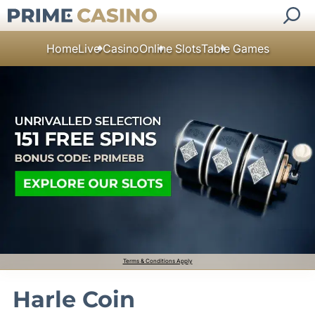
Home
Live Casino
Online Slots
Table Games
Terms & Conditions Apply
Harle Coin