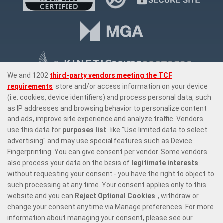
Prime Casino is a premier online casino site offering 6,000 online casino
games that range from the most exquisite
live dealer games
with
variations on
roulette
,
blackjack
, baccarat, and poker,
top slots from
leading providers
in the market, and instant win games with the likes of
Plinko
and
crash games
. Our game selection offers every type of player
the perfect place to enjoy casino gaming like no other.