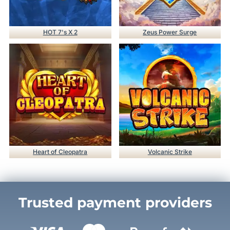
HOT 7's X 2
Zeus Power Surge
Heart of Cleopatra
Volcanic Strike
Trusted payment providers