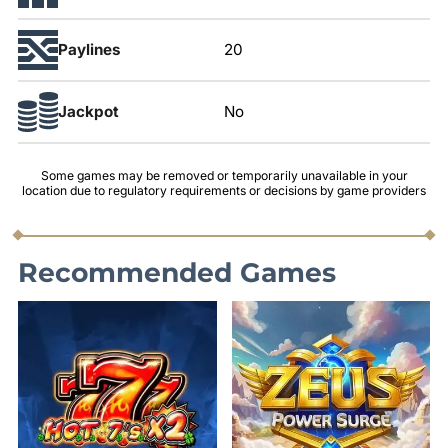
Paylines
20
Jackpot
No
Some games may be removed or temporarily unavailable in your
location due to regulatory requirements or decisions by game providers
Recommended Games