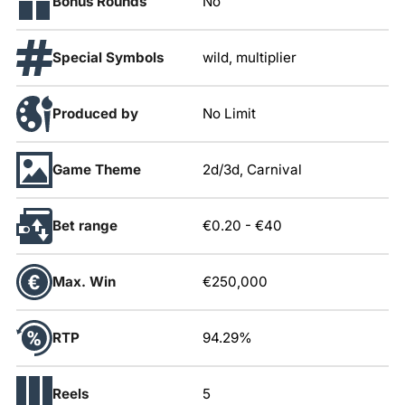
Bonus Rounds
No
Special Symbols
wild, multiplier
Produced by
No Limit
Game Theme
2d/3d, Carnival
Bet range
€0.20
-
€40
Max. Win
€250,000
RTP
94.29%
Reels
5