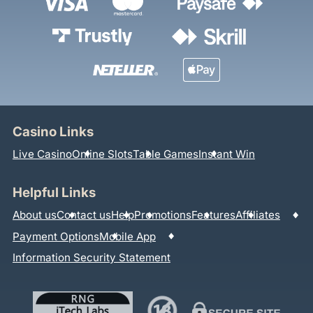
Casino Links
Live Casino
Online Slots
Table Games
Instant Win
Helpful Links
About us
Contact us
Help
Promotions
Features
Affiliates
Payment Options
Mobile App
Information Security Statement