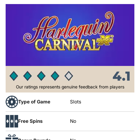
4.1
Our ratings represents genuine feedback from players
Type of Game
Slots
Free Spins
No