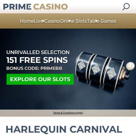
Home
Live Casino
Online Slots
Table Games
Terms & Conditions Apply
HARLEQUIN CARNIVAL