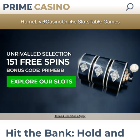
Home
Live Casino
Online Slots
Table Games
Terms & Conditions Apply
Hit the Bank: Hold and