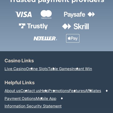
Casino Links
Live Casino
Online Slots
Table Games
Instant Win
Helpful Links
About us
Contact us
Help
Promotions
Features
Affiliates
Payment Options
Mobile App
Information Security Statement