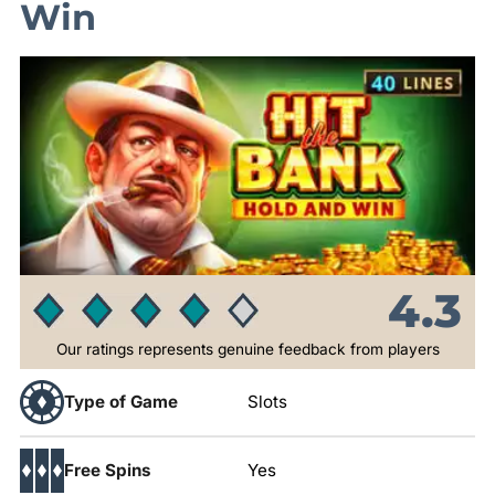
Win
4.3
Our ratings represents genuine feedback from players
Type of Game
Slots
Free Spins
Yes