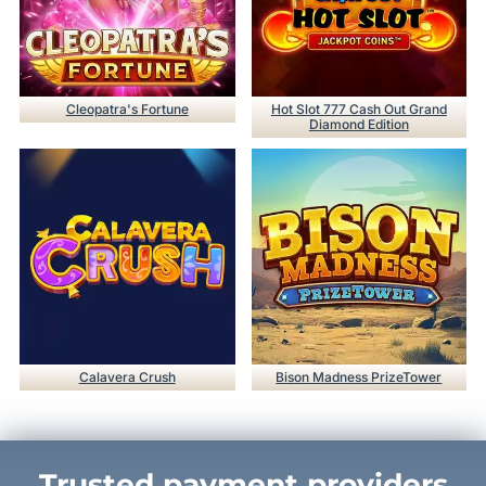
Cleopatra's Fortune
Hot Slot 777 Cash Out Grand
Diamond Edition
Calavera Crush
Bison Madness PrizeTower
Trusted payment providers