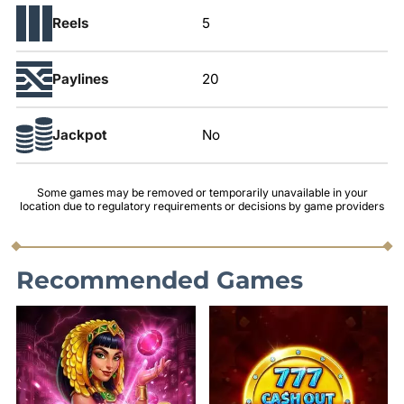
Reels
5
Paylines
20
Jackpot
No
Some games may be removed or temporarily unavailable in your
location due to regulatory requirements or decisions by game providers
Recommended Games