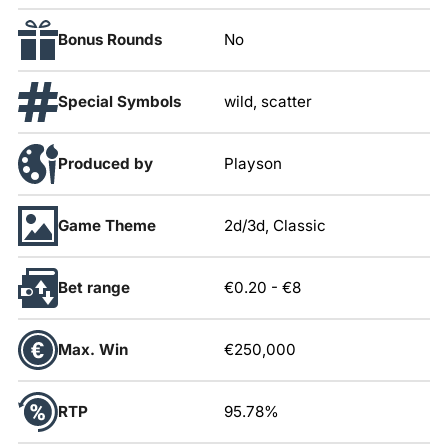
Bonus Rounds
No
Special Symbols
wild, scatter
Produced by
Playson
Game Theme
2d/3d, Classic
Bet range
€0.20
-
€8
Max. Win
€250,000
RTP
95.78%