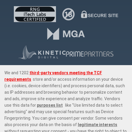
Prime Casino is a premier online casino site offering 6,000 online casino
games that range from the most exquisite
live dealer games
with
variations on
roulette
,
blackjack
, baccarat, and poker,
top slots from
leading providers
in the market, and instant win games with the likes of
Plinko
and
crash games
. Our game selection offers every type of player
the perfect place to enjoy casino gaming like no other.