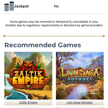
Jackpot
No
Some games may be removed or temporarily unavailable in your
location due to regulatory requirements or decisions by game providers
Recommended Games
Zaltik Empire
Lion Saga Odyssey