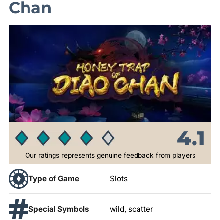
Chan
4.1
Our ratings represents genuine feedback from players
Type of Game
Slots
Special Symbols
wild, scatter