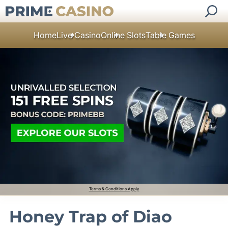
Home
Live Casino
Online Slots
Table Games
Terms & Conditions Apply
Honey Trap of Diao