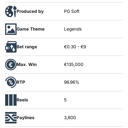
Produced by
PG Soft
Game Theme
Legends
Bet range
€0.30
-
€9
Max. Win
€135,000
RTP
96.96%
Reels
5
Paylines
3,600