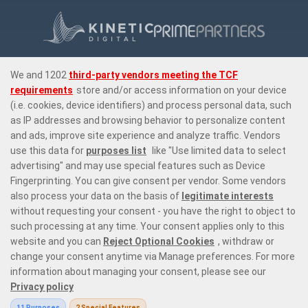
Prime Casino is a premier online casino site offering 6,000 online casino
games that range from the most exquisite
live dealer games
with
variations on
roulette
,
blackjack
, baccarat, and poker,
top slots from
leading providers
in the market, and instant win games with the likes of
Plinko
and
crash games
. Our game selection offers every type of player
the perfect place to enjoy casino gaming like no other.