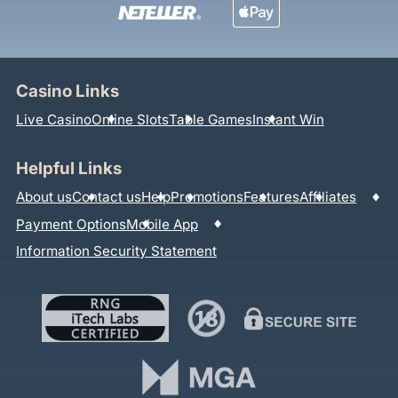
Casino Links
Live Casino
Online Slots
Table Games
Instant Win
Helpful Links
About us
Contact us
Help
Promotions
Features
Affiliates
Payment Options
Mobile App
Information Security Statement