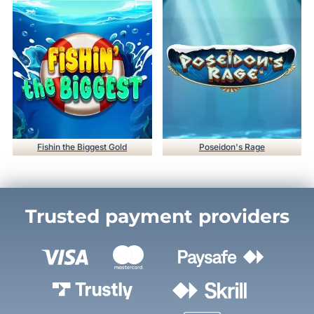
Fishin the Biggest Gold
Poseidon's Rage
Trusted payment providers