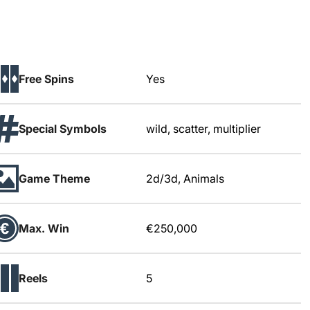
Free Spins
Yes
Special Symbols
wild, scatter, multiplier
Game Theme
2d/3d, Animals
Max. Win
€250,000
Reels
5