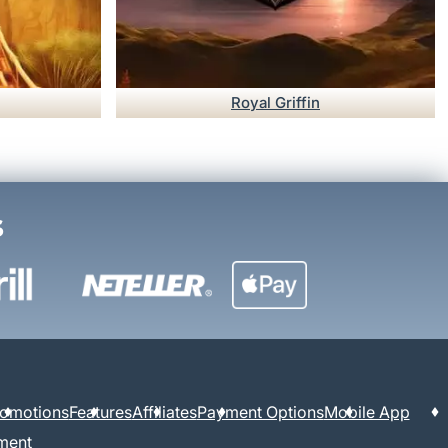
Royal Griffin
s
omotions
Features
Affiliates
Payment Options
Mobile App
ement