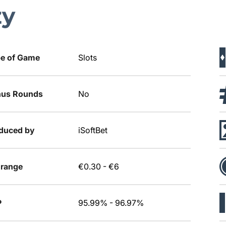
zy
e of Game
Slots
us Rounds
No
duced by
iSoftBet
 range
€0.30
-
€6
P
95.99%
-
96.97%