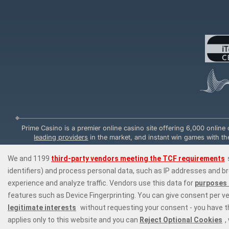
Prime Casino is a premier online casino site offering 6,000 onlin
leading providers
in the market, and instant win games with th