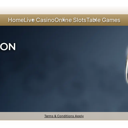
Home
Live Casino
Online Slots
Table Games
Terms & Conditions Apply