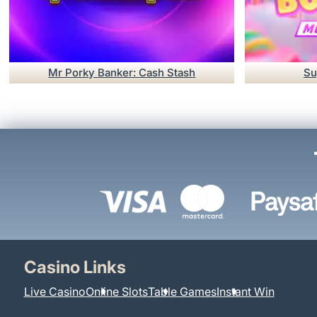
Mr Porky Banker: Cash Stash
Su
Casino Links
Live Casino
Online Slots
Table Games
Instant Win