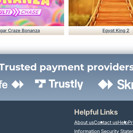
gar Craze Bonanza
Egypt King 2
Trusted payment provider
Helpful Links
About us
Contact us
Help
Pr
Information Security Stat