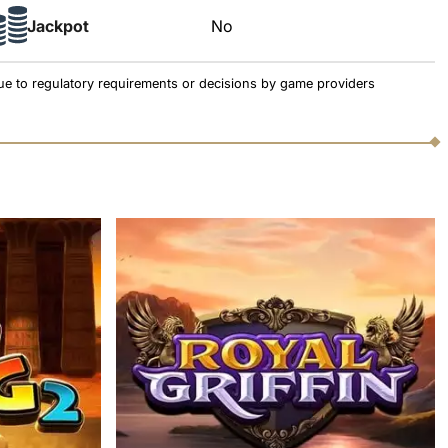
Jackpot
No
ue to regulatory requirements or decisions by game providers