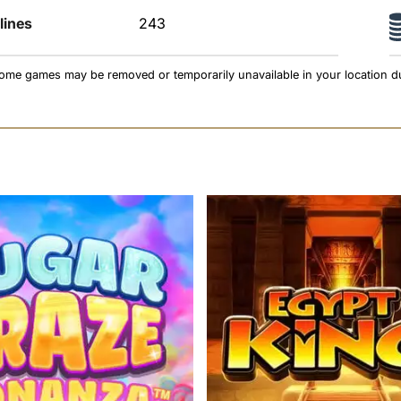
lines
243
ome games may be removed or temporarily unavailable in your location d