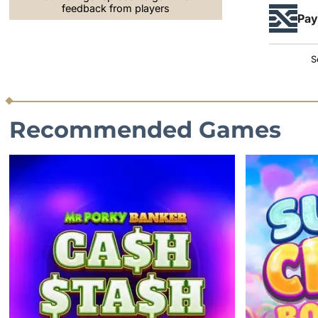
feedback from players
Pay
S
Recommended Games