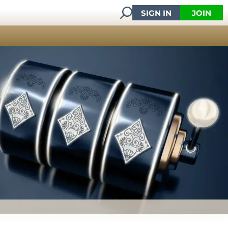
SIGN IN
JOIN