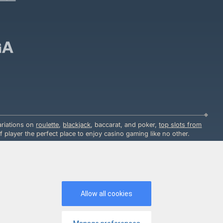
ariations on
roulette
,
blackjack
, baccarat, and poker,
top slots from
f player the perfect place to enjoy casino gaming like no other.