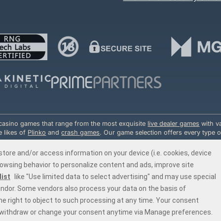
e casino games that range from the most exquisite
live dealer games
with v
e likes of
Plinko
and
crash games
. Our game selection offers every type o