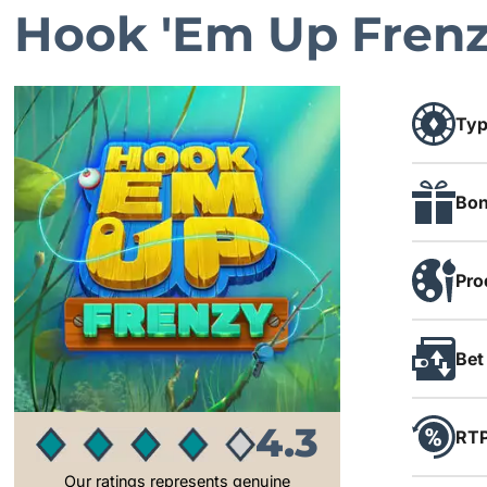
Hook 'Em Up Fren
Typ
Bon
Pro
Bet
4.3
RT
Our ratings represents genuine