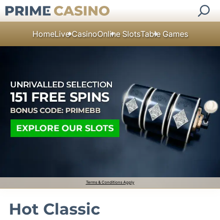
Home
Live Casino
Online Slots
Table Games
Terms & Conditions Apply
Hot Classic