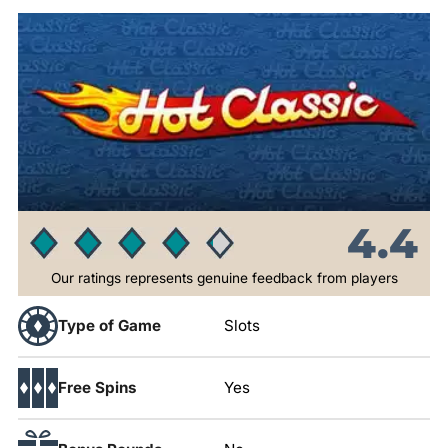
4.4
Our ratings represents genuine feedback from players
Type of Game
Slots
Free Spins
Yes