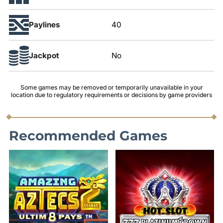
Paylines
40
Jackpot
No
Some games may be removed or temporarily unavailable in your
location due to regulatory requirements or decisions by game providers
Recommended Games