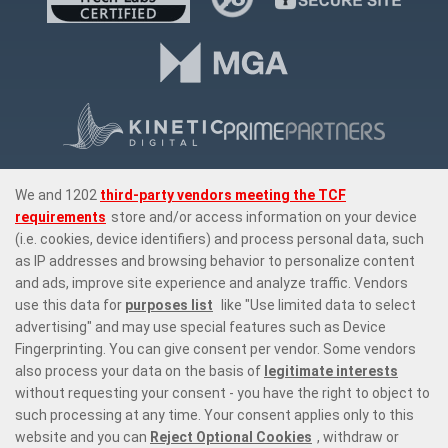
Prime Casino is a premier online casino site offering 6,000 online casino
games that range from the most exquisite
live dealer games
with
variations on
roulette
,
blackjack
, baccarat, and poker,
top slots from
leading providers
in the market, and instant win games with the likes of
Plinko
and
crash games
. Our game selection offers every type of player
the perfect place to enjoy casino gaming like no other.