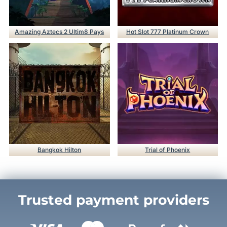
Amazing Aztecs 2 Ultim8 Pays
Hot Slot 777 Platinum Crown
Bangkok Hilton
Trial of Phoenix
Trusted payment providers