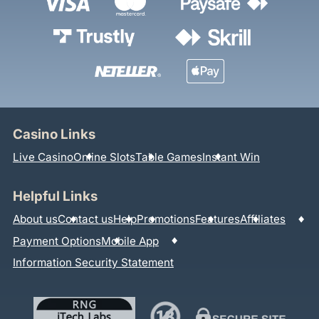
Casino Links
Live Casino
Online Slots
Table Games
Instant Win
Helpful Links
About us
Contact us
Help
Promotions
Features
Affiliates
Payment Options
Mobile App
Information Security Statement