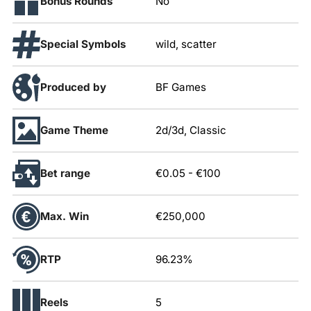
Bonus Rounds
No
Special Symbols
wild, scatter
Produced by
BF Games
Game Theme
2d/3d, Classic
Bet range
€0.05
-
€100
Max. Win
€250,000
RTP
96.23%
Reels
5