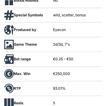
Bonus Rounds
No
Special Symbols
wild, scatter, bonus
Produced by
Eyecon
Game Theme
2d/3d, 7's
Bet range
€0.25
-
€50
Max. Win
€250,000
RTP
93.01%
Reels
5