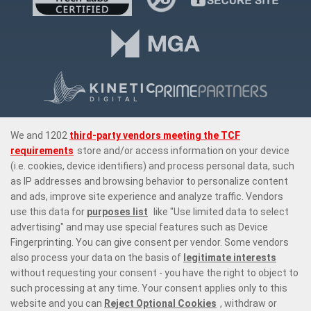
Prime Casino is a premier online casino site offering 6,000 online casino
games that range from the most exquisite
live dealer games
with
variations on
roulette
,
blackjack
, baccarat, and poker,
top slots from
leading providers
in the market, and instant win games with the likes of
Plinko
and
crash games
. Our game selection offers every type of player
the perfect place to enjoy casino gaming like no other.