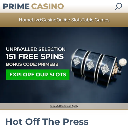
Home
Live Casino
Online Slots
Table Games
Terms & Conditions Apply
Hot Off The Press