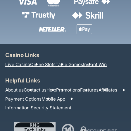
Casino Links
Live Casino
Online Slots
Table Games
Instant Win
Helpful Links
About us
Contact us
Help
Promotions
Features
Affiliates
Payment Options
Mobile App
Information Security Statement