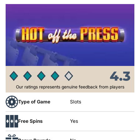
4.3
Our ratings represents genuine feedback from players
Type of Game
Slots
Free Spins
Yes