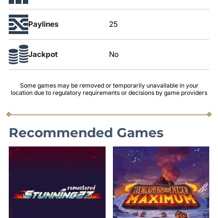
Paylines
25
Jackpot
No
Some games may be removed or temporarily unavailable in your
location due to regulatory requirements or decisions by game providers
Recommended Games