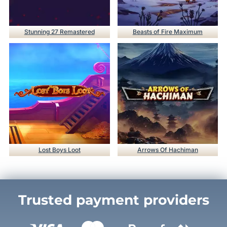
Stunning 27 Remastered
Beasts of Fire Maximum
Lost Boys Loot
Arrows Of Hachiman
Trusted payment providers