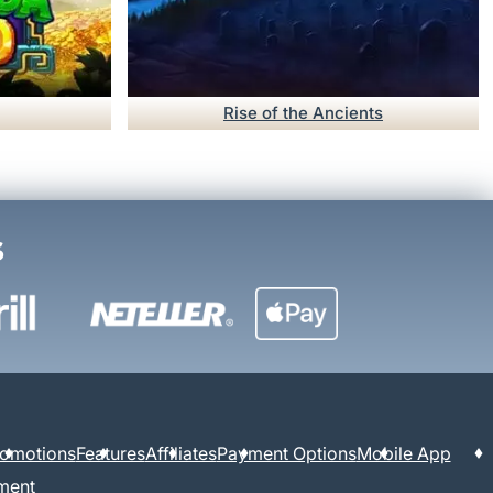
Rise of the Ancients
s
omotions
Features
Affiliates
Payment Options
Mobile App
ement