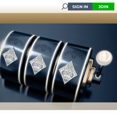
SIGN IN
JOIN