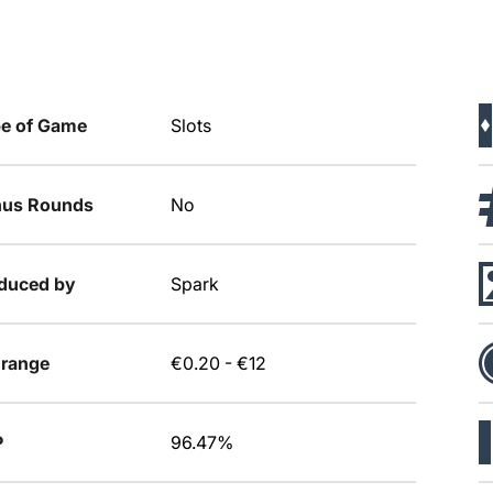
e of Game
Slots
us Rounds
No
duced by
Spark
 range
€0.20
-
€12
P
96.47%