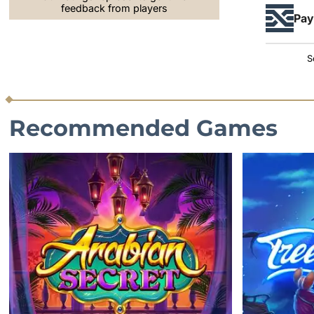
feedback from players
Pay
S
Recommended Games