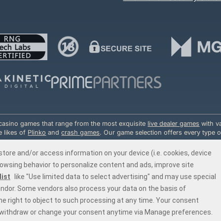
e casino games that range from the most exquisite
live dealer games
with v
e likes of
Plinko
and
crash games
. Our game selection offers every type o