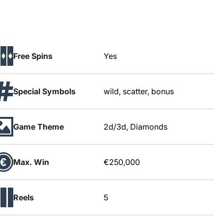
Free Spins
Yes
Special Symbols
wild, scatter, bonus
Game Theme
2d/3d, Diamonds
Max. Win
€250,000
Reels
5