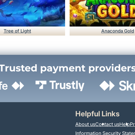
Tree of Light
Anaconda Gold
Trusted payment provider
Helpful Links
About us
Contact us
Help
Pr
Information Security Stat