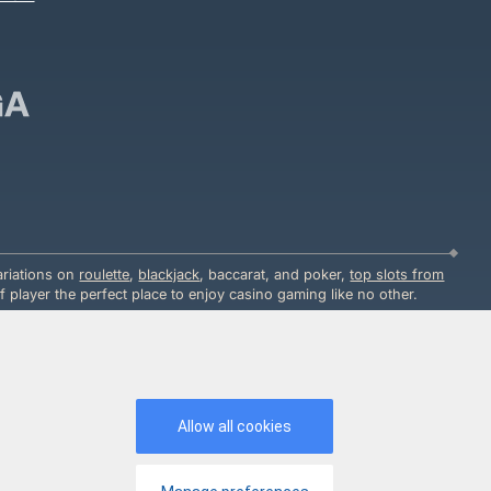
ariations on
roulette
,
blackjack
, baccarat, and poker,
top slots from
f player the perfect place to enjoy casino gaming like no other.