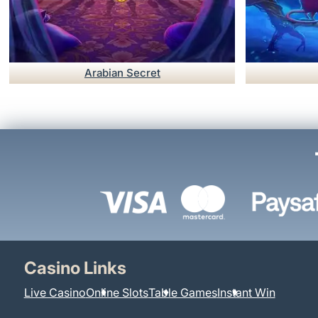
Arabian Secret
Casino Links
Live Casino
Online Slots
Table Games
Instant Win