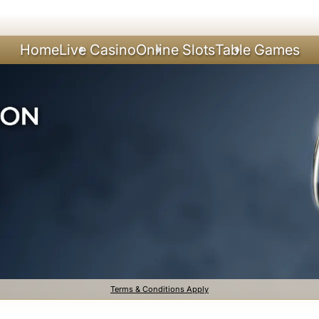
Home
Live Casino
Online Slots
Table Games
Terms & Conditions Apply