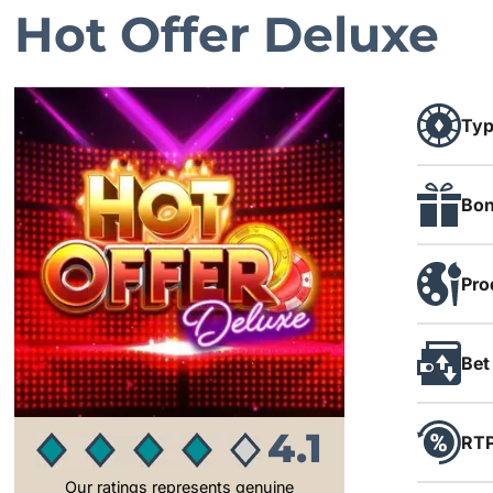
Hot Offer Deluxe
Typ
Bon
Pro
Bet
4.1
RT
Our ratings represents genuine