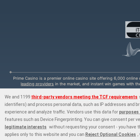
Prime Casino is a premier online casino site offering 6,000 onlin
leading providers
in the market, and instant win games with th