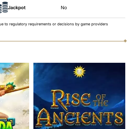
Jackpot
No
ue to regulatory requirements or decisions by game providers