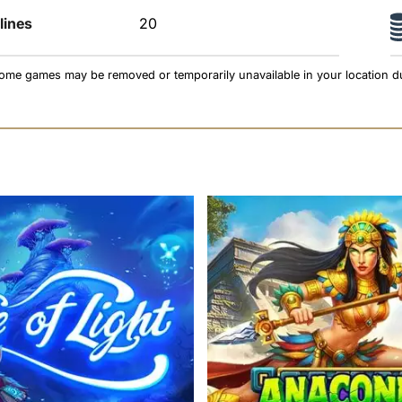
lines
20
ome games may be removed or temporarily unavailable in your location d