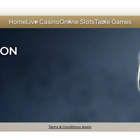
Home
Live Casino
Online Slots
Table Games
Terms & Conditions Apply