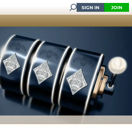
SIGN IN
JOIN