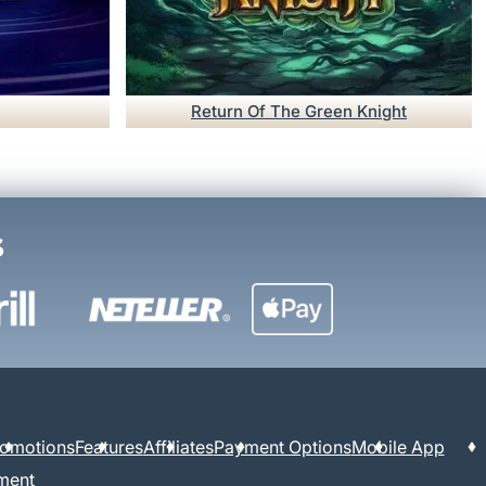
Return Of The Green Knight
s
omotions
Features
Affiliates
Payment Options
Mobile App
ement