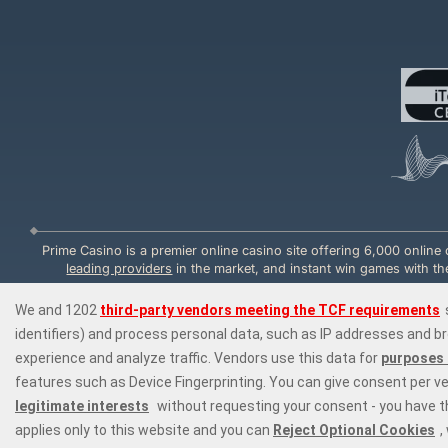
Prime Casino is a premier online casino site offering 6,000 onlin
leading providers
in the market, and instant win games with th