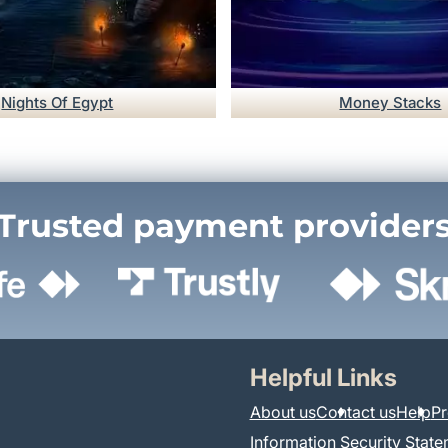
Nights Of Egypt
Money Stacks
Trusted payment provider
Helpful Links
About us
Contact us
Help
Pr
Information Security Stat