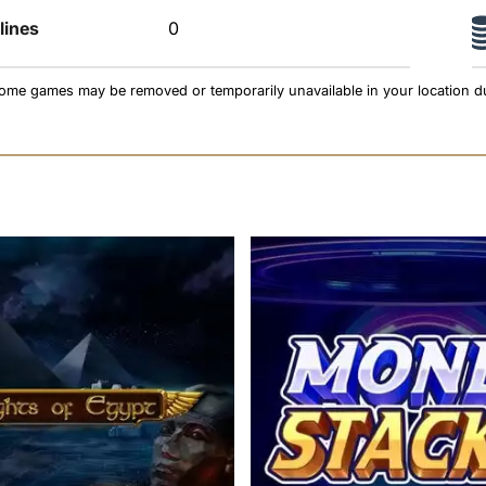
lines
0
ome games may be removed or temporarily unavailable in your location d