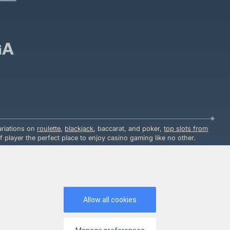
ariations on
roulette
,
blackjack
, baccarat, and poker,
top slots from
f player the perfect place to enjoy casino gaming like no other.