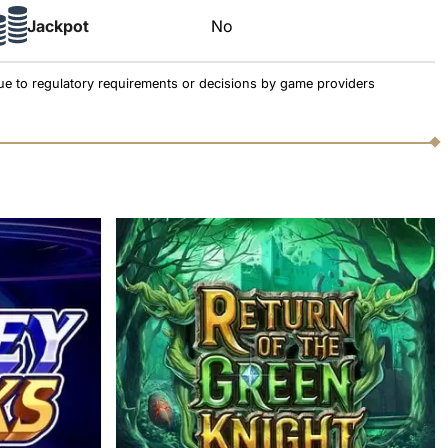
Jackpot
No
ue to regulatory requirements or decisions by game providers