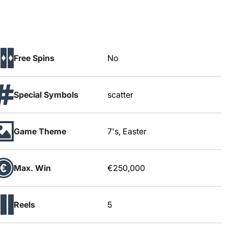
Free Spins
No
Special Symbols
scatter
Game Theme
7's, Easter
Max. Win
€250,000
Reels
5