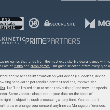
e casino games that range from the most exquisite
live dealer games
with v
e likes of
Plinko
and
crash games
. Our game selection offers every type o