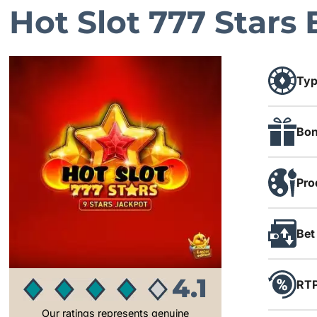
Hot Slot 777 Stars 
Typ
Bon
Pro
Bet
4.1
RT
Our ratings represents genuine