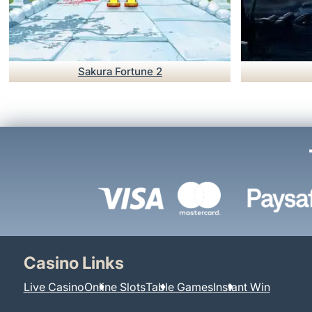
Sakura Fortune 2
Casino Links
Live Casino
Online Slots
Table Games
Instant Win