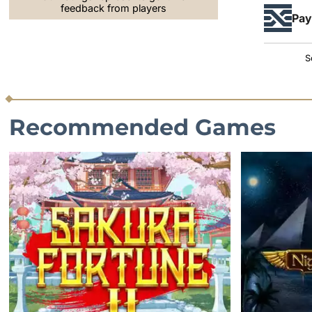
feedback from players
Pay
S
Recommended Games