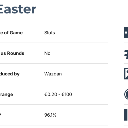
Easter
e of Game
Slots
us Rounds
No
duced by
Wazdan
 range
€0.20
-
€100
P
96.1%