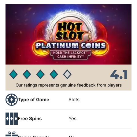
4.1
Our ratings represents genuine feedback from players
Type of Game
Slots
Free Spins
Yes