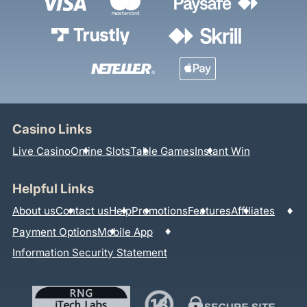
Casino Links
Live Casino
Online Slots
Table Games
Instant Win
Helpful Links
About us
Contact us
Help
Promotions
Features
Affiliates
Payment Options
Mobile App
Information Security Statement