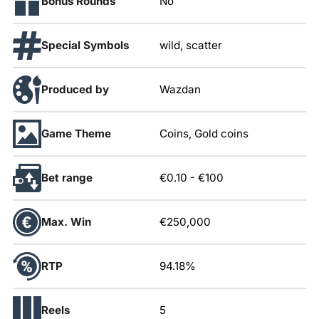
Bonus Rounds
No
Special Symbols
wild, scatter
Produced by
Wazdan
Game Theme
Coins, Gold coins
Bet range
€0.10
-
€100
Max. Win
€250,000
RTP
94.18%
Reels
5