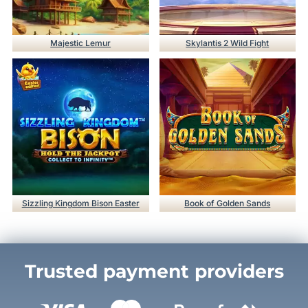
Majestic Lemur
Skylantis 2 Wild Fight
Sizzling Kingdom Bison Easter
Book of Golden Sands
Trusted payment providers