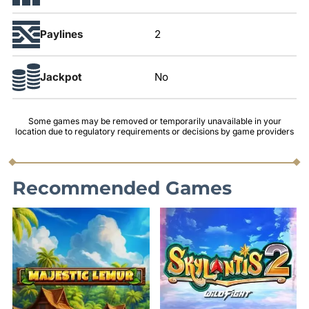
Paylines
2
Jackpot
No
Some games may be removed or temporarily unavailable in your
location due to regulatory requirements or decisions by game providers
Recommended Games