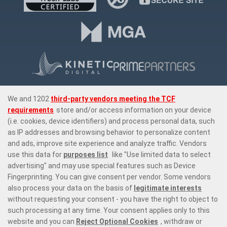
Prime Casino is a premier online casino site offering 6,000 online casino
games that range from the most exquisite
live dealer games
with
variations on
roulette
,
blackjack
, baccarat, and poker,
top slots from
leading providers
in the market, and instant win games with the likes of
Plinko
and
crash games
. Our game selection offers every type of player
the perfect place to enjoy casino gaming like no other.