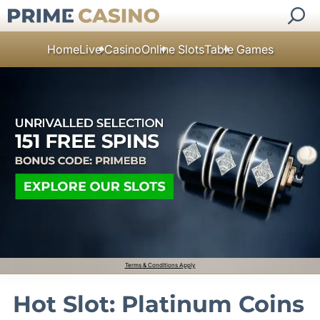
Home
Live Casino
Online Slots
Table Games
Terms & Conditions Apply
Hot Slot: Platinum Coins