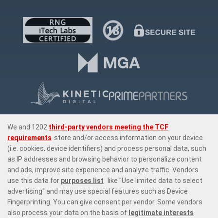
Prime Casino is a premier online casino site offering 6,000 online casino
games that range from the most exquisite
live dealer games
with
variations on
roulette
,
blackjack
, baccarat, and poker,
top slots from
leading providers
in the market, and instant win games with the likes of
Plinko
and
crash games
. Our game selection offers every type of player
the perfect place to enjoy casino gaming like no other.