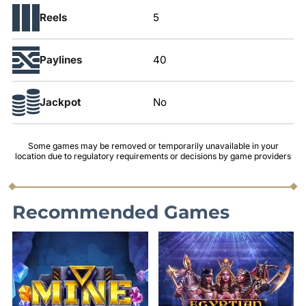
Reels
5
Paylines
40
Jackpot
No
Some games may be removed or temporarily unavailable in your
location due to regulatory requirements or decisions by game providers
Recommended Games