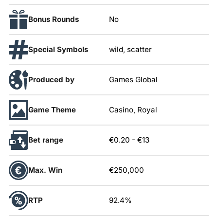
Bonus Rounds
No
Special Symbols
wild, scatter
Produced by
Games Global
Game Theme
Casino, Royal
Bet range
€0.20
-
€13
Max. Win
€250,000
RTP
92.4%