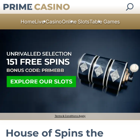
Home
Live Casino
Online Slots
Table Games
Terms & Conditions Apply
House of Spins the