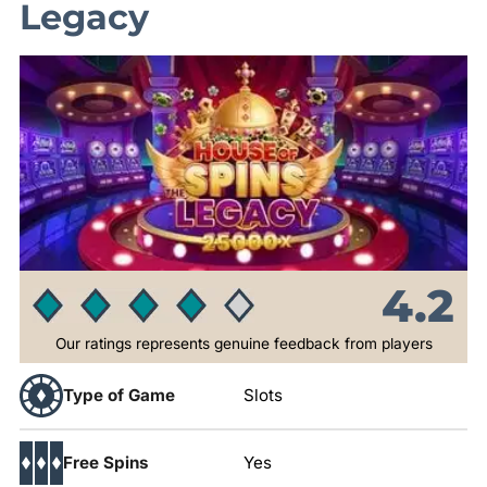
Legacy
4.2
Our ratings represents genuine feedback from players
Type of Game
Slots
Free Spins
Yes