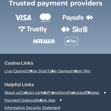
Trusted payment providers
Casino Links
Live Casino
Online Slots
Table Games
Instant Win
Helpful Links
About us
Contact us
Help
Promotions
Features
Affiliates
Payment Options
Mobile App
Information Security Statement