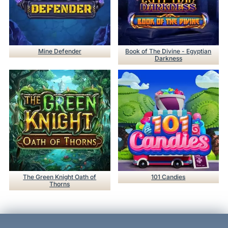
Mine Defender
Book of The Divine - Egyptian
Darkness
The Green Knight Oath of
101 Candies
Thorns