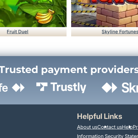
Fruit Duel
Skyline Fortune
Trusted payment provider
Helpful Links
About us
Contact us
Help
Pr
Information Security Stat