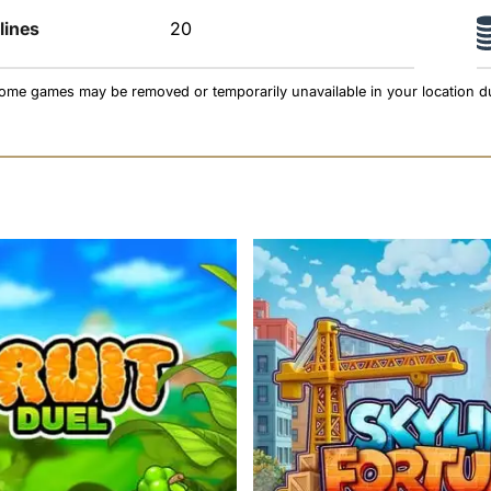
lines
20
ome games may be removed or temporarily unavailable in your location d