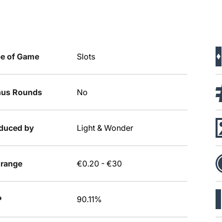
e of Game
Slots
us Rounds
No
duced by
Light & Wonder
 range
€0.20
-
€30
P
90.11%