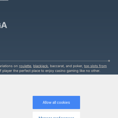
ariations on
roulette
,
blackjack
, baccarat, and poker,
top slots from
f player the perfect place to enjoy casino gaming like no other.