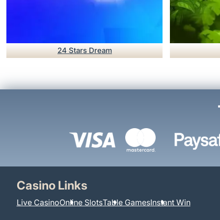
24 Stars Dream
Casino Links
Live Casino
Online Slots
Table Games
Instant Win