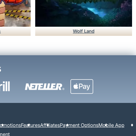
s
Wolf Land
s
omotions
Features
Affiliates
Payment Options
Mobile App
ement