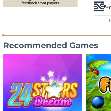
feedback from players
Pay
S
Recommended Games