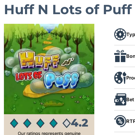
Huff N Lots of Puff
Typ
Bon
Pro
Bet
4.2
RT
Our ratings represents genuine