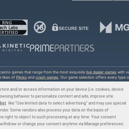
e casino games that range from the most exquisite
live dealer games
with v
e likes of
Plinko
and
crash games
. Our game selection offers every type o