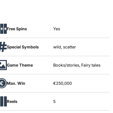
Free Spins
Yes
Special Symbols
wild, scatter
Game Theme
Books/stories, Fairy tales
Max. Win
€250,000
Reels
5