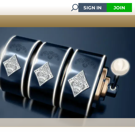
SIGN IN
JOIN