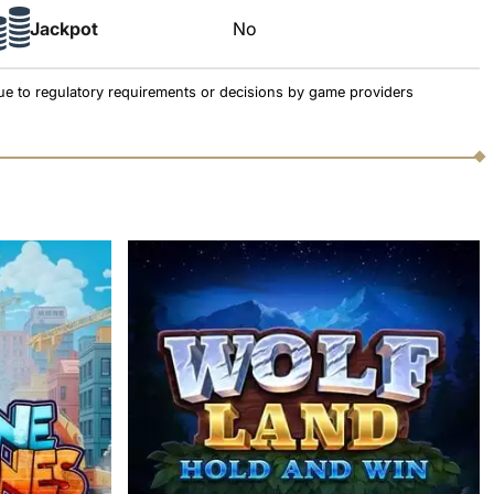
Jackpot
No
ue to regulatory requirements or decisions by game providers