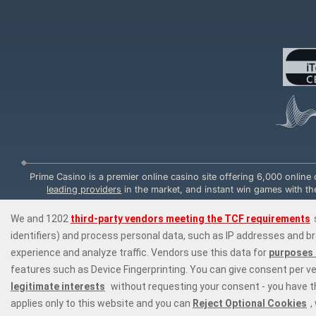
Prime Casino is a premier online casino site offering 6,000 onlin
leading providers
in the market, and instant win games with th