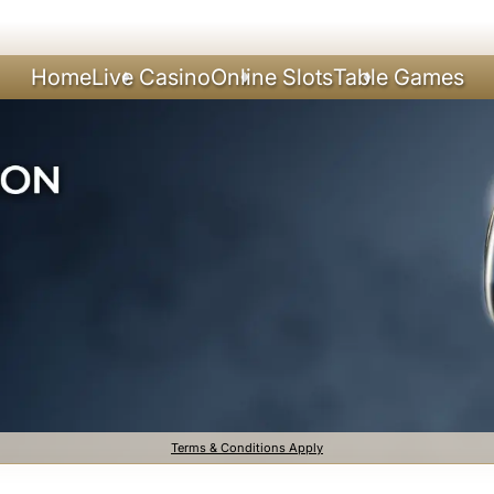
Home
Live Casino
Online Slots
Table Games
Terms & Conditions Apply