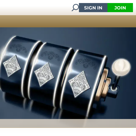
SIGN IN
JOIN