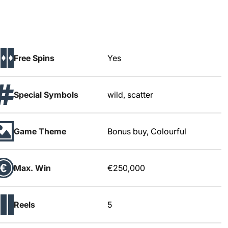
Free Spins
Yes
Special Symbols
wild, scatter
Game Theme
Bonus buy, Colourful
Max. Win
€250,000
Reels
5