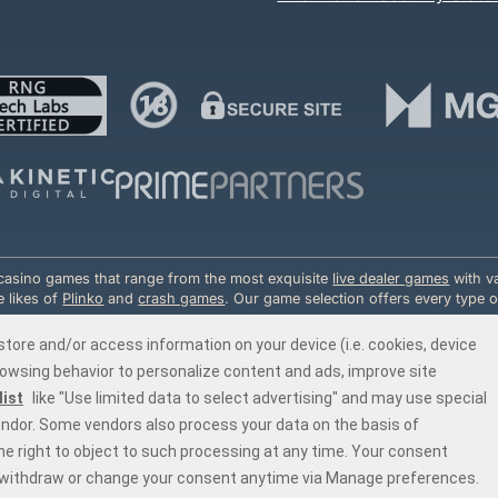
e casino games that range from the most exquisite
live dealer games
with v
e likes of
Plinko
and
crash games
. Our game selection offers every type o