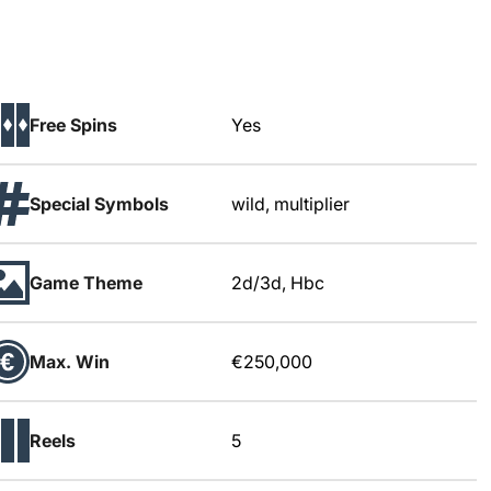
Free Spins
Yes
Special Symbols
wild, multiplier
Game Theme
2d/3d, Hbc
Max. Win
€250,000
Reels
5