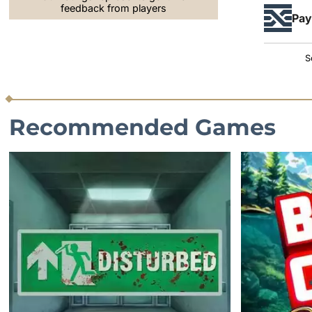
feedback from players
Pay
S
Recommended Games