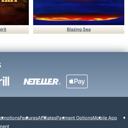
irit
Blazing Sea
s
omotions
Features
Affiliates
Payment Options
Mobile App
ement