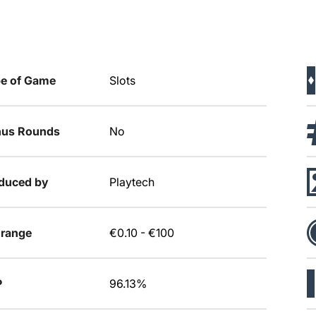
e of Game
Slots
us Rounds
No
duced by
Playtech
 range
€0.10
-
€100
P
96.13%