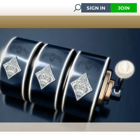
SIGN IN
JOIN