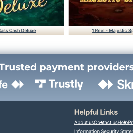
Bass Cash Deluxe
1 Reel - Majestic Sp
Trusted payment provider
Helpful Links
About us
Contact us
Help
Pr
Information Security Stat