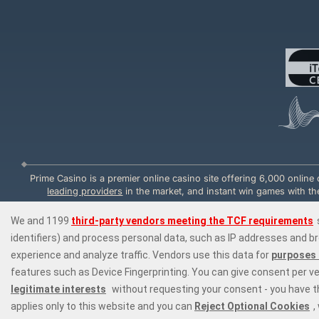
Prime Casino is a premier online casino site offering 6,000 onlin
leading providers
in the market, and instant win games with th