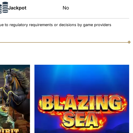
Jackpot
No
ue to regulatory requirements or decisions by game providers