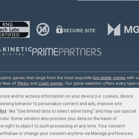
e casino games that range from the most exquisite
live dealer games
with v
e likes of
Plinko
and
crash games
. Our game selection offers every type o