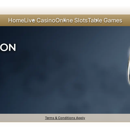
Home
Live Casino
Online Slots
Table Games
Terms & Conditions Apply