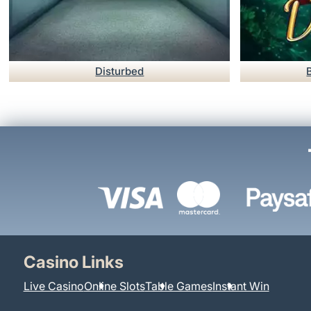
Disturbed
Casino Links
Live Casino
Online Slots
Table Games
Instant Win