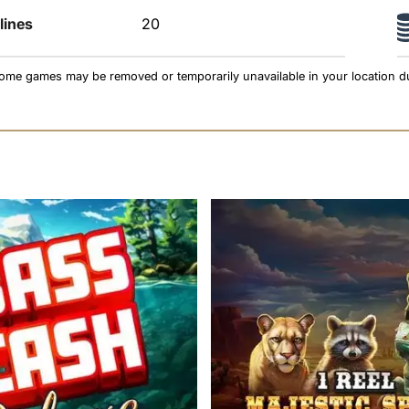
lines
20
ome games may be removed or temporarily unavailable in your location d