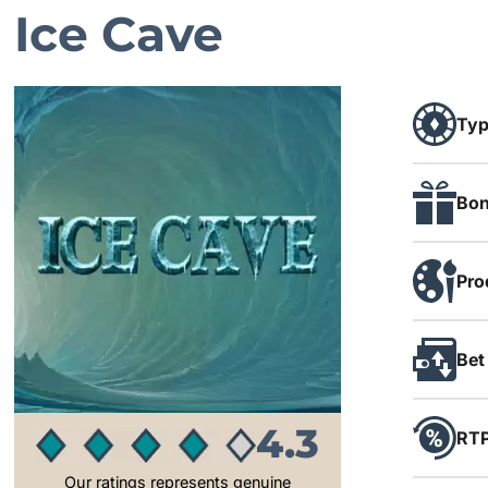
Ice Cave
Typ
Bon
Pro
Bet
4.3
RT
Our ratings represents genuine