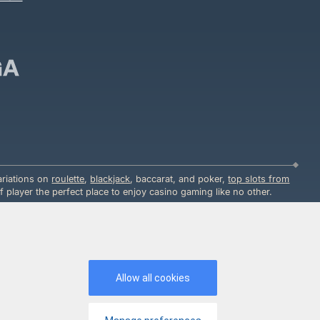
ariations on
roulette
,
blackjack
, baccarat, and poker,
top slots from
f player the perfect place to enjoy casino gaming like no other.