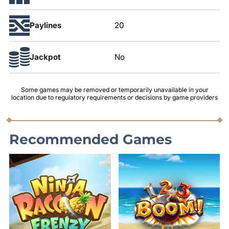
Paylines
20
Jackpot
No
Some games may be removed or temporarily unavailable in your
location due to regulatory requirements or decisions by game providers
Recommended Games