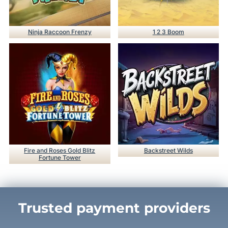
Ninja Raccoon Frenzy
1 2 3 Boom
Fire and Roses Gold Blitz
Backstreet Wilds
Fortune Tower
Trusted payment providers