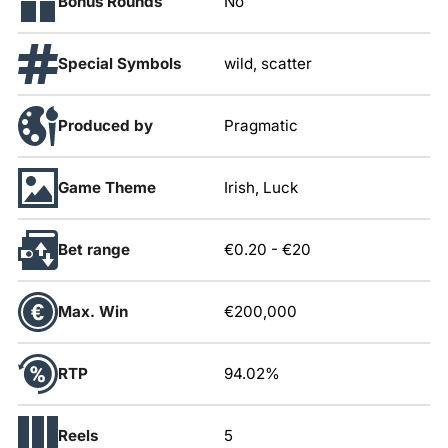
Bonus Rounds
No
Special Symbols
wild, scatter
Produced by
Pragmatic
Game Theme
Irish, Luck
Bet range
€0.20
-
€20
Max. Win
€200,000
RTP
94.02%
Reels
5