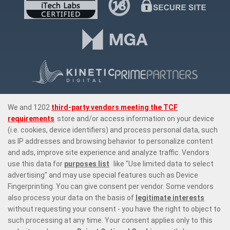
Prime Casino is a premier online casino site offering 6,000 online casino
games that range from the most exquisite
live dealer games
with
variations on
roulette
,
blackjack
, baccarat, and poker,
top slots from
leading providers
in the market, and instant win games with the likes of
Plinko
and
crash games
. Our game selection offers every type of player
the perfect place to enjoy casino gaming like no other.