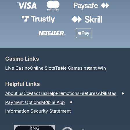
Casino Links
Live Casino
Online Slots
Table Games
Instant Win
Helpful Links
About us
Contact us
Help
Promotions
Features
Affiliates
Payment Options
Mobile App
Information Security Statement