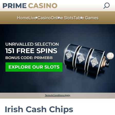
Home
Live Casino
Online Slots
Table Games
Terms & Conditions Apply
Irish Cash Chips