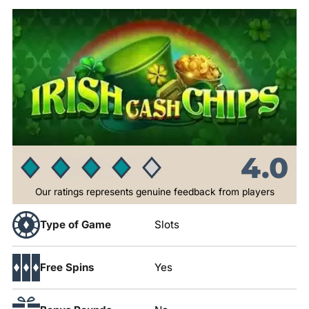
4.0
Our ratings represents genuine feedback from players
Type of Game
Slots
Free Spins
Yes