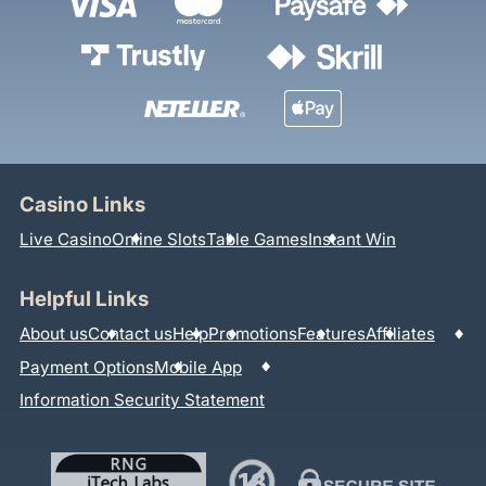
Casino Links
Live Casino
Online Slots
Table Games
Instant Win
Helpful Links
About us
Contact us
Help
Promotions
Features
Affiliates
Payment Options
Mobile App
Information Security Statement