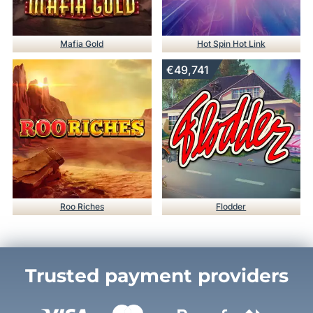
Mafia Gold
Hot Spin Hot Link
€49,741
Roo Riches
Flodder
Trusted payment providers