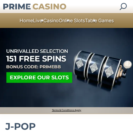
Home
Live Casino
Online Slots
Table Games
Terms & Conditions Apply
J-POP