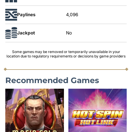
Paylines
4,096
Jackpot
No
Some games may be removed or temporarily unavailable in your
location due to regulatory requirements or decisions by game providers
Recommended Games