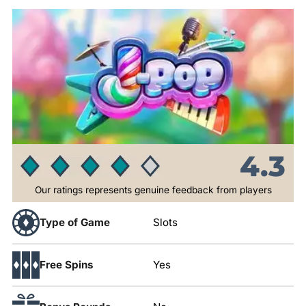
4.3
Our ratings represents genuine feedback from players
Type of Game
Slots
Free Spins
Yes