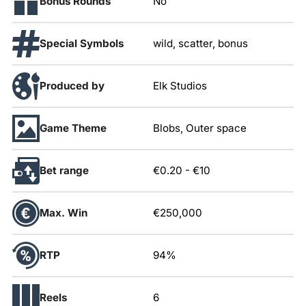
Bonus Rounds
No
Special Symbols
wild, scatter, bonus
Produced by
Elk Studios
Game Theme
Blobs, Outer space
Bet range
€0.20
-
€10
Max. Win
€250,000
RTP
94%
Reels
6