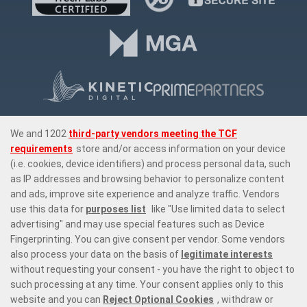
Prime Casino is a premier online casino site offering 6,000 online casino
games that range from the most exquisite
live dealer games
with
variations on
roulette
,
blackjack
, baccarat, and poker,
top slots from
leading providers
in the market, and instant win games with the likes of
Plinko
and
crash games
. Our game selection offers every type of player
the perfect place to enjoy casino gaming like no other.