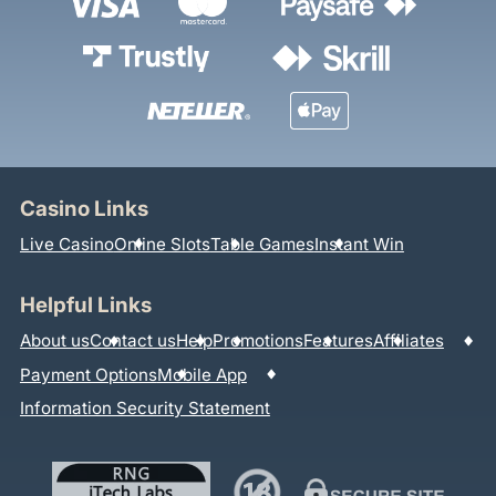
Casino Links
Live Casino
Online Slots
Table Games
Instant Win
Helpful Links
About us
Contact us
Help
Promotions
Features
Affiliates
Payment Options
Mobile App
Information Security Statement