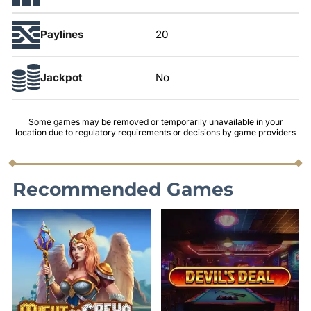
Paylines
20
Jackpot
No
Some games may be removed or temporarily unavailable in your
location due to regulatory requirements or decisions by game providers
Recommended Games