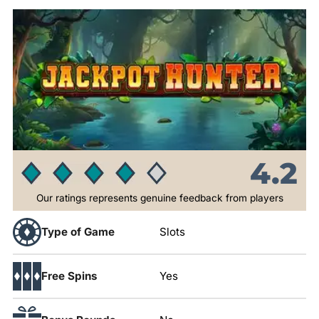
4.2
Our ratings represents genuine feedback from players
Type of Game
Slots
Free Spins
Yes