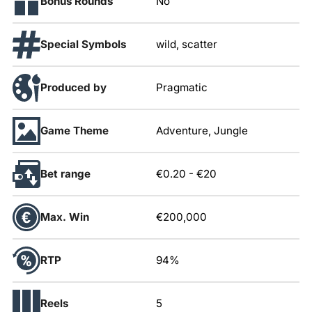
Bonus Rounds
No
Special Symbols
wild, scatter
Produced by
Pragmatic
Game Theme
Adventure, Jungle
Bet range
€0.20
-
€20
Max. Win
€200,000
RTP
94%
Reels
5