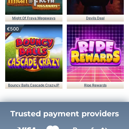
Might Of Freya Megaways
Devils Deal
€500
Bouncy Balls Cascade CrazyJP
Ripe Rewards
Trusted payment providers