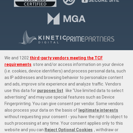
Prime Casino is a premier online casino site offering 6,000 online casino
games that range from the most exquisite
live dealer games
with
variations on
roulette
,
blackjack
, baccarat, and poker,
top slots from
leading providers
in the market, and instant win games with the likes of
Plinko
and
crash games
. Our game selection offers every type of player
the perfect place to enjoy casino gaming like no other.