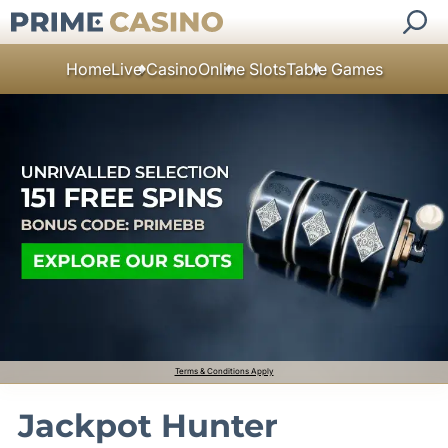
Home
Live Casino
Online Slots
Table Games
Terms & Conditions Apply
Jackpot Hunter