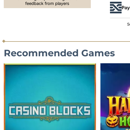
feedback from players
Pay
S
Recommended Games