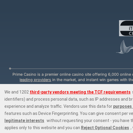
Prime Casino is a premier online casino site offering 6,000 onlin
leading providers
in the market, and instant win games with th