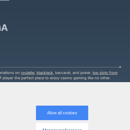
ariations on
roulette
,
blackjack
, baccarat, and poker,
top slots from
f player the perfect place to enjoy casino gaming like no other.