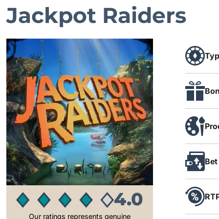
Jackpot Raiders
Typ
Bon
Pro
Bet
4.0
RT
Our ratings represents genuine