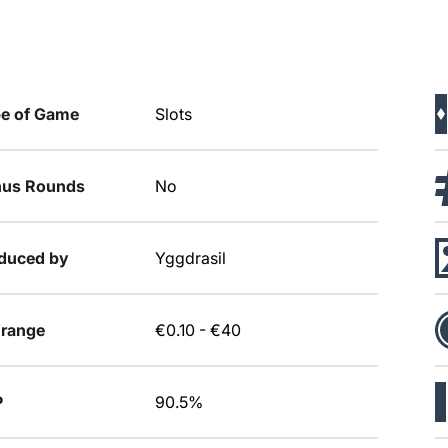
e of Game
Slots
us Rounds
No
duced by
Yggdrasil
 range
€0.10
-
€40
P
90.5%