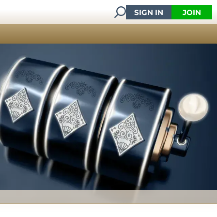
SIGN IN
JOIN