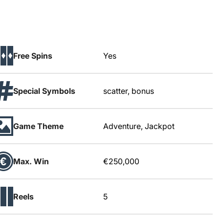
Free Spins
Yes
Special Symbols
scatter, bonus
Game Theme
Adventure, Jackpot
Max. Win
€250,000
Reels
5