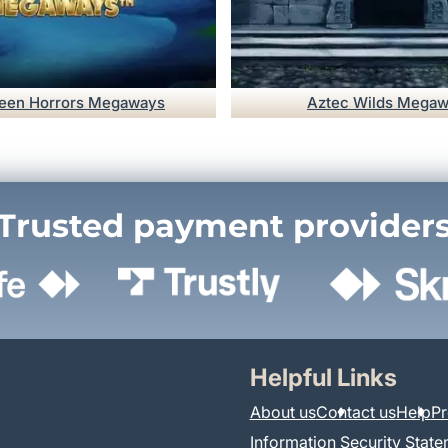
een Horrors Megaways
Aztec Wilds Mega
Trusted payment provider
Helpful Links
About us
Contact us
Help
Pr
Information Security Stat