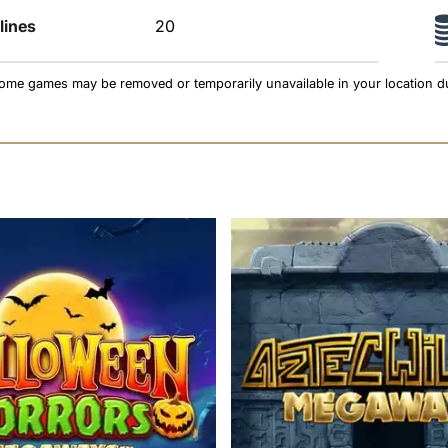
lines
20
ome games may be removed or temporarily unavailable in your location d