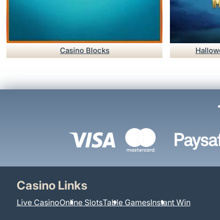
Casino Blocks
Hallow
Casino Links
Live Casino
Online Slots
Table Games
Instant Win