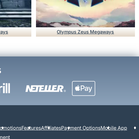
ways
Olympus Zeus Megaways
s
omotions
Features
Affiliates
Payment Options
Mobile App
ement