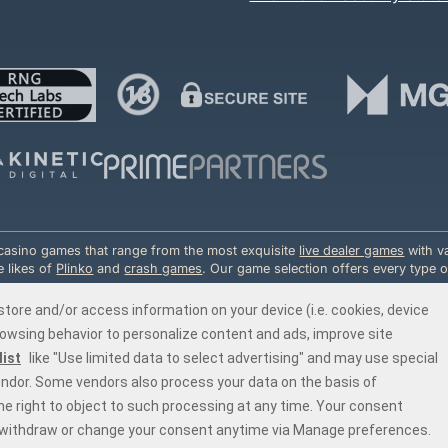
e casino games that range from the most exquisite
live dealer games
with v
e likes of
Plinko
and
crash games
. Our game selection offers every type o