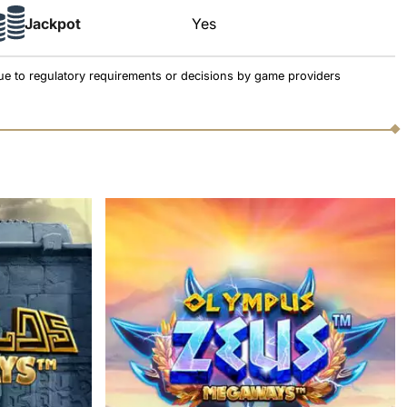
Jackpot
Yes
ue to regulatory requirements or decisions by game providers