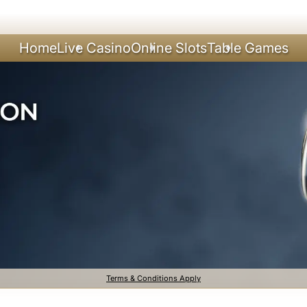
Home
Live Casino
Online Slots
Table Games
Terms & Conditions Apply