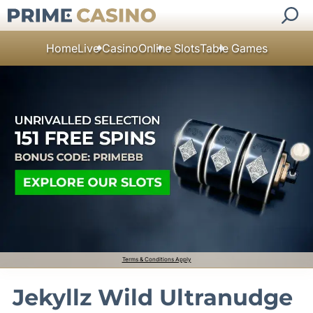
Home
Live Casino
Online Slots
Table Games
Terms & Conditions Apply
Jekyllz Wild Ultranudge