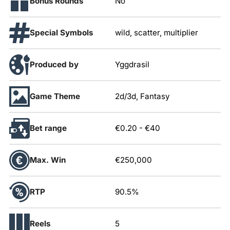
Bonus Rounds
No
Special Symbols
wild, scatter, multiplier
Produced by
Yggdrasil
Game Theme
2d/3d, Fantasy
Bet range
€0.20
-
€40
Max. Win
€250,000
RTP
90.5%
Reels
5