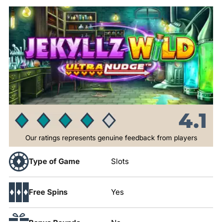
4.1
Our ratings represents genuine feedback from players
Type of Game
Slots
Free Spins
Yes