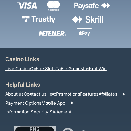
Casino Links
Live Casino
Online Slots
Table Games
Instant Win
Helpful Links
About us
Contact us
Help
Promotions
Features
Affiliates
Payment Options
Mobile App
Information Security Statement