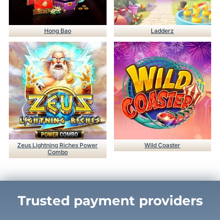
Hong Bao
Ladderz
Zeus Lightning Riches Power
Wild Coaster
Combo
Trusted payment providers