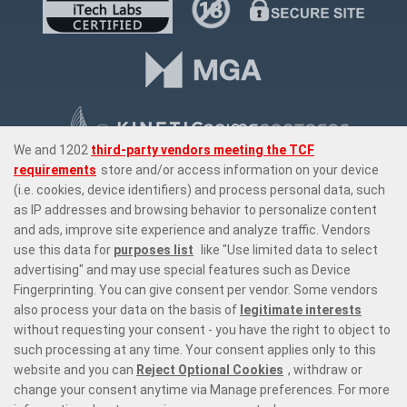
Prime Casino is a premier online casino site offering 6,000 online casino
games that range from the most exquisite
live dealer games
with
variations on
roulette
,
blackjack
, baccarat, and poker,
top slots from
leading providers
in the market, and instant win games with the likes of
Plinko
and
crash games
. Our game selection offers every type of player
the perfect place to enjoy casino gaming like no other.