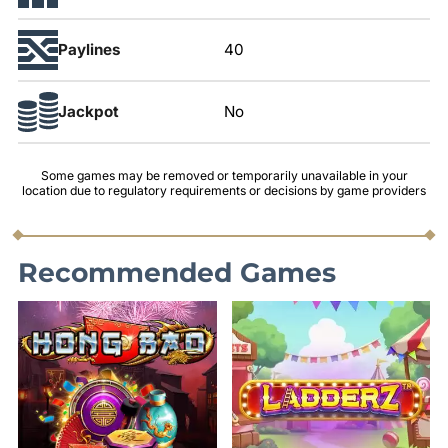
Paylines
40
Jackpot
No
Some games may be removed or temporarily unavailable in your
location due to regulatory requirements or decisions by game providers
Recommended Games