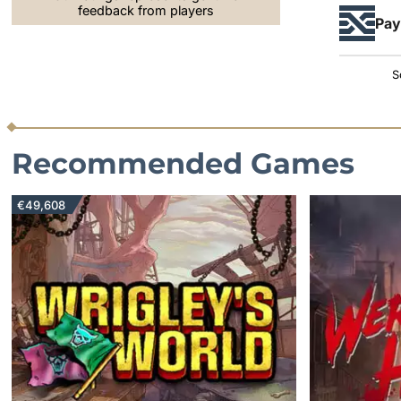
feedback from players
Pay
S
Recommended Games
€49,608