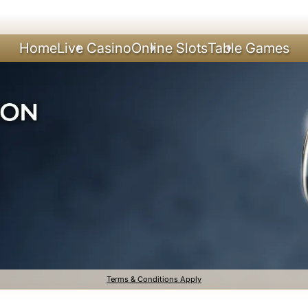
Home
Live Casino
Online Slots
Table Games
Terms & Conditions Apply