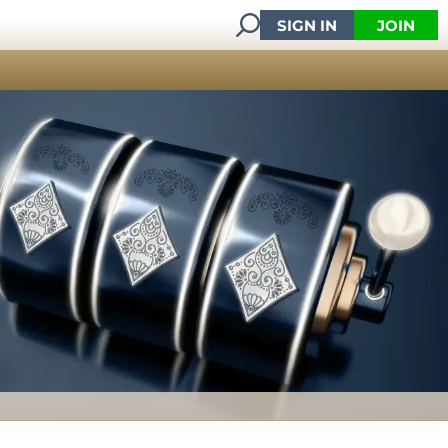
SIGN IN
JOIN