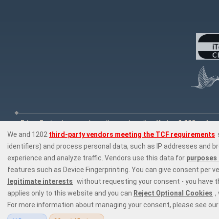
Prime Casino is a premier online casino site offering 6,000 onlin
leading providers
in the market, and instant win games with th