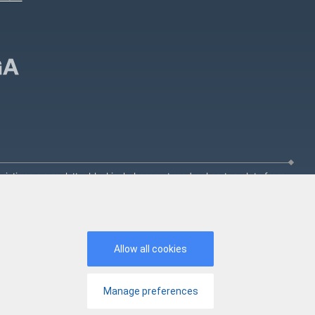
ariations on
roulette
,
blackjack
, baccarat, and poker,
top slots from
f player the perfect place to enjoy casino gaming like no other.