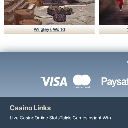
Wrigleys World
Casino Links
Live Casino
Online Slots
Table Games
Instant Win