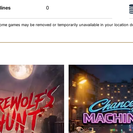
lines
0
ome games may be removed or temporarily unavailable in your location d