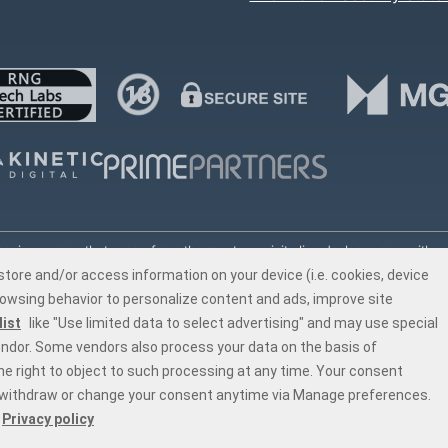
e casino games that range from the most exquisite
live dealer games
with v
e likes of
Plinko
and
crash games
. Our game selection offers every type o