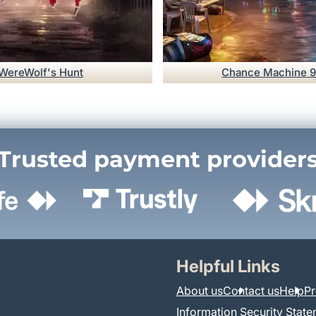
WereWolf's Hunt
Chance Machine 
Trusted payment provider
Helpful Links
About us
Contact us
Help
Pr
Information Security Stat