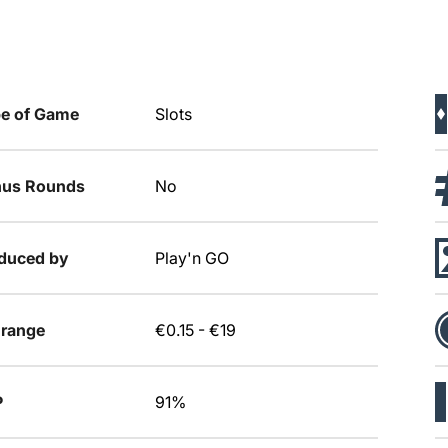
e of Game
Slots
us Rounds
No
duced by
Play'n GO
 range
€0.15
-
€19
P
91%