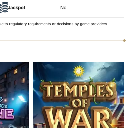
Jackpot
No
ue to regulatory requirements or decisions by game providers