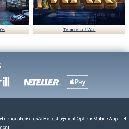
90s
Temples of War
s
omotions
Features
Affiliates
Payment Options
Mobile App
ement