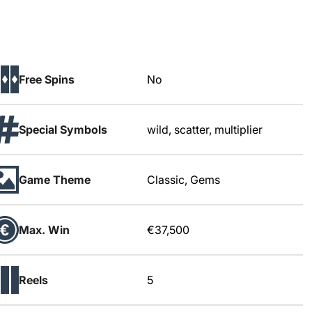
Free Spins
No
Special Symbols
wild, scatter, multiplier
Game Theme
Classic, Gems
Max. Win
€37,500
Reels
5