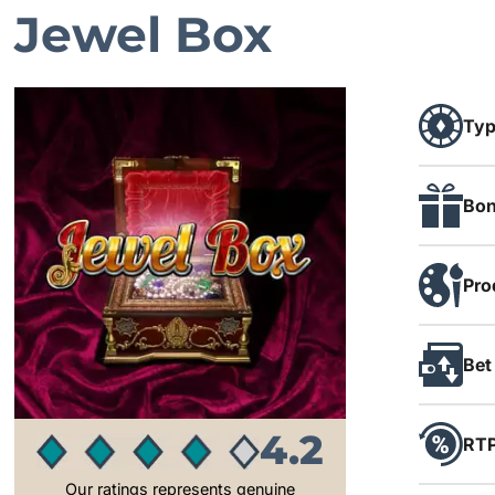
Jewel Box
Typ
Bon
Pro
Bet
4.2
RT
Our ratings represents genuine