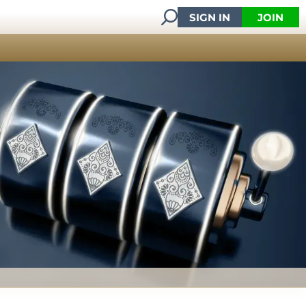
SIGN IN
JOIN