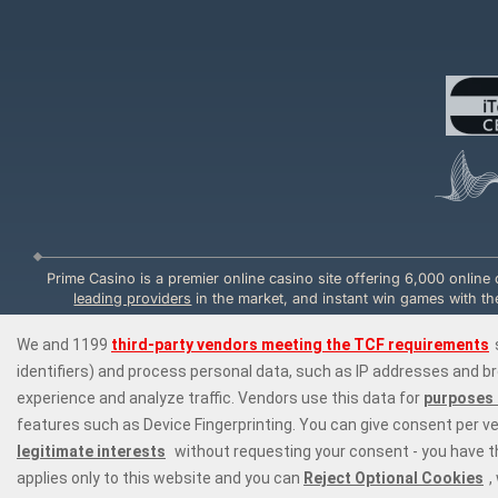
Prime Casino is a premier online casino site offering 6,000 onlin
leading providers
in the market, and instant win games with th