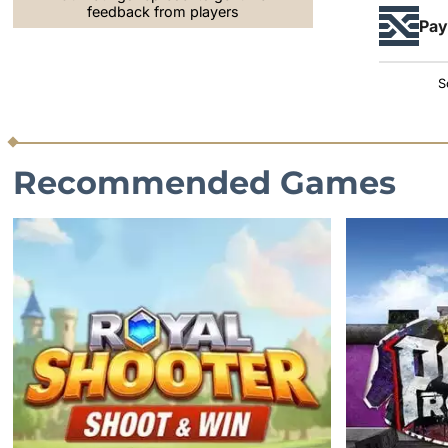
feedback from players
Pay
S
Recommended Games