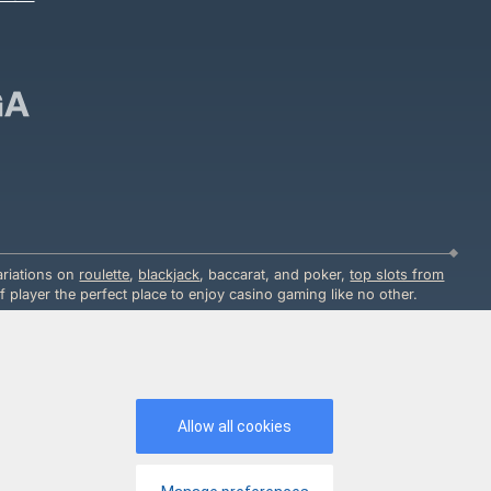
ariations on
roulette
,
blackjack
, baccarat, and poker,
top slots from
f player the perfect place to enjoy casino gaming like no other.