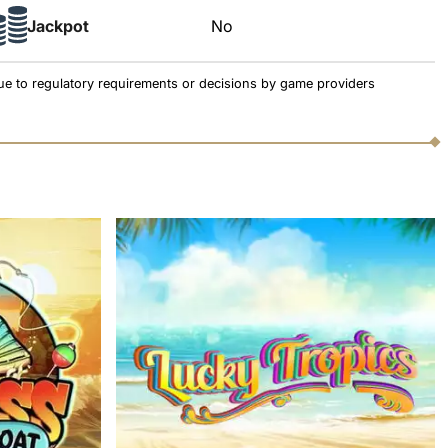
Jackpot
No
ue to regulatory requirements or decisions by game providers