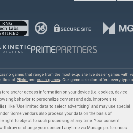
e casino games that range from the most exquisite
live dealer games
with v
e likes of
Plinko
and
crash games
. Our game selection offers every type o