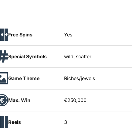
Free Spins
Yes
Special Symbols
wild, scatter
Game Theme
Riches/jewels
Max. Win
€250,000
Reels
3