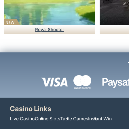
NEW
Royal Shooter
Casino Links
Live Casino
Online Slots
Table Games
Instant Win