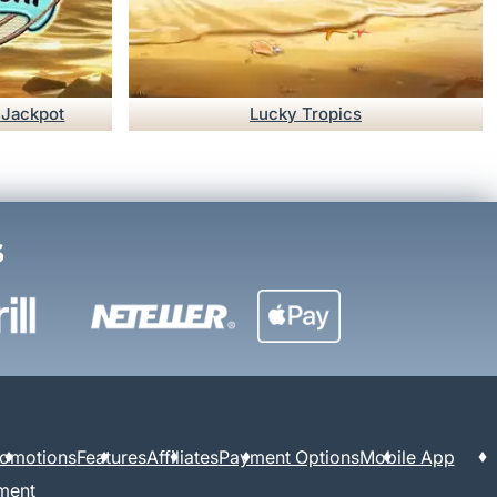
 Jackpot
Lucky Tropics
s
omotions
Features
Affiliates
Payment Options
Mobile App
ement