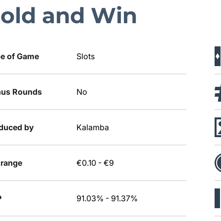
Hold and Win
e of Game
Slots
us Rounds
No
duced by
Kalamba
 range
€0.10
-
€9
P
91.03%
-
91.37%