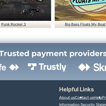
Punk Rocker 3
Big Bass Floats My Boat
Trusted payment provider
Helpful Links
About us
Contact us
Help
Pr
Information Security Stat