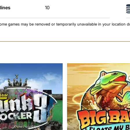
lines
10
ome games may be removed or temporarily unavailable in your location d