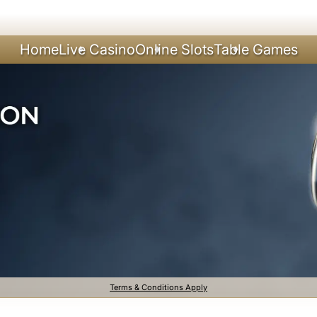
Home
Live Casino
Online Slots
Table Games
Terms & Conditions Apply