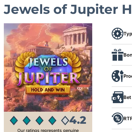
Jewels of Jupiter 
Typ
Bon
Pro
Bet
4.2
RT
Our ratings represents genuine