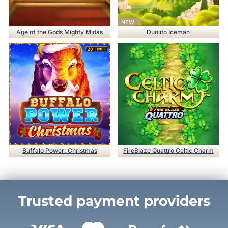
NEW
Age of the Gods Mighty Midas
Duolito Iceman
Buffalo Power: Christmas
FireBlaze Quattro Celtic Charm
Trusted payment providers