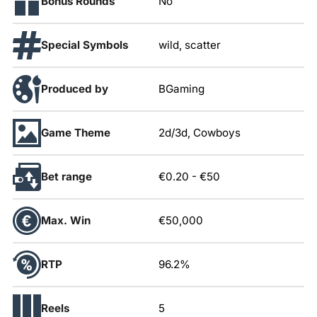
Bonus Rounds
No
Special Symbols
wild, scatter
Produced by
BGaming
Game Theme
2d/3d, Cowboys
Bet range
€0.20
-
€50
Max. Win
€50,000
RTP
96.2%
Reels
5