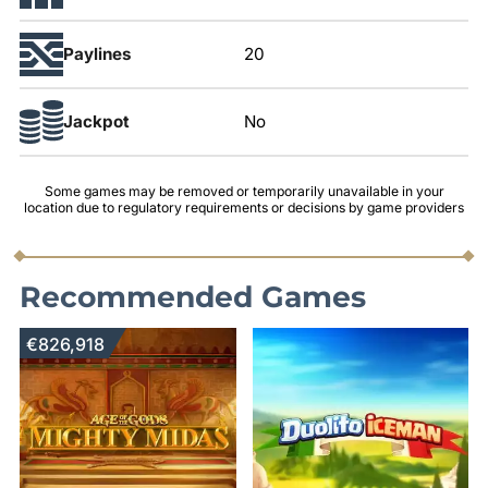
Paylines
20
Jackpot
No
Some games may be removed or temporarily unavailable in your
location due to regulatory requirements or decisions by game providers
Recommended Games
€826,918