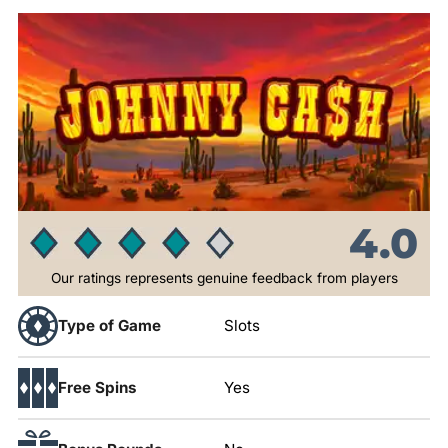
4.0
Our ratings represents genuine feedback from players
Type of Game
Slots
Free Spins
Yes