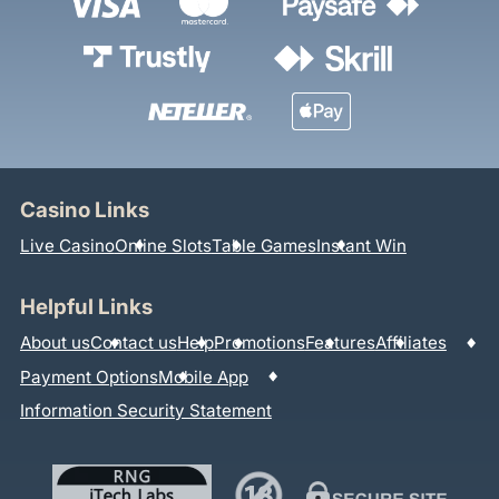
Casino Links
Live Casino
Online Slots
Table Games
Instant Win
Helpful Links
About us
Contact us
Help
Promotions
Features
Affiliates
Payment Options
Mobile App
Information Security Statement