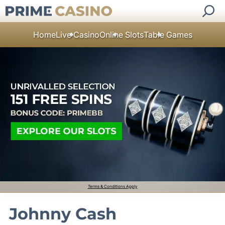
Home
Live Casino
Online Slots
Table Games
Terms & Conditions Apply
Johnny Cash