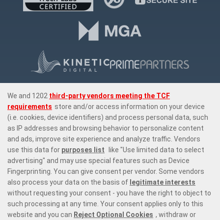
Prime Casino is a premier online casino site offering 6,000 online casino
games that range from the most exquisite
live dealer games
with
variations on
roulette
,
blackjack
, baccarat, and poker,
top slots from
leading providers
in the market, and instant win games with the likes of
Plinko
and
crash games
. Our game selection offers every type of player
the perfect place to enjoy casino gaming like no other.