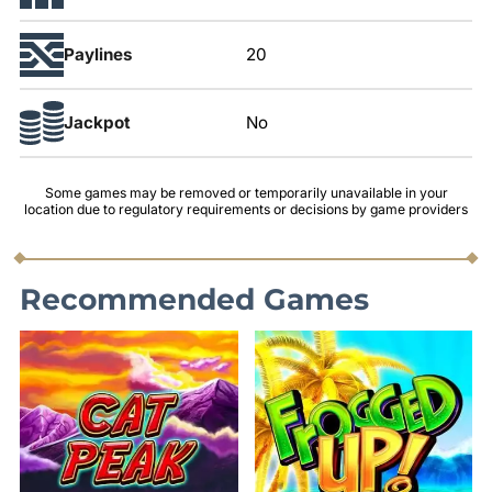
Paylines
20
Jackpot
No
Some games may be removed or temporarily unavailable in your
location due to regulatory requirements or decisions by game providers
Recommended Games