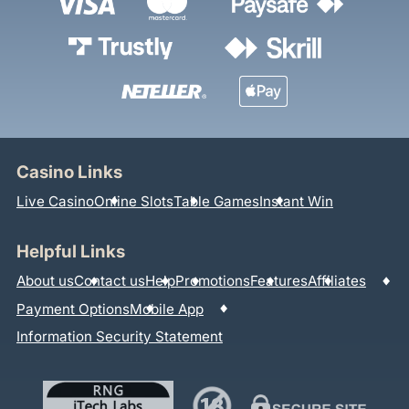
Casino Links
Live Casino
Online Slots
Table Games
Instant Win
Helpful Links
About us
Contact us
Help
Promotions
Features
Affiliates
Payment Options
Mobile App
Information Security Statement