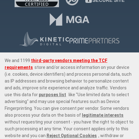
Prime Casino is a premier online casino site offering 6,000 online casino
games that range from the most exquisite
live dealer games
with
variations on
roulette
,
blackjack
, baccarat, and poker,
top slots from
leading providers
in the market, and instant win games with the likes of
Plinko
and
crash games
. Our game selection offers every type of player
the perfect place to enjoy casino gaming like no other.