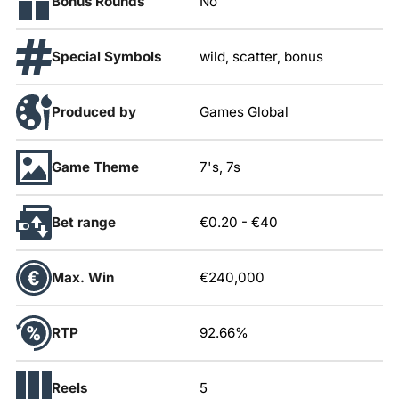
Bonus Rounds
No
Special Symbols
wild, scatter, bonus
Produced by
Games Global
Game Theme
7's, 7s
Bet range
€0.20
-
€40
Max. Win
€240,000
RTP
92.66%
Reels
5