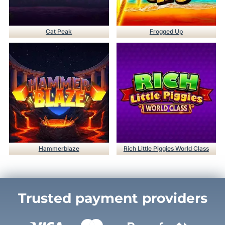
Cat Peak
Frogged Up
Hammerblaze
Rich Little Piggies World Class
Trusted payment providers