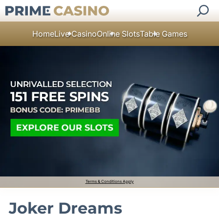
Home
Live Casino
Online Slots
Table Games
Terms & Conditions Apply
Joker Dreams