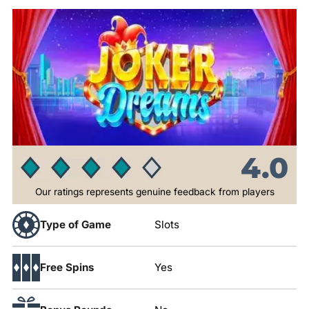
4.0
Our ratings represents genuine feedback from players
Type of Game
Slots
Free Spins
Yes