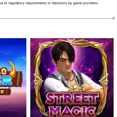
ue to regulatory requirements or decisions by game providers