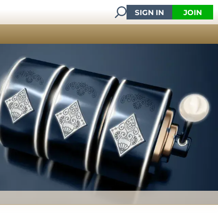
SIGN IN
JOIN