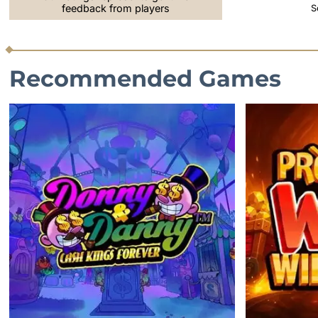
feedback from players
S
Recommended Games