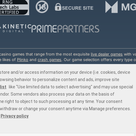
e casino games that range from the most exquisite
live dealer games
with v
e likes of
Plinko
and
crash games
. Our game selection offers every type o
onsible Gaming
Privacy Policy
Terms and Conditions
Bonus P