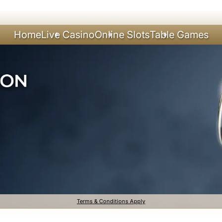
Home
Live Casino
Online Slots
Table Games
Terms & Conditions Apply