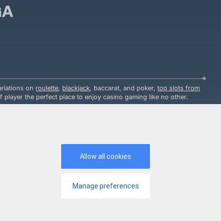
ariations on
roulette
,
blackjack
, baccarat, and poker,
top slots from
f player the perfect place to enjoy casino gaming like no other.
olicy