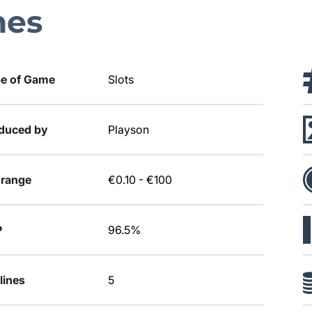
nes
e of Game
Slots
duced by
Playson
 range
€0.10
-
€100
P
96.5%
lines
5