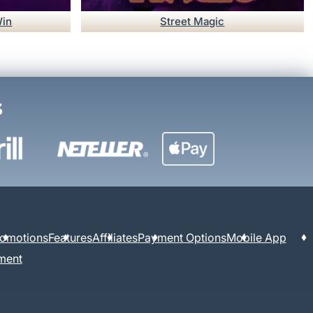
Win
Street Magic
s
omotions
Features
Affiliates
Payment Options
Mobile App
ement