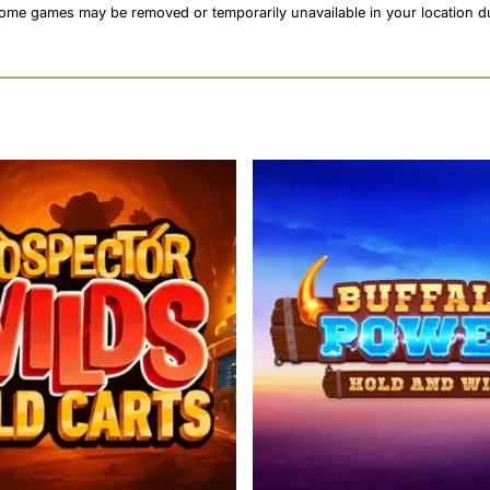
ome games may be removed or temporarily unavailable in your location d