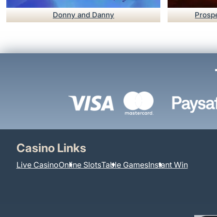
Donny and Danny
Prospe
Casino Links
Live Casino
Online Slots
Table Games
Instant Win