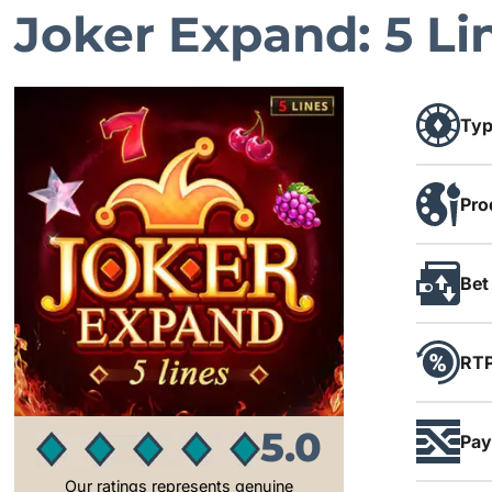
Joker Expand: 5 Li
Typ
Pro
Bet
RT
5.0
Pay
Our ratings represents genuine