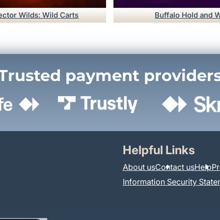
ctor Wilds: Wild Carts
Buffalo Hold and 
Trusted payment provider
Helpful Links
About us
Contact us
Help
Pr
Information Security Stat