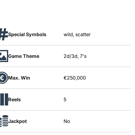
Special Symbols
wild, scatter
Game Theme
2d/3d, 7's
Max. Win
€250,000
Reels
5
Jackpot
No