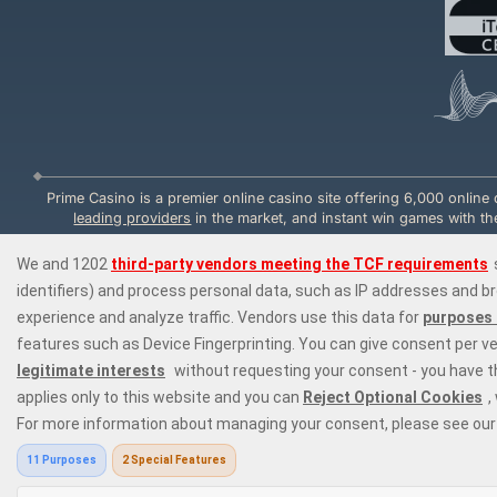
Prime Casino is a premier online casino site offering 6,000 onlin
leading providers
in the market, and instant win games with th
Resp