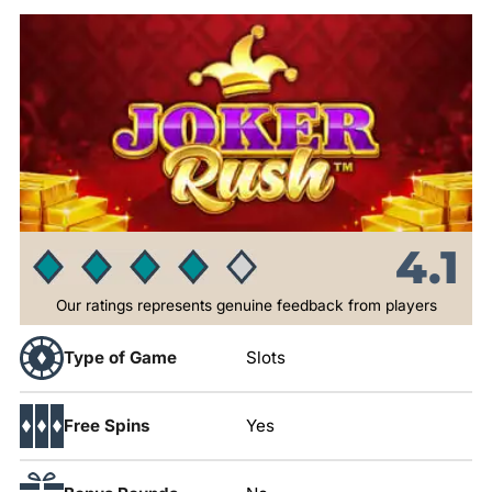
4.1
Our ratings represents genuine feedback from players
Type of Game
Slots
Free Spins
Yes