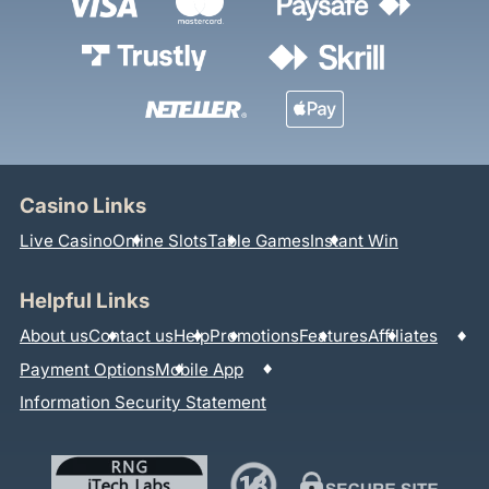
Casino Links
Live Casino
Online Slots
Table Games
Instant Win
Helpful Links
About us
Contact us
Help
Promotions
Features
Affiliates
Payment Options
Mobile App
Information Security Statement