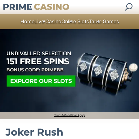
Home
Live Casino
Online Slots
Table Games
Terms & Conditions Apply
Joker Rush