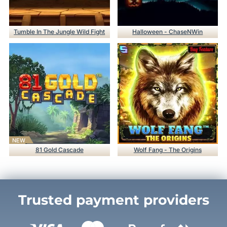
Tumble In The Jungle Wild Fight
Halloween - ChaseNWin
NEW
81 Gold Cascade
Wolf Fang - The Origins
Trusted payment providers