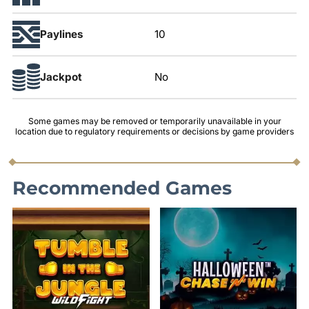
Paylines
10
Jackpot
No
Some games may be removed or temporarily unavailable in your
location due to regulatory requirements or decisions by game providers
Recommended Games