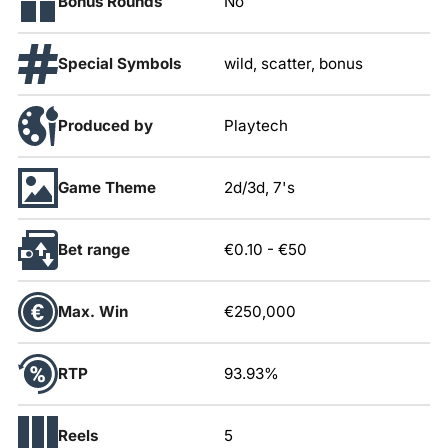
Bonus Rounds
No
Special Symbols
wild, scatter, bonus
Produced by
Playtech
Game Theme
2d/3d, 7's
Bet range
€0.10
-
€50
Max. Win
€250,000
RTP
93.93%
Reels
5