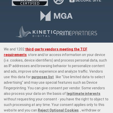
Prime Casino is a premier online casino site offering 6,000 online casino
games that range from the most exquisite
live dealer games
with
variations on
roulette
,
blackjack
, baccarat, and poker,
top slots from
leading providers
in the market, and instant win games with the likes of
Plinko
and
crash games
. Our game selection offers every type of player
the perfect place to enjoy casino gaming like no other.