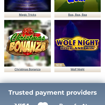
Magic Tricks
Baa, Baa, Baa
NEW
Christmas Bonanza
Wolf Night
Trusted payment providers