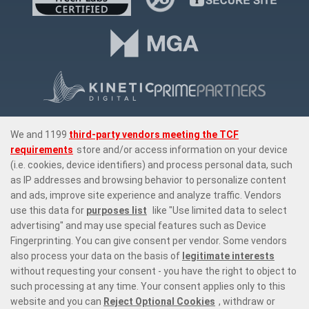
Prime Casino is a premier online casino site offering 6,000 online casino
games that range from the most exquisite
live dealer games
with
variations on
roulette
,
blackjack
, baccarat, and poker,
top slots from
leading providers
in the market, and instant win games with the likes of
Plinko
and
crash games
. Our game selection offers every type of player
the perfect place to enjoy casino gaming like no other.