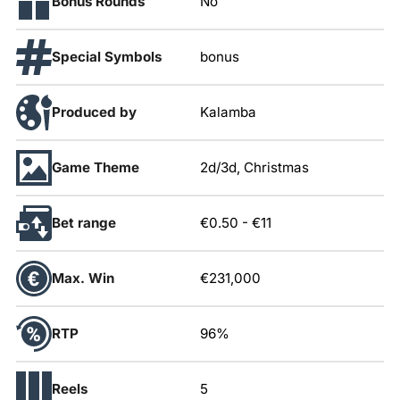
Bonus Rounds
No
Special Symbols
bonus
Produced by
Kalamba
Game Theme
2d/3d, Christmas
Bet range
€0.50
-
€11
Max. Win
€231,000
RTP
96%
Reels
5