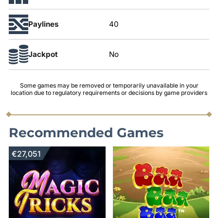
Paylines
40
Jackpot
No
Some games may be removed or temporarily unavailable in your
location due to regulatory requirements or decisions by game providers
Recommended Games
€27,051