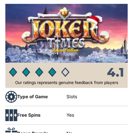
4.1
Our ratings represents genuine feedback from players
Type of Game
Slots
Free Spins
Yes