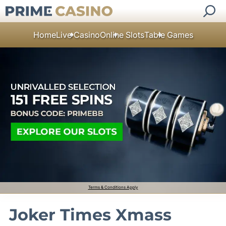
Home
Live Casino
Online Slots
Table Games
Terms & Conditions Apply
Joker Times Xmass