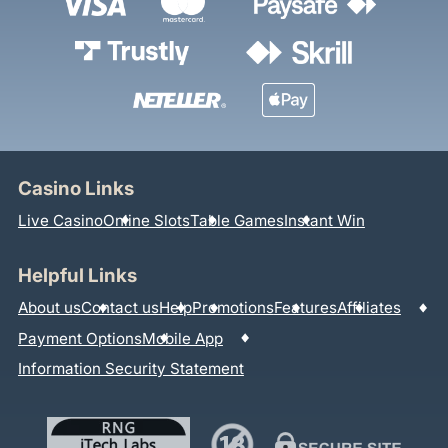
Casino Links
Live Casino
Online Slots
Table Games
Instant Win
Helpful Links
About us
Contact us
Help
Promotions
Features
Affiliates
Payment Options
Mobile App
Information Security Statement