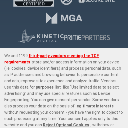
Prime Casino is a premier online casino site offering 6,000 online casino
games that range from the most exquisite
live dealer games
with
variations on
roulette
,
blackjack
, baccarat, and poker,
top slots from
leading providers
in the market, and instant win games with the likes of
Plinko
and
crash games
. Our game selection offers every type of player
the perfect place to enjoy casino gaming like no other.