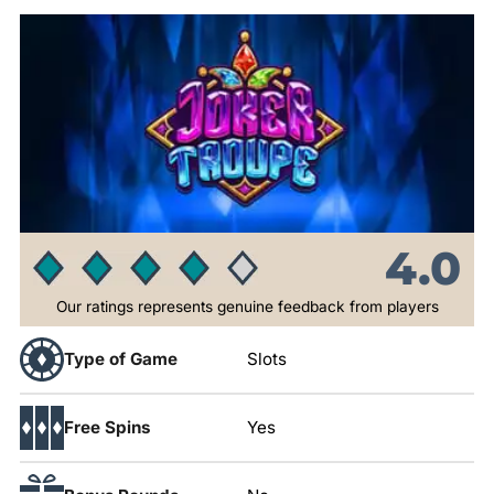
4.0
Our ratings represents genuine feedback from players
Type of Game
Slots
Free Spins
Yes