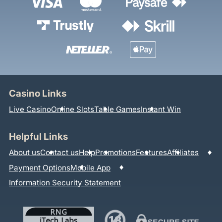
Casino Links
Live Casino
Online Slots
Table Games
Instant Win
Helpful Links
About us
Contact us
Help
Promotions
Features
Affiliates
Payment Options
Mobile App
Information Security Statement