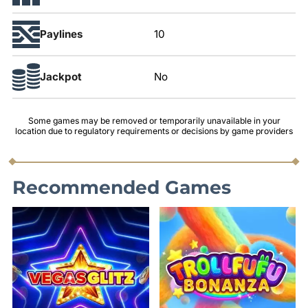
Paylines
10
Jackpot
No
Some games may be removed or temporarily unavailable in your
location due to regulatory requirements or decisions by game providers
Recommended Games