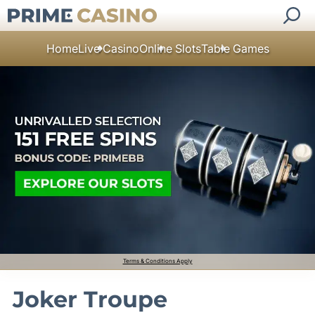
Home
Live Casino
Online Slots
Table Games
Terms & Conditions Apply
Joker Troupe