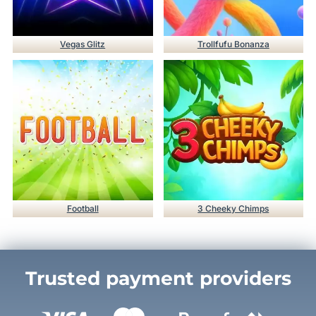
Vegas Glitz
Trollfufu Bonanza
Football
3 Cheeky Chimps
Trusted payment providers