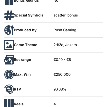
Bonus Rounds
No
Special Symbols
scatter, bonus
Produced by
Push Gaming
Game Theme
2d/3d, Jokers
Bet range
€0.10
-
€8
Max. Win
€250,000
RTP
96.68%
Reels
4