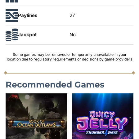
Paylines
27
Jackpot
No
Some games may be removed or temporarily unavailable in your
location due to regulatory requirements or decisions by game providers
Recommended Games