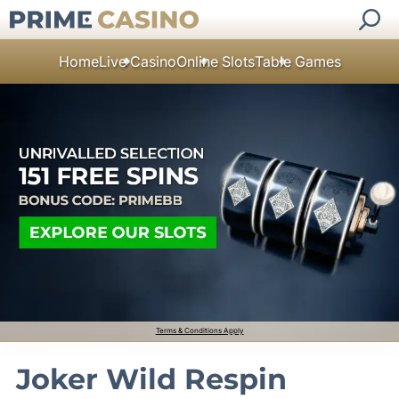
Home
Live Casino
Online Slots
Table Games
Terms & Conditions Apply
Joker Wild Respin