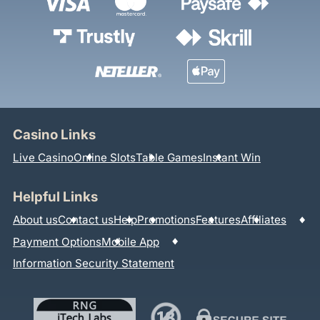
Casino Links
Live Casino
Online Slots
Table Games
Instant Win
Helpful Links
About us
Contact us
Help
Promotions
Features
Affiliates
Payment Options
Mobile App
Information Security Statement