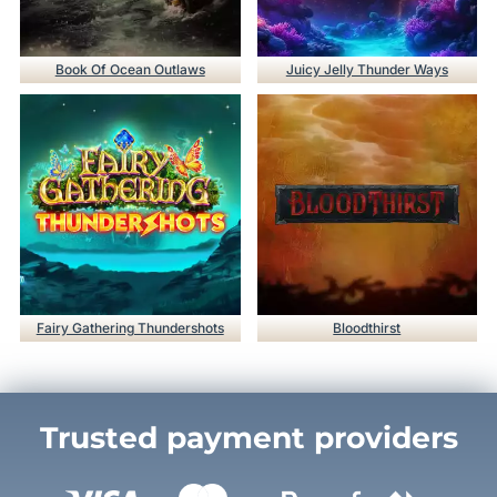
Book Of Ocean Outlaws
Juicy Jelly Thunder Ways
Fairy Gathering Thundershots
Bloodthirst
Trusted payment providers