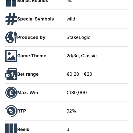
Bonus Rounds
No
Special Symbols
wild
Produced by
StakeLogic
Game Theme
2d/3d, Classic
Bet range
€0.20
-
€20
Max. Win
€180,000
RTP
92%
Reels
3