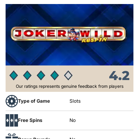
4.2
Our ratings represents genuine feedback from players
Type of Game
Slots
Free Spins
No