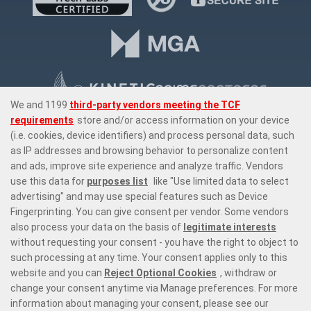
Prime Casino is a premier online casino site offering 6,000 online casino
games that range from the most exquisite
live dealer games
with
variations on
roulette
,
blackjack
, baccarat, and poker,
top slots from
leading providers
in the market, and instant win games with the likes of
Plinko
and
crash games
. Our game selection offers every type of player
the perfect place to enjoy casino gaming like no other.