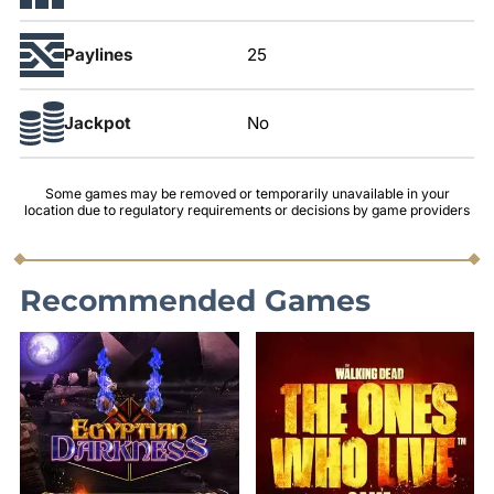
Paylines
25
Jackpot
No
Some games may be removed or temporarily unavailable in your
location due to regulatory requirements or decisions by game providers
Recommended Games