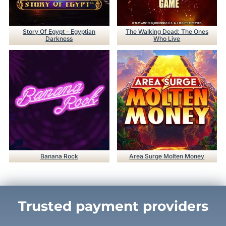
Story Of Egypt - Egyptian
The Walking Dead: The Ones
Darkness
Who Live
Banana Rock
Area Surge Molten Money
Trusted payment providers