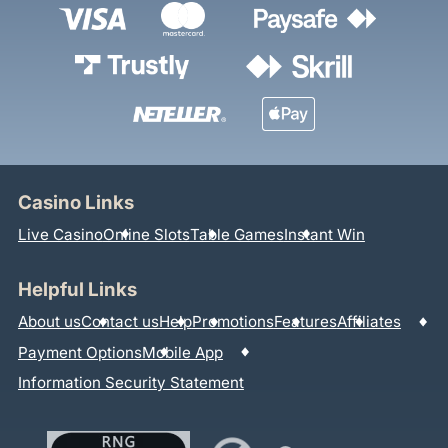
Casino Links
Live Casino
Online Slots
Table Games
Instant Win
Helpful Links
About us
Contact us
Help
Promotions
Features
Affiliates
Payment Options
Mobile App
Information Security Statement