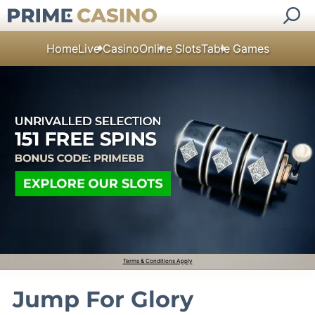
Home
Live Casino
Online Slots
Table Games
Terms & Conditions Apply
Jump For Glory