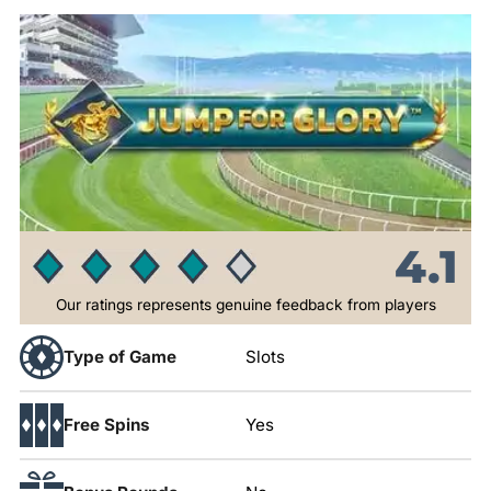
4.1
Our ratings represents genuine feedback from players
Type of Game
Slots
Free Spins
Yes