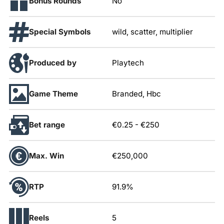
Bonus Rounds
No
Special Symbols
wild, scatter, multiplier
Produced by
Playtech
Game Theme
Branded, Hbc
Bet range
€0.25
-
€250
Max. Win
€250,000
RTP
91.9%
Reels
5