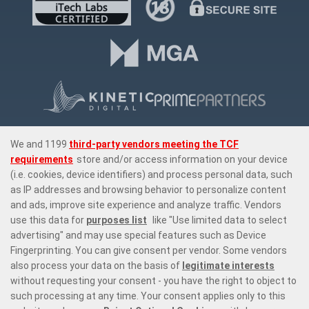
Prime Casino is a premier online casino site offering 6,000 online casino
games that range from the most exquisite
live dealer games
with
variations on
roulette
,
blackjack
, baccarat, and poker,
top slots from
leading providers
in the market, and instant win games with the likes of
Plinko
and
crash games
. Our game selection offers every type of player
the perfect place to enjoy casino gaming like no other.