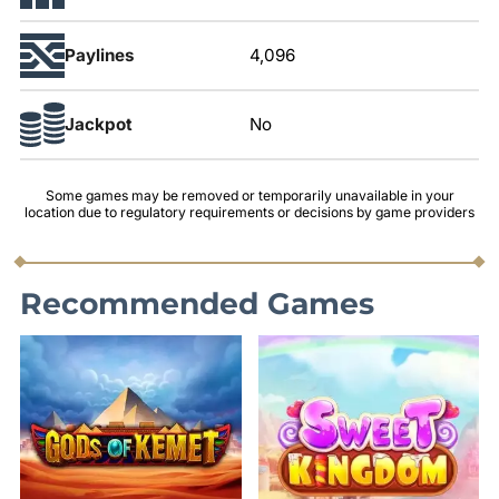
Paylines
4,096
Jackpot
No
Some games may be removed or temporarily unavailable in your
location due to regulatory requirements or decisions by game providers
Recommended Games