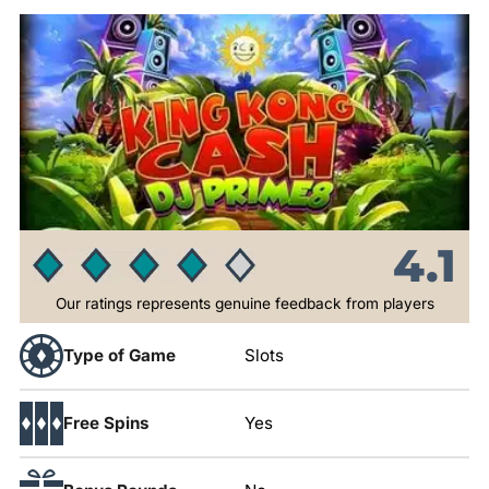
4.1
Our ratings represents genuine feedback from players
Type of Game
Slots
Free Spins
Yes