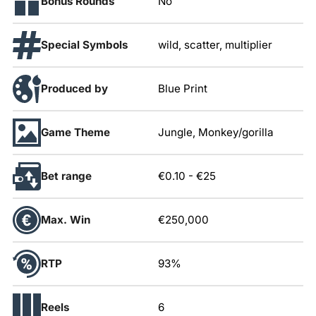
Bonus Rounds
No
Special Symbols
wild, scatter, multiplier
Produced by
Blue Print
Game Theme
Jungle, Monkey/gorilla
Bet range
€0.10
-
€25
Max. Win
€250,000
RTP
93%
Reels
6