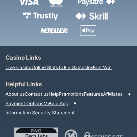
Casino Links
Live Casino
Online Slots
Table Games
Instant Win
Helpful Links
About us
Contact us
Help
Promotions
Features
Affiliates
Payment Options
Mobile App
Information Security Statement