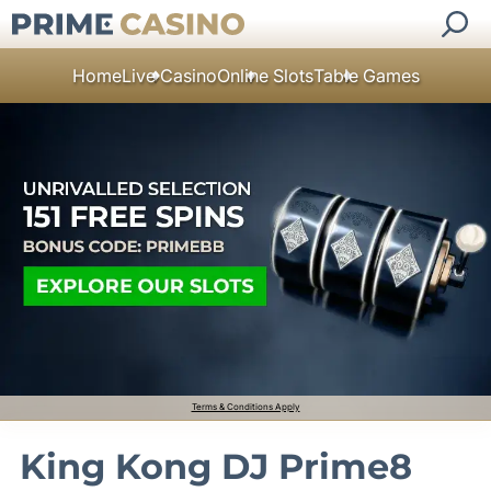
Home
Live Casino
Online Slots
Table Games
Terms & Conditions Apply
King Kong DJ Prime8