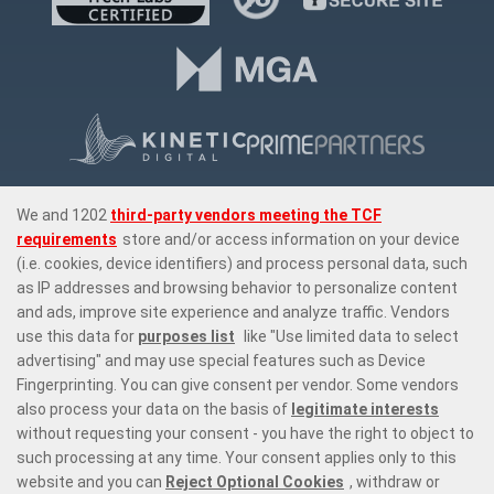
Prime Casino is a premier online casino site offering 6,000 online casino
games that range from the most exquisite
live dealer games
with
variations on
roulette
,
blackjack
, baccarat, and poker,
top slots from
leading providers
in the market, and instant win games with the likes of
Plinko
and
crash games
. Our game selection offers every type of player
the perfect place to enjoy casino gaming like no other.