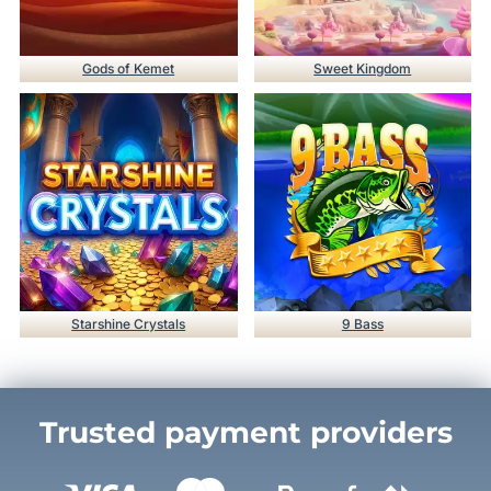
Gods of Kemet
Sweet Kingdom
Starshine Crystals
9 Bass
Trusted payment providers