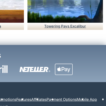
a
Towering Pays Excalibur
s
omotions
Features
Affiliates
Payment Options
Mobile App