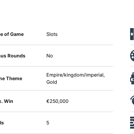
e of Game
Slots
us Rounds
No
Empire/kingdom/imperial,
me Theme
Gold
. Win
€250,000
ls
5