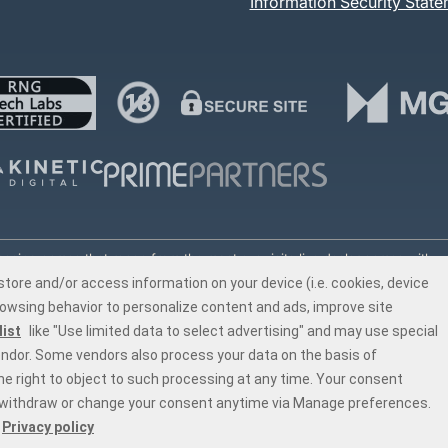
Information Security Stat
e casino games that range from the most exquisite
live dealer games
with v
e likes of
Plinko
and
crash games
. Our game selection offers every type o