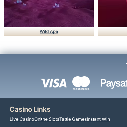
Wild Ape
Casino Links
Live Casino
Online Slots
Table Games
Instant Win