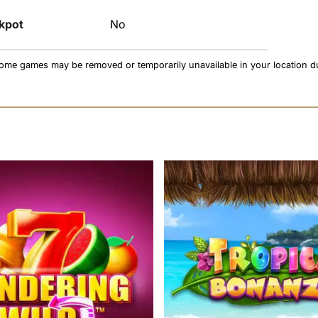
kpot
No
ome games may be removed or temporarily unavailable in your location d