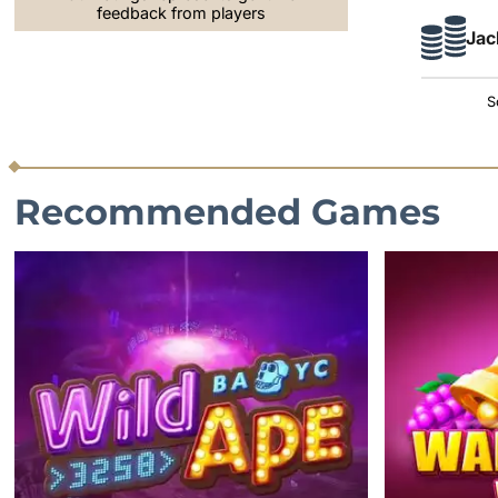
feedback from players
Jac
S
Recommended Games