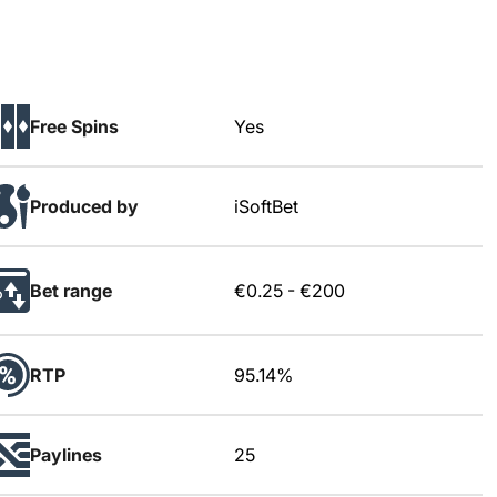
Free Spins
Yes
Produced by
iSoftBet
Bet range
€0.25
-
€200
RTP
95.14%
Paylines
25