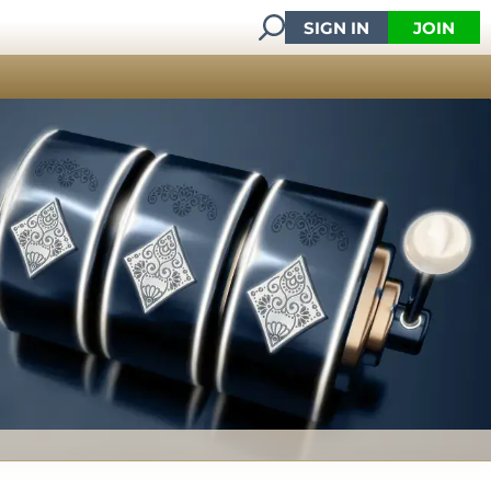
SIGN IN
JOIN