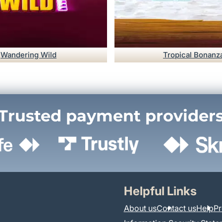
Wandering Wild
Tropical Bonanz
Trusted payment provider
Helpful Links
About us
Contact us
Help
Pr