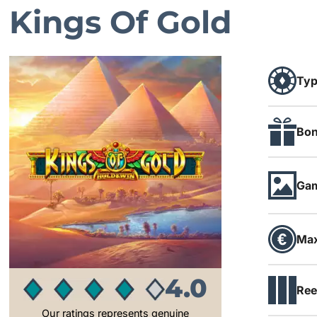
Kings Of Gold
Typ
Bon
Ga
Max
4.0
Ree
Our ratings represents genuine