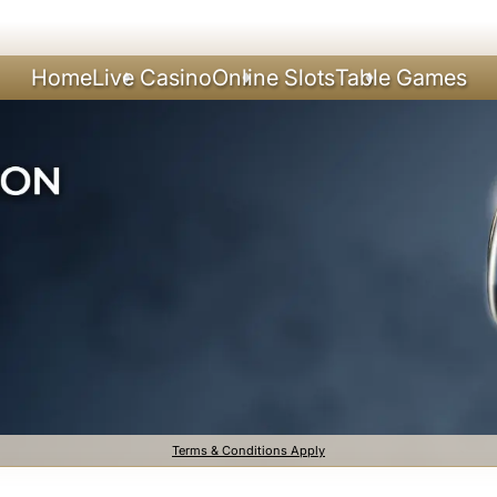
Home
Live Casino
Online Slots
Table Games
Terms & Conditions Apply