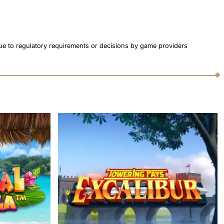
ue to regulatory requirements or decisions by game providers