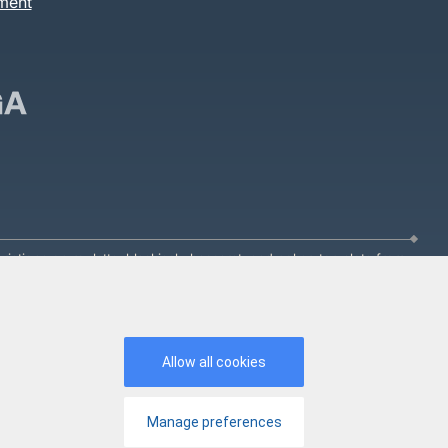
ement
ariations on
roulette
,
blackjack
, baccarat, and poker,
top slots from
f player the perfect place to enjoy casino gaming like no other.