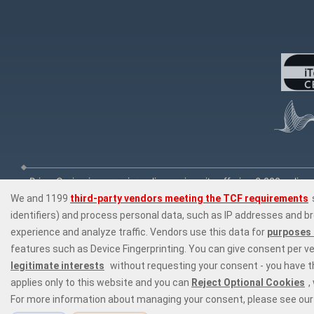
Prime Casino is a premier online casino site offering 6,000 onlin
leading providers
in the market, and instant win games with th