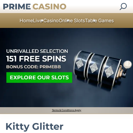
Home
Live Casino
Online Slots
Table Games
Terms & Conditions Apply
Kitty Glitter