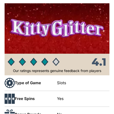
4.1
Our ratings represents genuine feedback from players
Type of Game
Slots
Free Spins
Yes