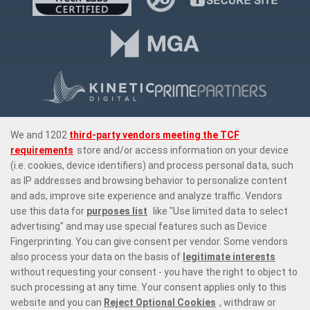
Prime Casino is a premier online casino site offering 6,000 online casino
games that range from the most exquisite
live dealer games
with
variations on
roulette
,
blackjack
, baccarat, and poker,
top slots from
leading providers
in the market, and instant win games with the likes of
Plinko
and
crash games
. Our game selection offers every type of player
the perfect place to enjoy casino gaming like no other.