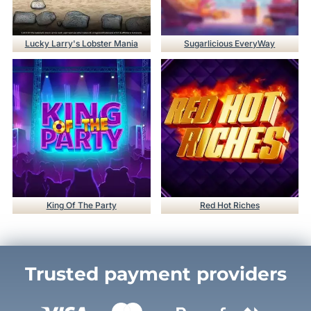
Lucky Larry's Lobster Mania
Sugarlicious EveryWay
King Of The Party
Red Hot Riches
Trusted payment providers