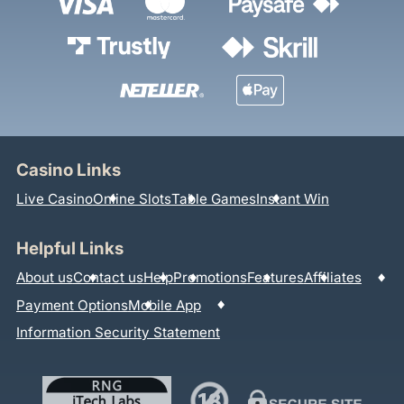
Casino Links
Live Casino
Online Slots
Table Games
Instant Win
Helpful Links
About us
Contact us
Help
Promotions
Features
Affiliates
Payment Options
Mobile App
Information Security Statement