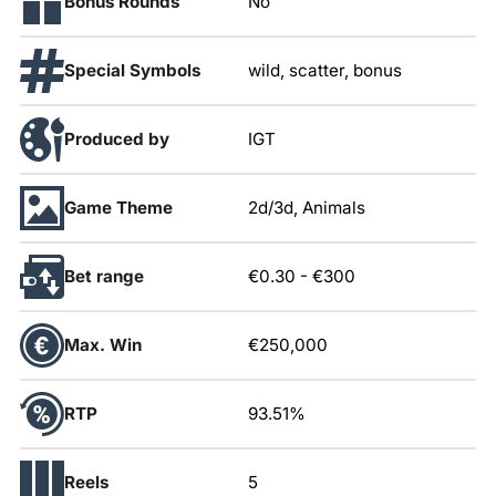
Bonus Rounds
No
Special Symbols
wild, scatter, bonus
Produced by
IGT
Game Theme
2d/3d, Animals
Bet range
€0.30
-
€300
Max. Win
€250,000
RTP
93.51%
Reels
5