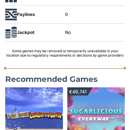
Paylines
0
Jackpot
No
Some games may be removed or temporarily unavailable in your
location due to regulatory requirements or decisions by game providers
Recommended Games
€49,741