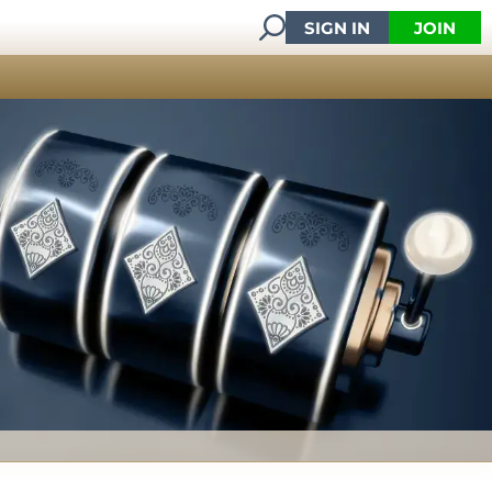
SIGN IN
JOIN