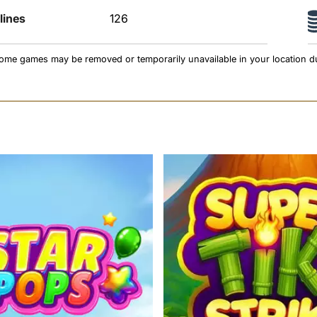
lines
126
ome games may be removed or temporarily unavailable in your location d