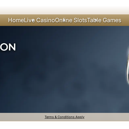
Home
Live Casino
Online Slots
Table Games
Terms & Conditions Apply