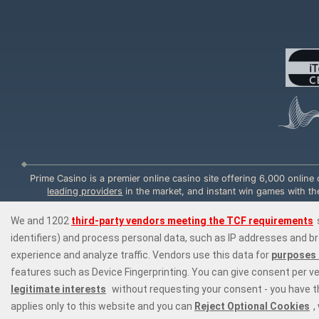
Prime Casino is a premier online casino site offering 6,000 onlin
leading providers
in the market, and instant win games with th