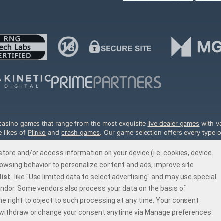
e casino games that range from the most exquisite
live dealer games
with v
e likes of
Plinko
and
crash games
. Our game selection offers every type o