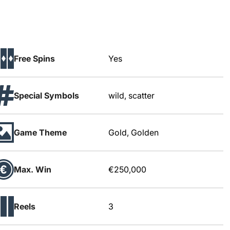
Free Spins
Yes
Special Symbols
wild, scatter
Game Theme
Gold, Golden
Max. Win
€250,000
Reels
3