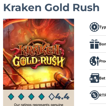
Kraken Gold Rush
Typ
Bon
Pro
Bet
4.4
RT
Our ratings represents genuine