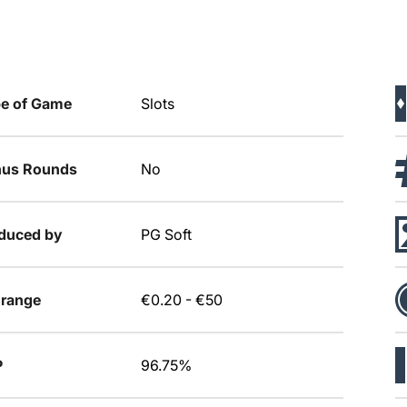
e of Game
Slots
us Rounds
No
duced by
PG Soft
 range
€0.20
-
€50
P
96.75%