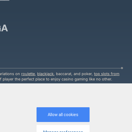
ariations on
roulette
,
blackjack
, baccarat, and poker,
top slots from
f player the perfect place to enjoy casino gaming like no other.