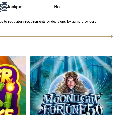
Jackpot
No
ue to regulatory requirements or decisions by game providers