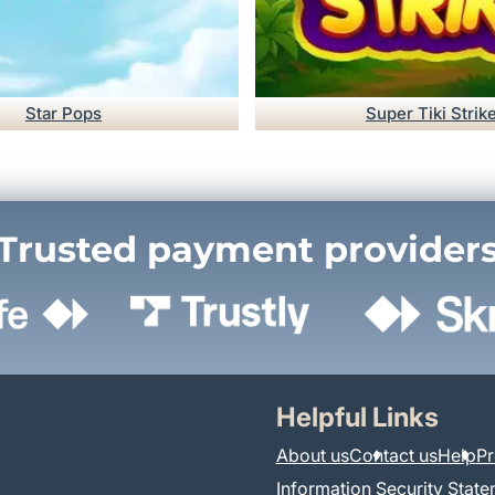
Star Pops
Super Tiki Strik
Trusted payment provider
Helpful Links
About us
Contact us
Help
Pr
Information Security Stat