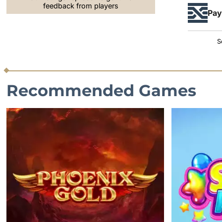
feedback from players
Pay
S
Recommended Games