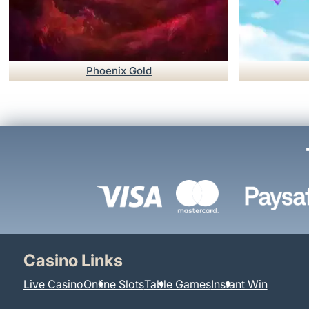
Phoenix Gold
Casino Links
Live Casino
Online Slots
Table Games
Instant Win