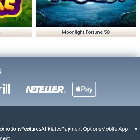
e
Moonlight Fortune 50
s
omotions
Features
Affiliates
Payment Options
Mobile App
ement