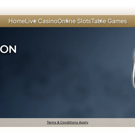
Home
Live Casino
Online Slots
Table Games
Terms & Conditions Apply