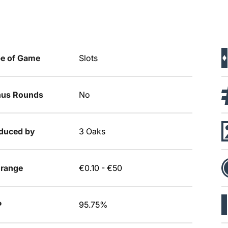
e of Game
Slots
us Rounds
No
duced by
3 Oaks
 range
€0.10
-
€50
P
95.75%