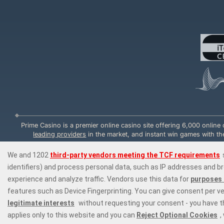
Prime Casino is a premier online casino site offering 6,000 onlin
leading providers
in the market, and instant win games with th