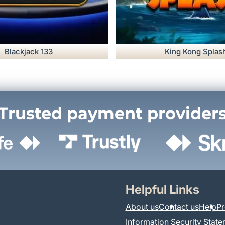
Blackjack 133
King Kong Splas
Trusted payment provider
Helpful Links
About us
Contact us
Help
Pr
Information Security Stat