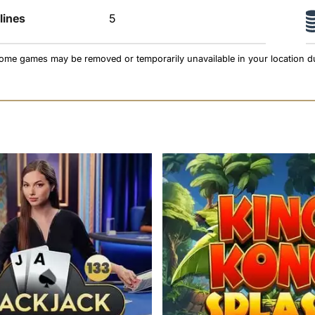
lines
5
ome games may be removed or temporarily unavailable in your location d