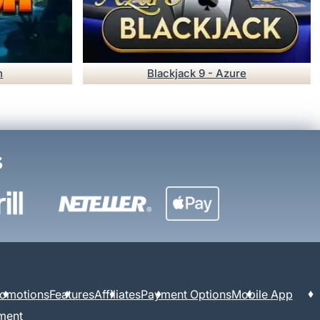
h
Blackjack 9 - Azure
s
omotions
Features
Affiliates
Payment Options
Mobile App
ement