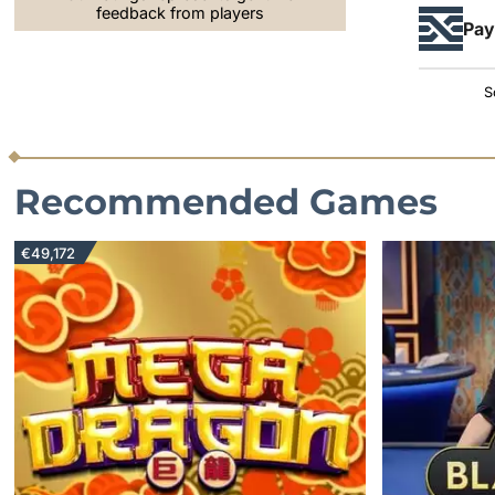
feedback from players
Pay
S
Recommended Games
€49,172