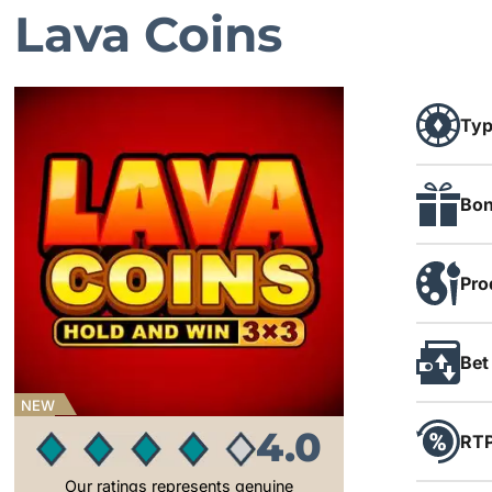
Lava Coins
Typ
Bon
Pro
Bet
NEW
4.0
RT
Our ratings represents genuine