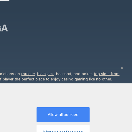
ariations on
roulette
,
blackjack
, baccarat, and poker,
top slots from
f player the perfect place to enjoy casino gaming like no other.