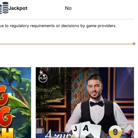
Jackpot
No
ue to regulatory requirements or decisions by game providers