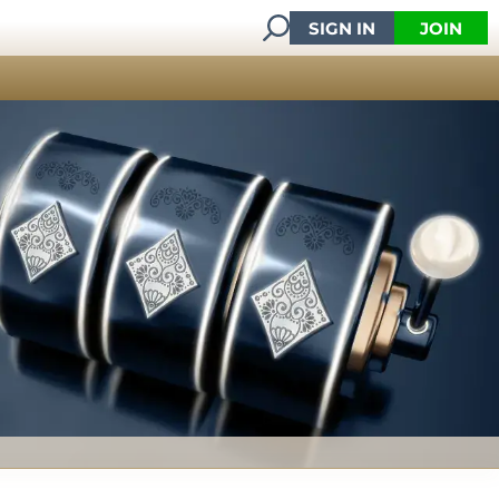
SIGN IN
JOIN