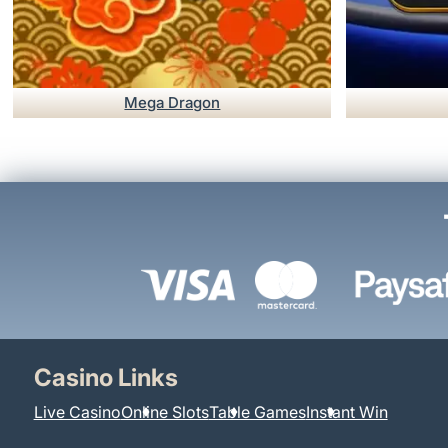
Mega Dragon
Casino Links
Live Casino
Online Slots
Table Games
Instant Win