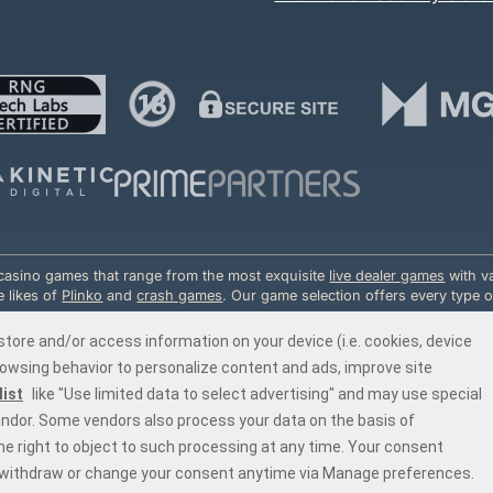
e casino games that range from the most exquisite
live dealer games
with v
e likes of
Plinko
and
crash games
. Our game selection offers every type o