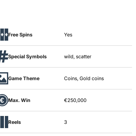
Free Spins
Yes
Special Symbols
wild, scatter
Game Theme
Coins, Gold coins
Max. Win
€250,000
Reels
3